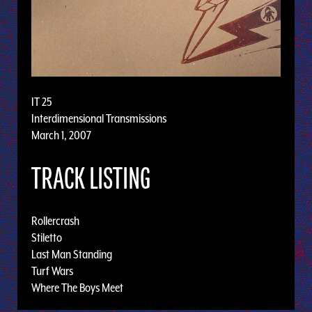
IT 25
Interdimensional Transmissions
March 1, 2007
TRACK LISTING
Rollercrash
Stiletto
Last Man Standing
Turf Wars
Where The Boys Meet