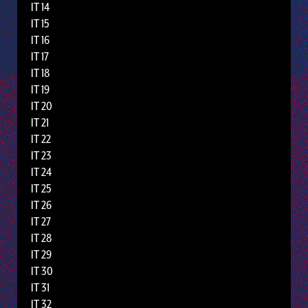
IT 14
IT 15
IT 16
IT 17
IT 18
IT 19
IT 20
IT 21
IT 22
IT 23
IT 24
IT 25
IT 26
IT 27
IT 28
IT 29
IT 30
IT 31
IT 32