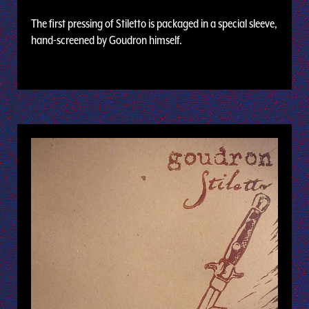
The first pressing of Stiletto is packaged in a special sleeve,
hand-screened by Goudron himself.