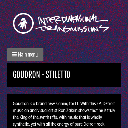
Main menu
GOUDRON - STILETTO
Goudron is a brand new signing for IT. With this EP, Detroit
musician and visual artist Ron Zakrin shows that he is truly
the King of the synth riffs, with music that is wholly
synthetic, yet with all the energy of pure Detroit rock.