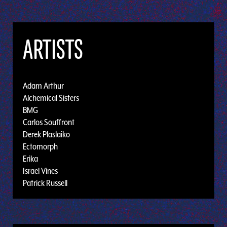
ARTISTS
Adam Arthur
Alchemical Sisters
BMG
Carlos Souffront
Derek Plaslaiko
Ectomorph
Erika
Israel Vines
Patrick Russell