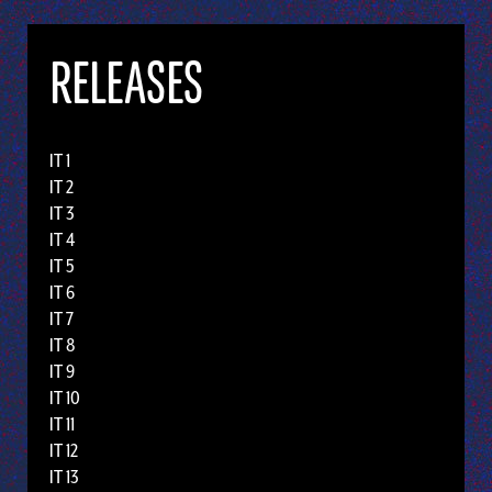
RELEASES
IT 1
IT 2
IT 3
IT 4
IT 5
IT 6
IT 7
IT 8
IT 9
IT 10
IT 11
IT 12
IT 13