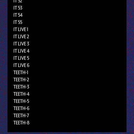
IT 52
IT 53
IT 54
IT 55
IT LIVE 1
IT LIVE 2
IT LIVE 3
IT LIVE 4
IT LIVE 5
IT LIVE 6
TEETH-1
TEETH-2
TEETH-3
TEETH-4
TEETH-5
TEETH-6
TEETH-7
TEETH-8