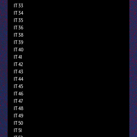
IT 33
IT 34
IT 35
IT 36
IT 38
IT 39
IT 40
IT 41
IT 42
IT 43
IT 44
IT 45
IT 46
IT 47
IT 48
IT 49
IT 50
IT 51