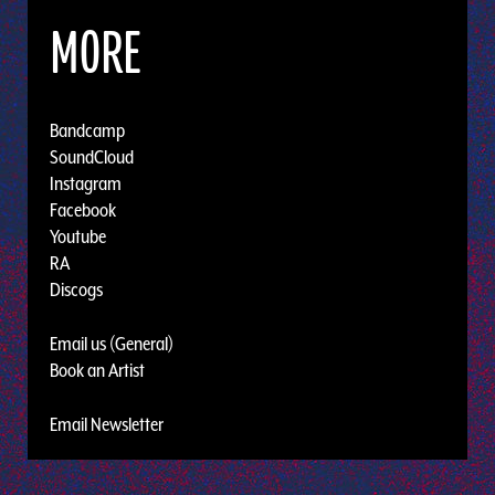
MORE
Bandcamp
SoundCloud
Instagram
Facebook
Youtube
RA
Discogs
Email us (General)
Book an Artist
Email Newsletter