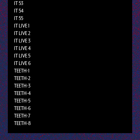
IT 53
IT 54
IT 55
IT LIVE 1
IT LIVE 2
IT LIVE 3
IT LIVE 4
IT LIVE 5
IT LIVE 6
TEETH-1
TEETH-2
TEETH-3
TEETH-4
TEETH-5
TEETH-6
TEETH-7
TEETH-8