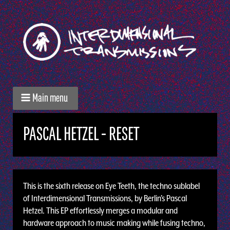
Main menu
PASCAL HETZEL - RESET
This is the sixth release on Eye Teeth, the techno sublabel
of Interdimensional Transmissions, by Berlin’s Pascal
Hetzel. This EP effortlessly merges a modular and
hardware approach to music making while fusing techno,