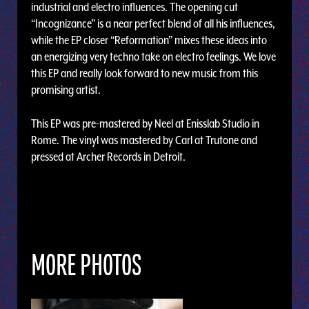
industrial and electro influences. The opening cut
“Incognizance” is a near perfect blend of all his influences,
while the EP closer “Reformation” mixes these ideas into
an energizing very techno take on electro feelings. We love
this EP and really look forward to new music from this
promising artist.
This EP was pre-mastered by Neel at Enisslab Studio in
Rome. The vinyl was mastered by Carl at Trutone and
pressed at Archer Records in Detroit.
MORE PHOTOS