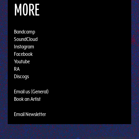
MORE
Bandcamp
SoundCloud
Instagram
Facebook
Youtube
RA
Discogs
Email us (General)
Book an Artist
Email Newsletter
Design by Adaptivethemes.com