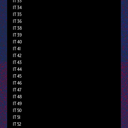
IT 33
IT 34
IT 35
IT 36
IT 38
IT 39
IT 40
IT 41
IT 42
IT 43
IT 44
IT 45
IT 46
IT 47
IT 48
IT 49
IT 50
IT 51
IT 52