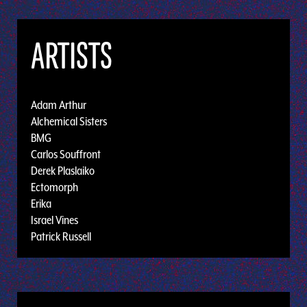
ARTISTS
Adam Arthur
Alchemical Sisters
BMG
Carlos Souffront
Derek Plaslaiko
Ectomorph
Erika
Israel Vines
Patrick Russell