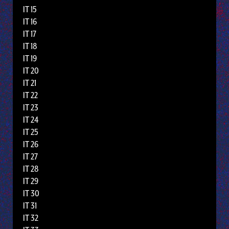
IT 15
IT 16
IT 17
IT 18
IT 19
IT 20
IT 21
IT 22
IT 23
IT 24
IT 25
IT 26
IT 27
IT 28
IT 29
IT 30
IT 31
IT 32