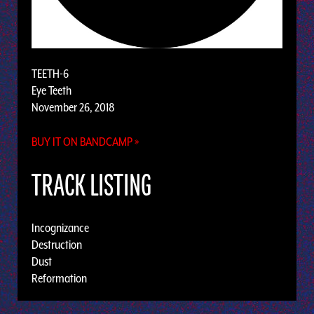
TEETH-6
Eye Teeth
November 26, 2018
BUY IT ON BANDCAMP »
TRACK LISTING
Incognizance
Destruction
Dust
Reformation