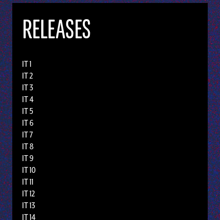
RELEASES
IT 1
IT 2
IT 3
IT 4
IT 5
IT 6
IT 7
IT 8
IT 9
IT 10
IT 11
IT 12
IT 13
IT 14