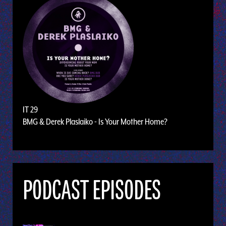
IT 29
BMG & Derek Plaslaiko - Is Your Mother Home?
PODCAST EPISODES