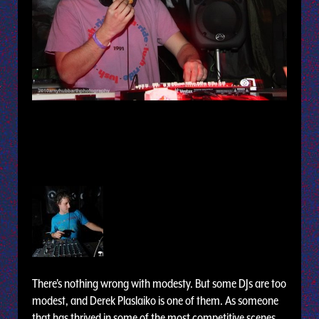
There's nothing wrong with modesty. But some DJs are too
modest, and Derek Plaslaiko is one of them. As someone
that has thrived in some of the most competitive scenes