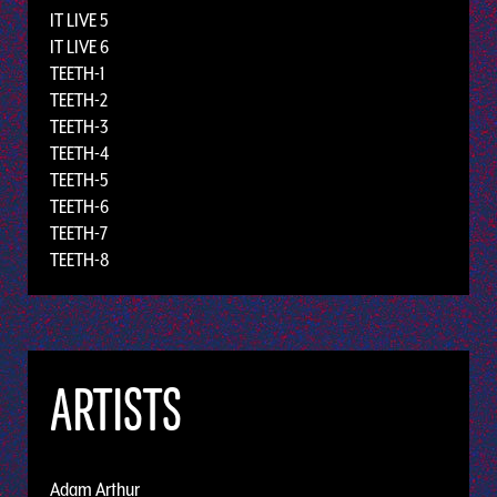
IT LIVE 5
IT LIVE 6
TEETH-1
TEETH-2
TEETH-3
TEETH-4
TEETH-5
TEETH-6
TEETH-7
TEETH-8
ARTISTS
Adam Arthur