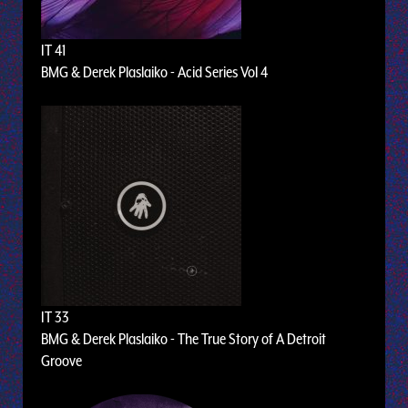
IT 41
BMG & Derek Plaslaiko - Acid Series Vol 4
IT 33
BMG & Derek Plaslaiko - The True Story of A Detroit
Groove