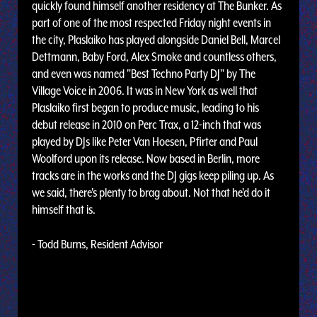
quickly found himself another residency at The Bunker. As
part of one of the most respected Friday night events in
the city, Plaslaiko has played alongside Daniel Bell, Marcel
Dettmann, Baby Ford, Alex Smoke and countless others,
and even was named "Best Techno Party DJ" by The
Village Voice in 2006. It was in New York as well that
Plaslaiko first began to produce music, leading to his
debut release in 2010 on Perc Trax, a 12-inch that was
played by DJs like Peter Van Hoesen, Pfirter and Paul
Woolford upon its release. Now based in Berlin, more
tracks are in the works and the DJ gigs keep piling up. As
we said, there's plenty to brag about. Not that he'd do it
himself that is.
- Todd Burns, Resident Advisor