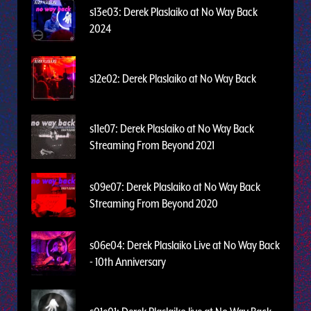
s13e03: Derek Plaslaiko at No Way Back
2024
s12e02: Derek Plaslaiko at No Way Back
s11e07: Derek Plaslaiko at No Way Back
Streaming From Beyond 2021
s09e07: Derek Plaslaiko at No Way Back
Streaming From Beyond 2020
s06e04: Derek Plaslaiko Live at No Way Back
- 10th Anniversary