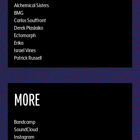
Alchemical Sisters
BMG
Carlos Souffront
Derek Plaslaiko
Ectomorph
Erika
Israel Vines
Patrick Russell
MORE
Bandcamp
SoundCloud
Instagram