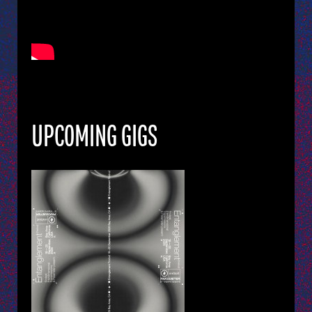
UPCOMING GIGS