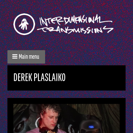
Main menu
DEREK PLASLAIKO