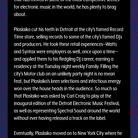
for electronic music in the world, he has plenty to brag
about.
Plaslaiko cut his teeth in Detroit at the city's famed Record
Time store, selling records to some of the city's famed DJs
and producers. He took these retail experiences—Watts
and Syntax were employers as well, once upon a time—
and applied them to his fledgling DJ career, earning a
residency at the Tuesday night weekly Family. Filling the
city's Motor club on an unlikely party night is no mean
feat, but Plaslaiko's keen selections and infectious energy
won over the house heads in the audience. So much so
that Plaslaiko was asked by Carl Craig to play at the
inaugural edition of the Detroit Electronic Music Festival,
as well as representing Spectral Sound around the world
without ever having released a track on the label.
Eventually, Plaslaiko moved on to New York City where he