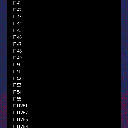
IT 41
IT 42
IT 43
IT 44
IT 45
IT 46
IT 47
IT 48
IT 49
IT 50
IT 51
IT 52
IT 53
IT 54
IT 55
IT LIVE 1
IT LIVE 2
IT LIVE 3
IT LIVE 4