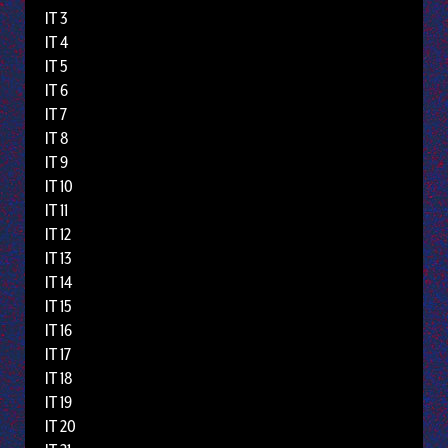
IT 3
IT 4
IT 5
IT 6
IT 7
IT 8
IT 9
IT 10
IT 11
IT 12
IT 13
IT 14
IT 15
IT 16
IT 17
IT 18
IT 19
IT 20