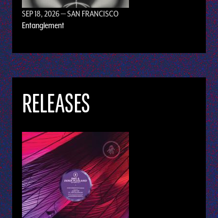
SEP 18, 2026
— SAN FRANCISCO
Entanglement
RELEASES