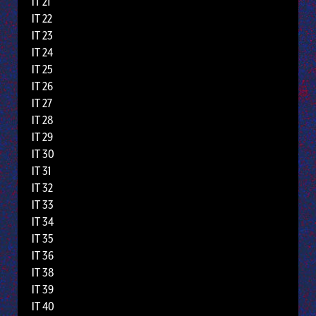
IT 21
IT 22
IT 23
IT 24
IT 25
IT 26
IT 27
IT 28
IT 29
IT 30
IT 31
IT 32
IT 33
IT 34
IT 35
IT 36
IT 38
IT 39
IT 40