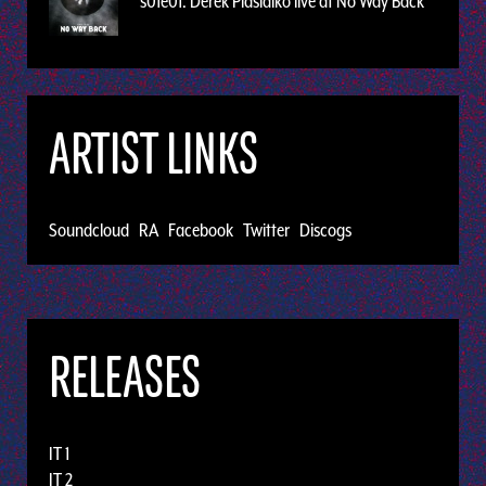
s01e01: Derek Plaslaiko live at No Way Back
ARTIST LINKS
Soundcloud
RA
Facebook
Twitter
Discogs
RELEASES
IT 1
IT 2