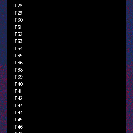
IT 28
IT 29
IT 30
IT 31
IT 32
IT 33
IT 34
IT 35
IT 36
IT 38
IT 39
IT 40
IT 41
IT 42
IT 43
IT 44
IT 45
IT 46