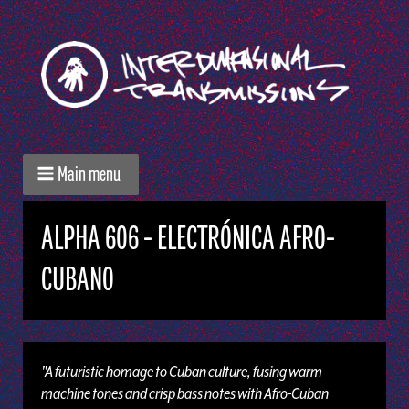
Main menu
ALPHA 606 - ELECTRÓNICA AFRO-
CUBANO
"A futuristic homage to Cuban culture, fusing warm
machine tones and crisp bass notes with Afro-Cuban