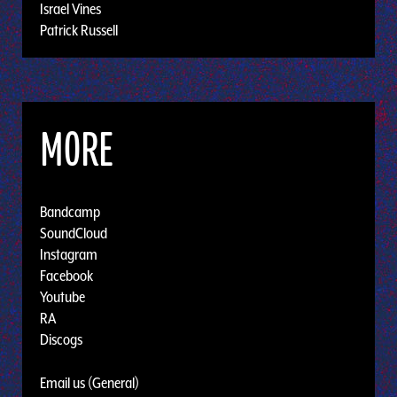
Israel Vines
Patrick Russell
MORE
Bandcamp
SoundCloud
Instagram
Facebook
Youtube
RA
Discogs
Email us (General)