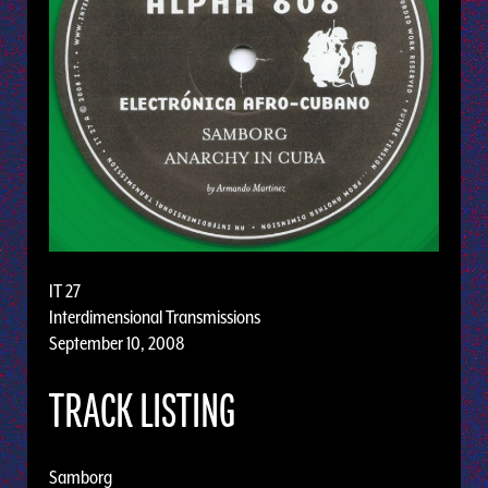
IT 27
Interdimensional Transmissions
September 10, 2008
TRACK LISTING
Samborg