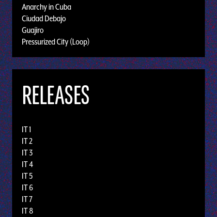
Anarchy in Cuba
Ciudad Debajo
Guajiro
Pressurized City (Loop)
RELEASES
IT 1
IT 2
IT 3
IT 4
IT 5
IT 6
IT 7
IT 8