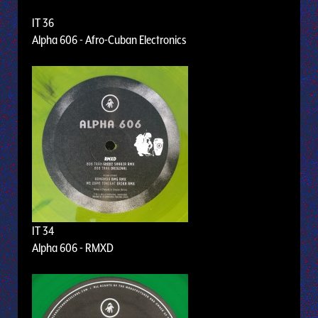
IT 36
Alpha 606 - Afro-Cuban Electronics
IT 34
Alpha 606 - RMXD