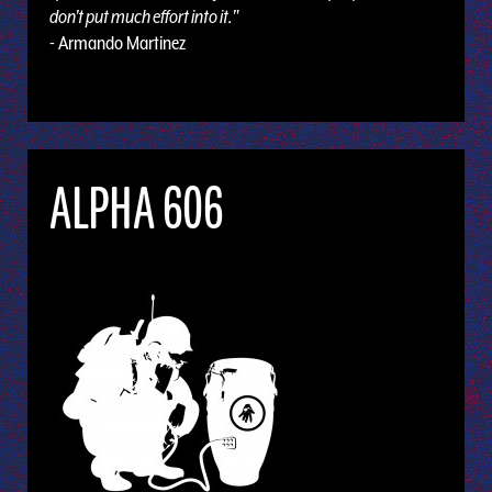
don't put much effort into it."
- Armando Martinez
ALPHA 606