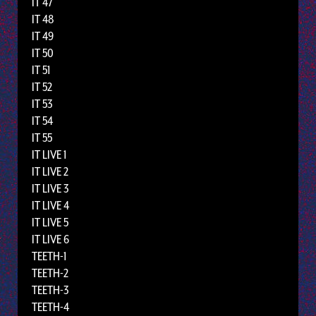
IT 47
IT 48
IT 49
IT 50
IT 51
IT 52
IT 53
IT 54
IT 55
IT LIVE 1
IT LIVE 2
IT LIVE 3
IT LIVE 4
IT LIVE 5
IT LIVE 6
TEETH-1
TEETH-2
TEETH-3
TEETH-4