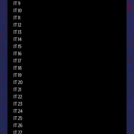
IT 9
IT 10
IT 11
IT 12
IT 13
IT 14
IT 15
IT 16
IT 17
IT 18
IT 19
IT 20
IT 21
IT 22
IT 23
IT 24
IT 25
IT 26
IT 27