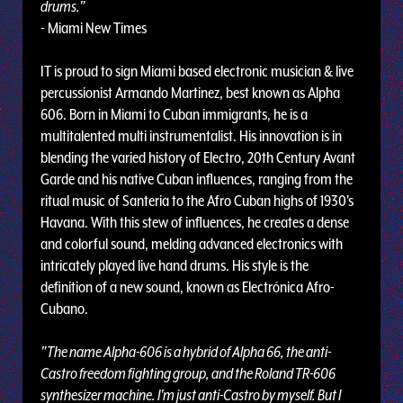
drums."
- Miami New Times
IT is proud to sign Miami based electronic musician & live
percussionist Armando Martinez, best known as Alpha
606. Born in Miami to Cuban immigrants, he is a
multitalented multi instrumentalist. His innovation is in
blending the varied history of Electro, 20th Century Avant
Garde and his native Cuban influences, ranging from the
ritual music of Santeria to the Afro Cuban highs of 1930's
Havana. With this stew of influences, he creates a dense
and colorful sound, melding advanced electronics with
intricately played live hand drums. His style is the
definition of a new sound, known as Electrónica Afro-
Cubano.
"The name Alpha-606 is a hybrid of Alpha 66, the anti-
Castro freedom fighting group, and the Roland TR-606
synthesizer machine. I'm just anti-Castro by myself. But I