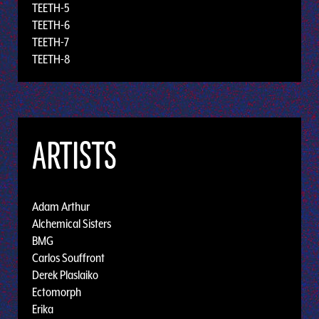
TEETH-5
TEETH-6
TEETH-7
TEETH-8
ARTISTS
Adam Arthur
Alchemical Sisters
BMG
Carlos Souffront
Derek Plaslaiko
Ectomorph
Erika