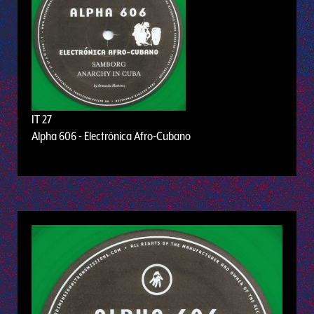
IT 27
Alpha 606 - Electrónica Afro-Cubano