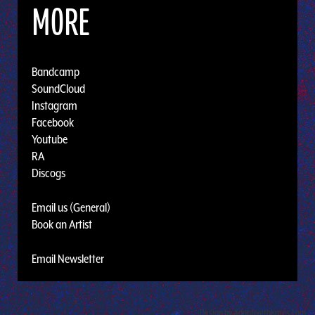
MORE
Bandcamp
SoundCloud
Instagram
Facebook
Youtube
RA
Discogs
Email us (General)
Book an Artist
Email Newsletter
Design by Adaptivethemes.com