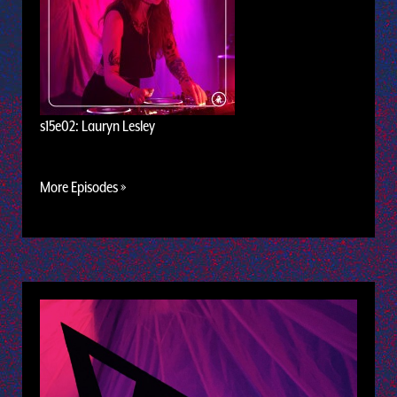
s15e02: Lauryn Lesley
More Episodes »