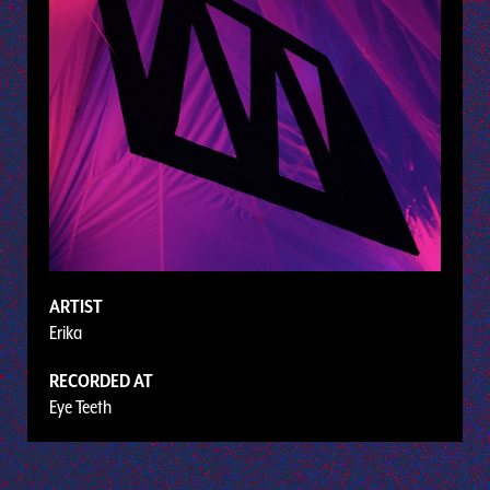
ARTIST
Erika
RECORDED AT
Eye Teeth