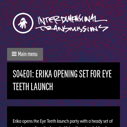
Main menu
S04E01: ERIKA OPENING SET FOR EYE
TEETH LAUNCH
Erika opens the Eye Teeth launch party with a heady set of