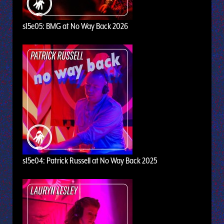
s15e05: BMG at No Way Back 2026
s15e04: Patrick Russell at No Way Back 2025