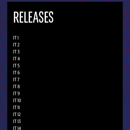
RELEASES
IT 1
IT 2
IT 3
IT 4
IT 5
IT 6
IT 7
IT 8
IT 9
IT 10
IT 11
IT 12
IT 13
IT 14