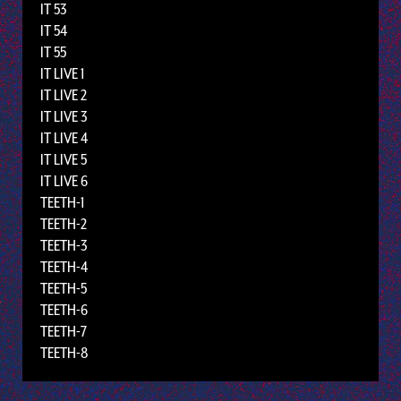
IT 53
IT 54
IT 55
IT LIVE 1
IT LIVE 2
IT LIVE 3
IT LIVE 4
IT LIVE 5
IT LIVE 6
TEETH-1
TEETH-2
TEETH-3
TEETH-4
TEETH-5
TEETH-6
TEETH-7
TEETH-8