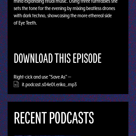
mind expanding ritual music. Using three turntables she
sets the tone for the evening by mixing beatless drones
with dark techno, showcasing the more ethereal side
of Eye Teeth.
DOWNLOAD THIS EPISODE
Right-cick and use "Save As" —
it.podcast.s04e01.erika_.mp3
RECENT PODCASTS