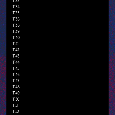
IT 33
IT 34
IT 35
IT 36
IT 38
IT 39
IT 40
IT 41
IT 42
IT 43
IT 44
IT 45
IT 46
IT 47
IT 48
IT 49
IT 50
IT 51
IT 52