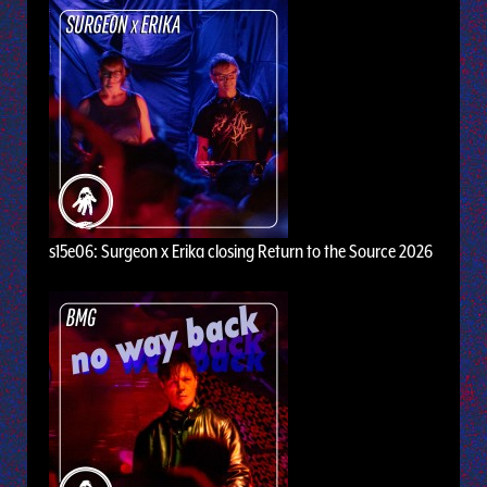
s15e06: Surgeon x Erika closing Return to the Source 2026