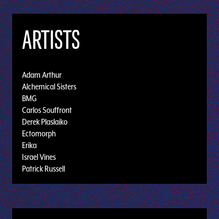
ARTISTS
Adam Arthur
Alchemical Sisters
BMG
Carlos Souffront
Derek Plaslaiko
Ectomorph
Erika
Israel Vines
Patrick Russell