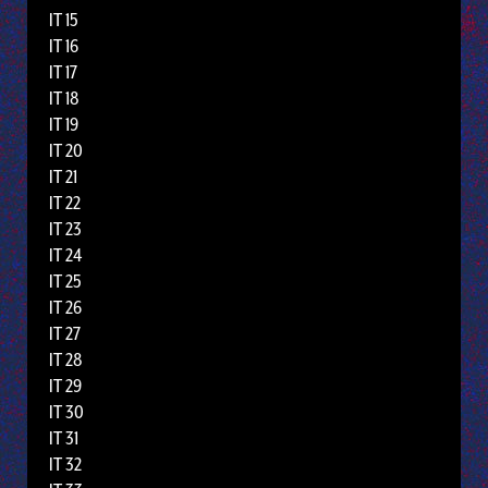
IT 15
IT 16
IT 17
IT 18
IT 19
IT 20
IT 21
IT 22
IT 23
IT 24
IT 25
IT 26
IT 27
IT 28
IT 29
IT 30
IT 31
IT 32