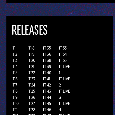
RELEASES
IT 1
IT 18
IT 35
IT 53
IT 2
IT 19
IT 36
IT 54
IT 3
IT 20
IT 38
IT 55
IT 4
IT 21
IT 39
IT LIVE
IT 5
IT 22
IT 40
1
IT 6
IT 23
IT 41
IT LIVE
IT 7
IT 24
IT 42
2
IT 8
IT 25
IT 43
IT LIVE
IT 9
IT 26
IT 44
3
IT 10
IT 27
IT 45
IT LIVE
IT 11
IT 28
IT 46
4