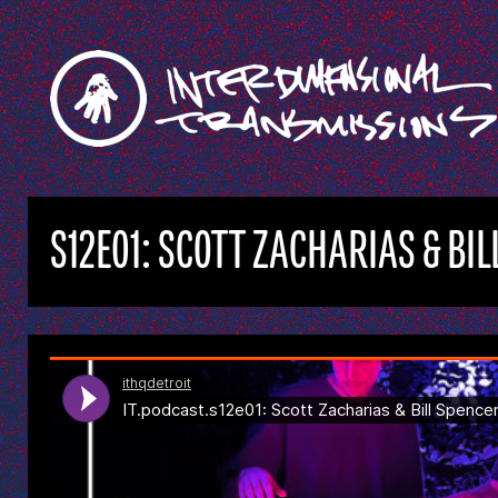
S12E01: SCOTT ZACHARIAS & BI