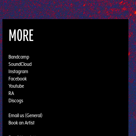
MORE
Bandcamp
SoundCloud
Instagram
Facebook
Youtube
RA
Discogs
Email us (General)
Book an Artist