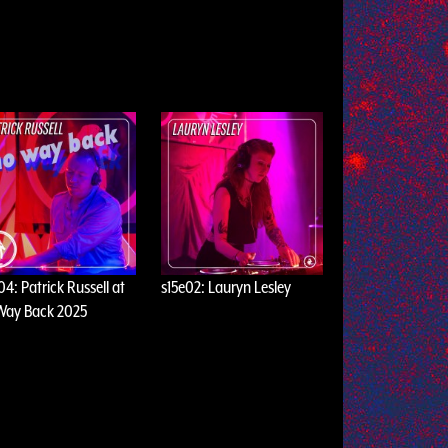
04: Patrick Russell at
s15e02: Lauryn Lesley
Way Back 2025