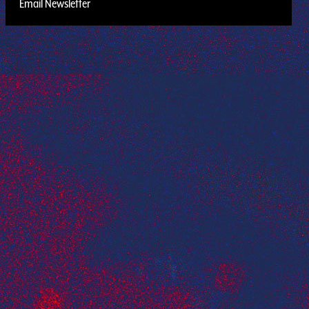
Email Newsletter