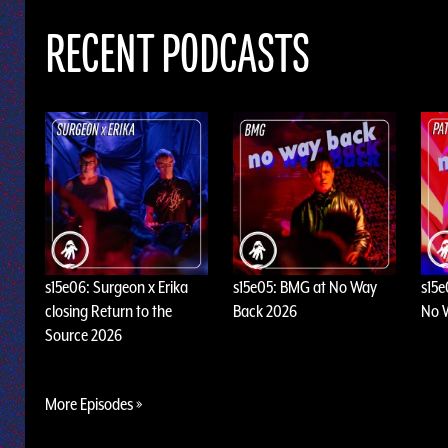
RECENT PODCASTS
s15e06: Surgeon x Erika
s15e05: BMG at No Way
s15e
closing Return to the
Back 2026
No 
Source 2026
More Episodes »