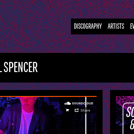
DISCOGRAPHY
ARTISTS
E
LL SPENCER