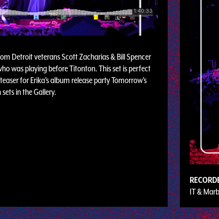
from Detroit veterans Scott Zacharias & Bill Spencer
ho was playing before Titonton. This set is perfect
 teaser for Erika’s album release party Tomorrow’s
sets in the Gallery.
RECORD
IT & Marb