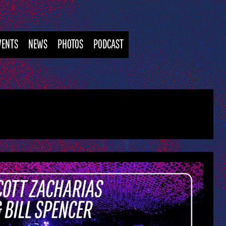
VENTS
NEWS
PHOTOS
PODCAST