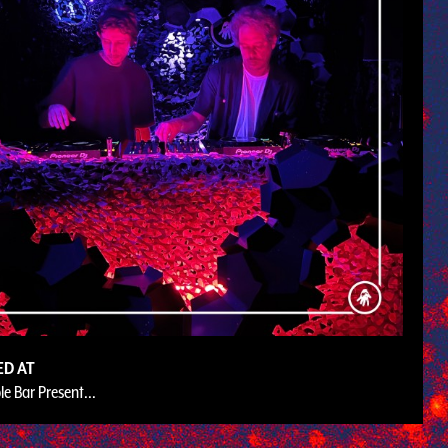
ED AT
le Bar Present...