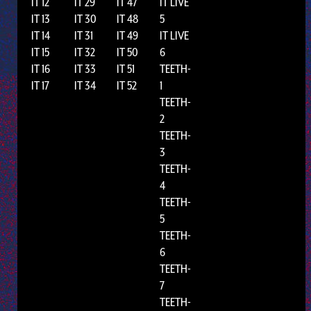
IT 12
IT 29
IT 47
IT LIVE
IT 13
IT 30
IT 48
5
IT 14
IT 31
IT 49
IT LIVE
IT 15
IT 32
IT 50
6
IT 16
IT 33
IT 51
TEETH-
IT 17
IT 34
IT 52
1
TEETH-
2
TEETH-
3
TEETH-
4
TEETH-
5
TEETH-
6
TEETH-
7
TEETH-