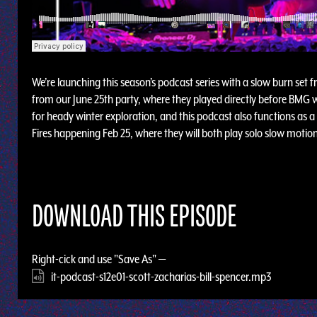
We’re launching this season’s podcast series with a slow burn set 
from our June 25th party, where they played directly before BMG w
for heady winter exploration, and this podcast also functions as a
Fires happening Feb 25, where they will both play solo slow motion 
DOWNLOAD THIS EPISODE
Right-cick and use "Save As" —
it-podcast-s12e01-scott-zacharias-bill-spencer.mp3