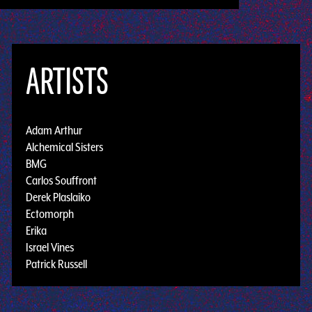
ARTISTS
Adam Arthur
Alchemical Sisters
BMG
Carlos Souffront
Derek Plaslaiko
Ectomorph
Erika
Israel Vines
Patrick Russell