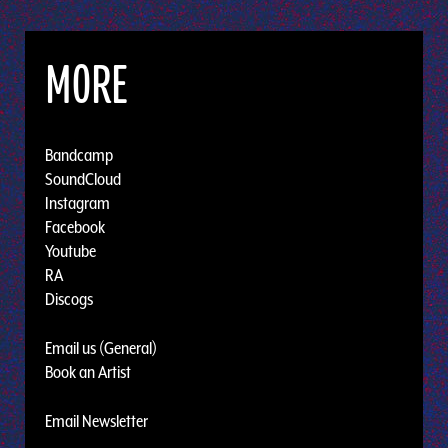
MORE
Bandcamp
SoundCloud
Instagram
Facebook
Youtube
RA
Discogs
Email us (General)
Book an Artist
Email Newsletter