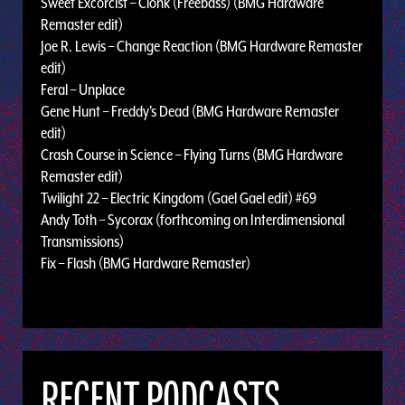
Sweet Excorcist – Clonk (Freebass) (BMG Hardware
Remaster edit)
Joe R. Lewis – Change Reaction (BMG Hardware Remaster
edit)
Feral – Unplace
Gene Hunt – Freddy's Dead (BMG Hardware Remaster
edit)
Crash Course in Science – Flying Turns (BMG Hardware
Remaster edit)
Twilight 22 – Electric Kingdom (Gael Gael edit) #69
Andy Toth – Sycorax (forthcoming on Interdimensional
Transmissions)
Fix – Flash (BMG Hardware Remaster)
RECENT PODCASTS