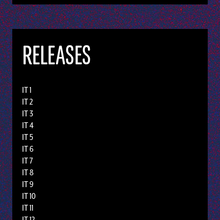
RELEASES
IT 1
IT 2
IT 3
IT 4
IT 5
IT 6
IT 7
IT 8
IT 9
IT 10
IT 11
IT 12