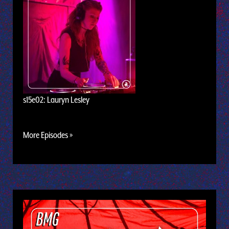
s15e02: Lauryn Lesley
More Episodes »