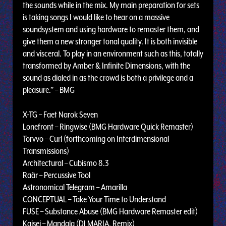
the sounds while in the mix. My main preparation for sets
is taking songs I would like to hear on a massive
soundsystem and using hardware to remaster them, and
give them a new stronger tonal quality. It is both invisible
and visceral. To play in an environment such as this, totally
transformed by Amber & Infinite Dimensions, with the
sound as dialed in as the crowd is both a privilege and a
pleasure.” – BMG
X-TG – Faet Narok Seven
Lonefront – Ringwise (BMG Hardware Quick Remaster)
Torvvo – Curl (forthcoming on Interdimensional
Transmissions)
Architectural – Cubismo 8.3
Raär – Percussive Tool
Astronomical Telegram – Amarilla
CONCEPTUAL – Take Your Time to Understand
FUSE – Substance Abuse (BMG Hardware Remaster edit)
Kaisei – Mandala (DJ MARIA. Remix)