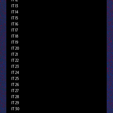
IT 13
IT 14
IT 15
IT 16
IT 17
IT 18
IT 19
IT 20
IT 21
IT 22
IT 23
IT 24
IT 25
IT 26
IT 27
IT 28
IT 29
IT 30