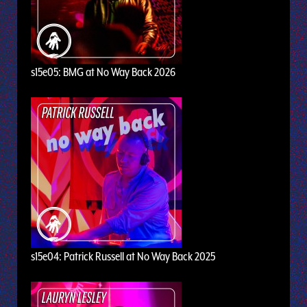
s15e05: BMG at No Way Back 2026
s15e04: Patrick Russell at No Way Back 2025