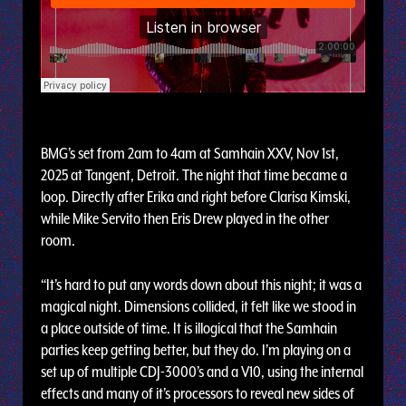
BMG’s set from 2am to 4am at Samhain XXV, Nov 1st,
2025 at Tangent, Detroit. The night that time became a
loop. Directly after Erika and right before Clarisa Kimski,
while Mike Servito then Eris Drew played in the other
room.
“It’s hard to put any words down about this night; it was a
magical night. Dimensions collided, it felt like we stood in
a place outside of time. It is illogical that the Samhain
parties keep getting better, but they do. I’m playing on a
set up of multiple CDJ-3000’s and a V10, using the internal
effects and many of it’s processors to reveal new sides of