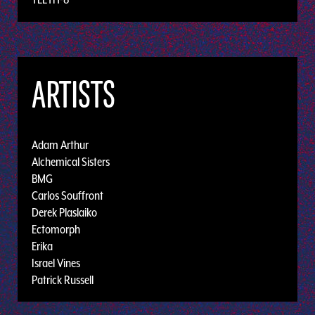
ARTISTS
Adam Arthur
Alchemical Sisters
BMG
Carlos Souffront
Derek Plaslaiko
Ectomorph
Erika
Israel Vines
Patrick Russell