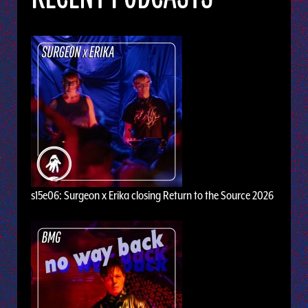
s15e06: Surgeon x Erika closing Return to the Source 2026