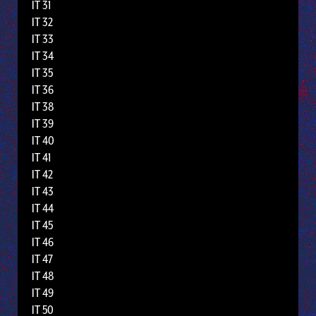
IT 31
IT 32
IT 33
IT 34
IT 35
IT 36
IT 38
IT 39
IT 40
IT 41
IT 42
IT 43
IT 44
IT 45
IT 46
IT 47
IT 48
IT 49
IT 50