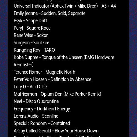
Universal Indicator (Aphex Twin + Mike Dred) – A3 + A4
Emily Jeanne – Sudden, Said, Separate
Psyk – Scope Drift
Peryl – Square Race
Rene Wise – Sakar
Surgeon – Soul Fire
Kangding Ray – TARO
Kobe Dupree – Tongue of the Unseen (BMG Hardware
Remaster)
Terence Fixmer – Magnetic North
Peter Van Hoesen – Definition by Absence
Lory D – Acid Cls 2
Matrixxman – Opium Den (Mike Parker Remix)
Neel – Disco Quarantine
Frequency – Darkheart Energy
Lorenz.Audio – Scanline
Special : Random – Contained
A Guy Called Gerald – Blow Your House Down