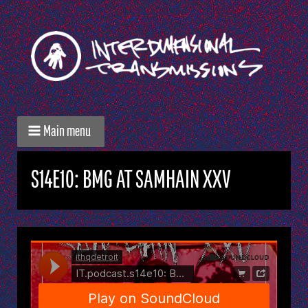
Main menu
S14E10: BMG AT SAMHAIN XXV