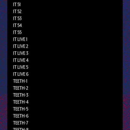
IT 51
IT 52
IT 53
IT 54
IT 55
IT LIVE 1
IT LIVE 2
IT LIVE 3
IT LIVE 4
IT LIVE 5
IT LIVE 6
TEETH-1
TEETH-2
TEETH-3
TEETH-4
TEETH-5
TEETH-6
TEETH-7
TEETH-8