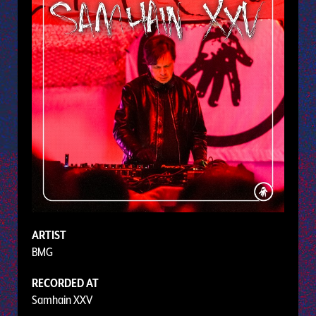
ARTIST
BMG
RECORDED AT
Samhain XXV