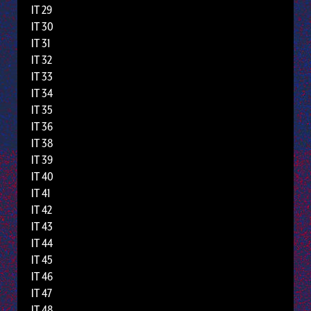
IT 29
IT 30
IT 31
IT 32
IT 33
IT 34
IT 35
IT 36
IT 38
IT 39
IT 40
IT 41
IT 42
IT 43
IT 44
IT 45
IT 46
IT 47
IT 48