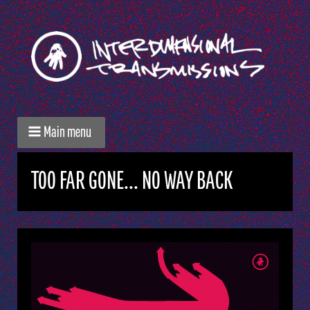
Main menu
TOO FAR GONE... NO WAY BACK