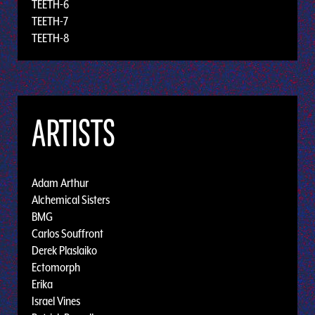
TEETH-6
TEETH-7
TEETH-8
ARTISTS
Adam Arthur
Alchemical Sisters
BMG
Carlos Souffront
Derek Plaslaiko
Ectomorph
Erika
Israel Vines