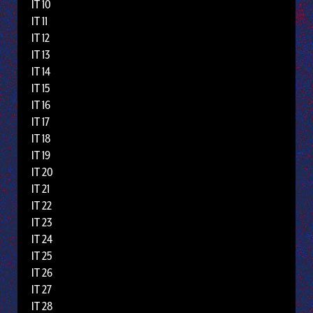
IT 10
IT 11
IT 12
IT 13
IT 14
IT 15
IT 16
IT 17
IT 18
IT 19
IT 20
IT 21
IT 22
IT 23
IT 24
IT 25
IT 26
IT 27
IT 28