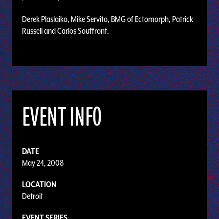
Derek Plaslaiko, Mike Servito, BMG of Ectomorph, Patrick
Russell and Carlos Souffront.
EVENT INFO
DATE
May 24, 2008
LOCATION
Detroit
EVENT SERIES