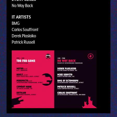
No Way Back
IT ARTISTS
BMG
Carlos Souffront
Derek Plaslaiko
Patrick Russell