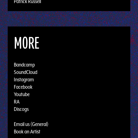
Patrick Russell
MORE
Bandcamp
SoundCloud
Instagram
Facebook
Youtube
RA
Discogs
Email us (General)
Book an Artist