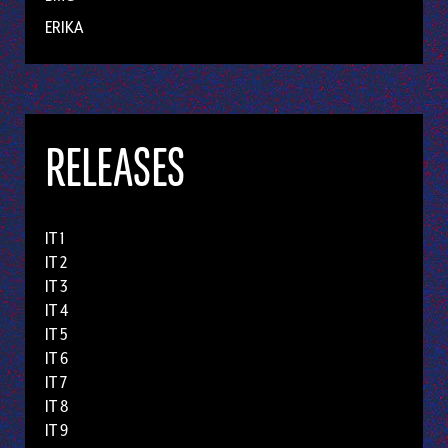
ERIKA
RELEASES
IT 1
IT 2
IT 3
IT 4
IT 5
IT 6
IT 7
IT 8
IT 9