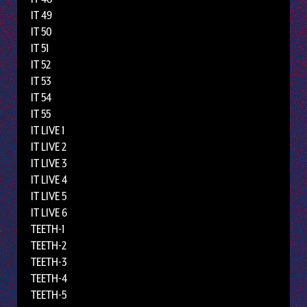
IT 49
IT 50
IT 51
IT 52
IT 53
IT 54
IT 55
IT LIVE 1
IT LIVE 2
IT LIVE 3
IT LIVE 4
IT LIVE 5
IT LIVE 6
TEETH-1
TEETH-2
TEETH-3
TEETH-4
TEETH-5