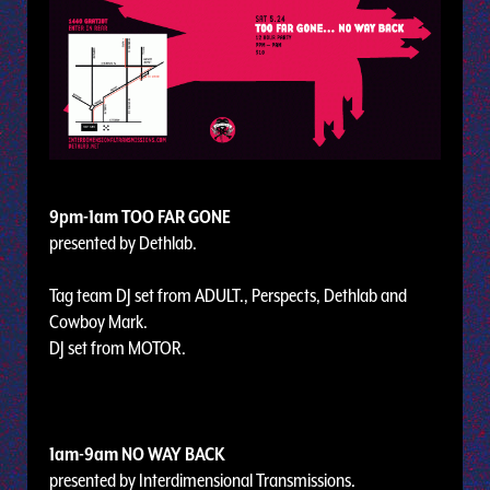
9pm-1am TOO FAR GONE
presented by Dethlab.
Tag team DJ set from ADULT., Perspects, Dethlab and
Cowboy Mark.
DJ set from MOTOR.
1am-9am NO WAY BACK
presented by Interdimensional Transmissions.