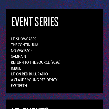
EVENT SERIES
I.T. SHOWCASES
THE CONTINUUM
NO WAY BACK
SAMHAIN
RETURN TO THE SOURCE (2026)
IMBUE
I.T. ON RED BULL RADIO
A CLAUDE YOUNG RESIDENCY
EYE TEETH