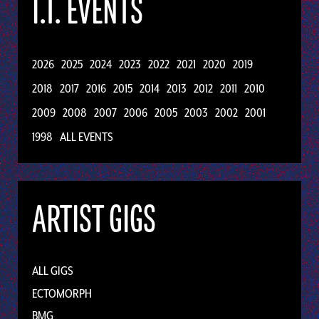
I.T. EVENTS
2026
2025
2024
2023
2022
2021
2020
2019
2018
2017
2016
2015
2014
2013
2012
2011
2010
2009
2008
2007
2006
2005
2003
2002
2001
1998
ALL EVENTS
ARTIST GIGS
ALL GIGS
ECTOMORPH
BMG