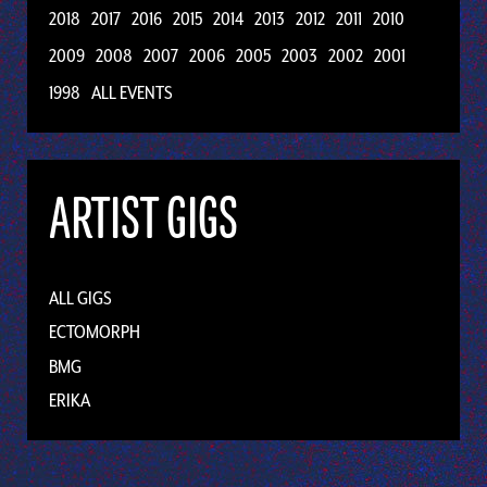
2018
2017
2016
2015
2014
2013
2012
2011
2010
2009
2008
2007
2006
2005
2003
2002
2001
1998
ALL EVENTS
ARTIST GIGS
ALL GIGS
ECTOMORPH
BMG
ERIKA