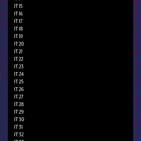
IT 15
IT 16
IT 17
IT 18
IT 19
IT 20
IT 21
IT 22
IT 23
IT 24
IT 25
IT 26
IT 27
IT 28
IT 29
IT 30
IT 31
IT 32