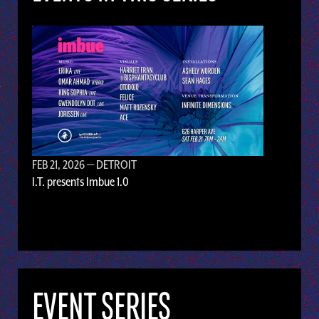
FEB 21, 2026
— DETROIT
I.T. presents Imbue 1.0
EVENT SERIES