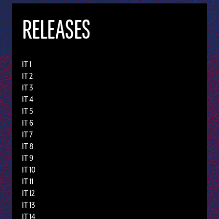
RELEASES
IT 1
IT 2
IT 3
IT 4
IT 5
IT 6
IT 7
IT 8
IT 9
IT 10
IT 11
IT 12
IT 13
IT 14