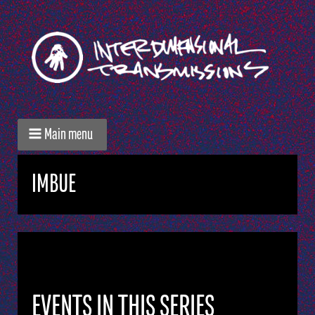
Main menu
IMBUE
EVENTS IN THIS SERIES