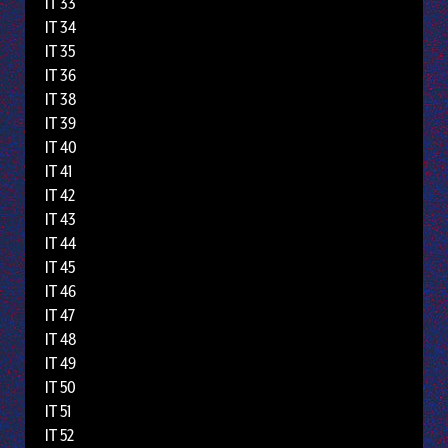
IT 33
IT 34
IT 35
IT 36
IT 38
IT 39
IT 40
IT 41
IT 42
IT 43
IT 44
IT 45
IT 46
IT 47
IT 48
IT 49
IT 50
IT 51
IT 52