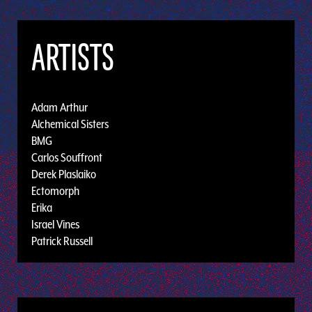
ARTISTS
Adam Arthur
Alchemical Sisters
BMG
Carlos Souffront
Derek Plaslaiko
Ectomorph
Erika
Israel Vines
Patrick Russell