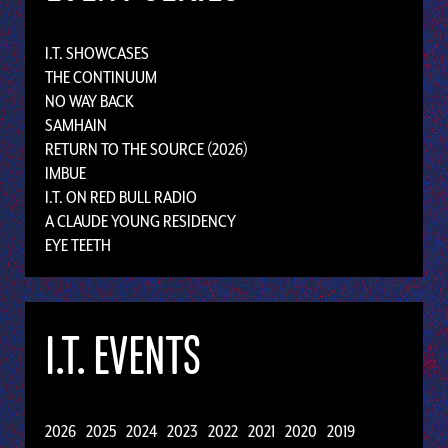
I.T. SHOWCASES
THE CONTINUUM
NO WAY BACK
SAMHAIN
RETURN TO THE SOURCE (2026)
IMBUE
I.T. ON RED BULL RADIO
A CLAUDE YOUNG RESIDENCY
EYE TEETH
I.T. EVENTS
2026
2025
2024
2023
2022
2021
2020
2019