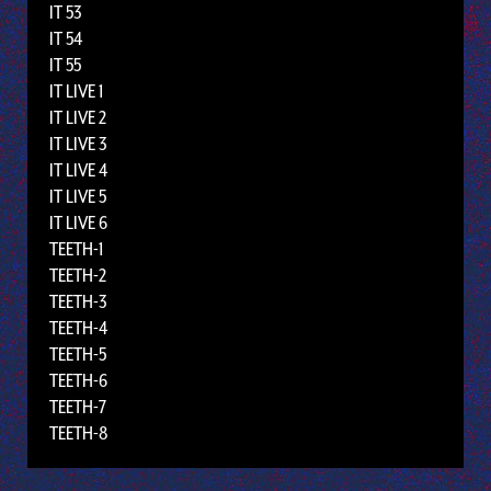
IT 53
IT 54
IT 55
IT LIVE 1
IT LIVE 2
IT LIVE 3
IT LIVE 4
IT LIVE 5
IT LIVE 6
TEETH-1
TEETH-2
TEETH-3
TEETH-4
TEETH-5
TEETH-6
TEETH-7
TEETH-8