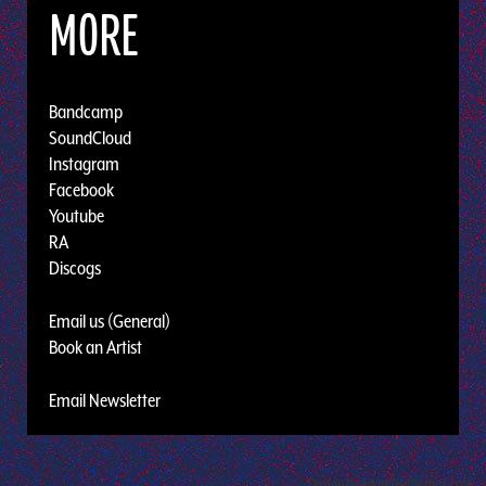
MORE
Bandcamp
SoundCloud
Instagram
Facebook
Youtube
RA
Discogs
Email us (General)
Book an Artist
Email Newsletter
Design by Adaptivethemes.com