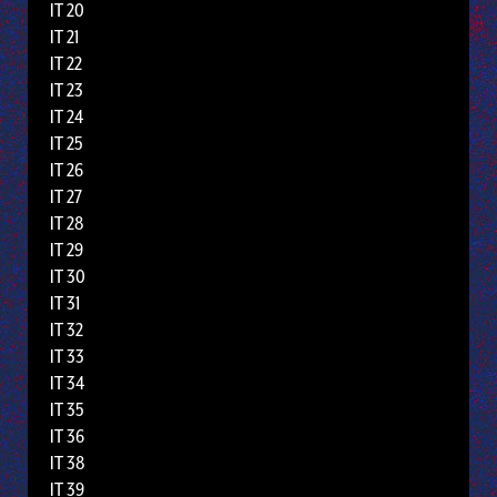
IT 20
IT 21
IT 22
IT 23
IT 24
IT 25
IT 26
IT 27
IT 28
IT 29
IT 30
IT 31
IT 32
IT 33
IT 34
IT 35
IT 36
IT 38
IT 39