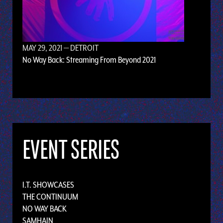
MAY 29, 2021
— DETROIT
No Way Back: Streaming From Beyond 2021
EVENT SERIES
I.T. SHOWCASES
THE CONTINUUM
NO WAY BACK
SAMHAIN