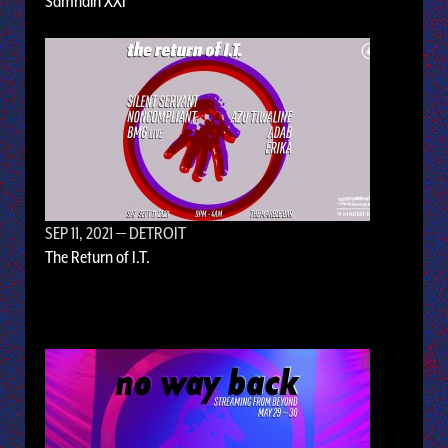
Samhain XXI
SEP 11, 2021
— DETROIT
The Return of I.T.