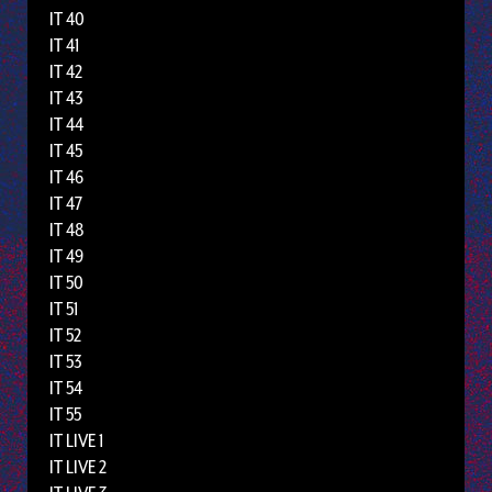
IT 40
IT 41
IT 42
IT 43
IT 44
IT 45
IT 46
IT 47
IT 48
IT 49
IT 50
IT 51
IT 52
IT 53
IT 54
IT 55
IT LIVE 1
IT LIVE 2