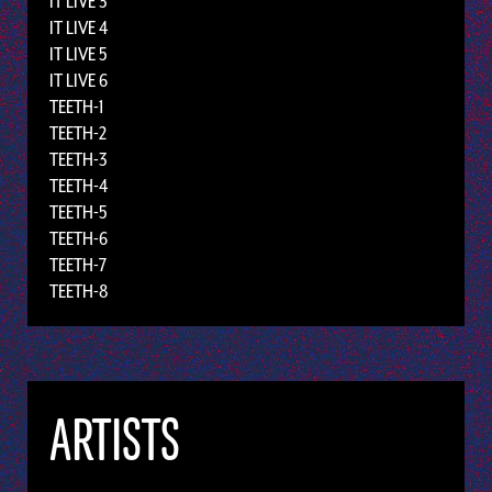
IT LIVE 3
IT LIVE 4
IT LIVE 5
IT LIVE 6
TEETH-1
TEETH-2
TEETH-3
TEETH-4
TEETH-5
TEETH-6
TEETH-7
TEETH-8
ARTISTS