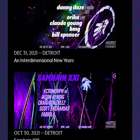
DEC 31, 2021
— DETROIT
An Interdimensional New Years
OCT 30, 2021
— DETROIT