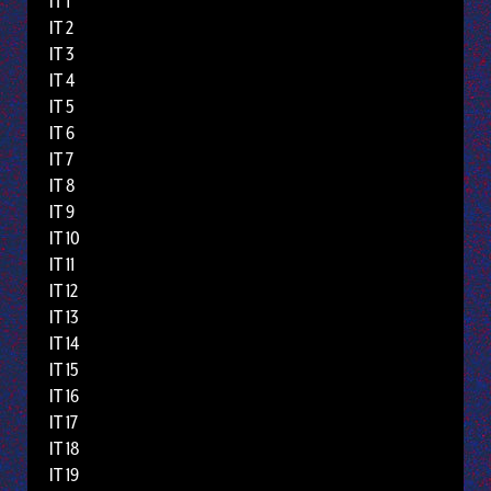
IT 1
IT 2
IT 3
IT 4
IT 5
IT 6
IT 7
IT 8
IT 9
IT 10
IT 11
IT 12
IT 13
IT 14
IT 15
IT 16
IT 17
IT 18
IT 19