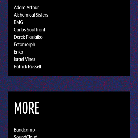
Adam Arthur
Alchemical Sisters
BMG
Carlos Souffront
Derek Plaslaiko
Ectomorph
Erika
Israel Vines
Patrick Russell
MORE
Bandcamp
SoundCloud