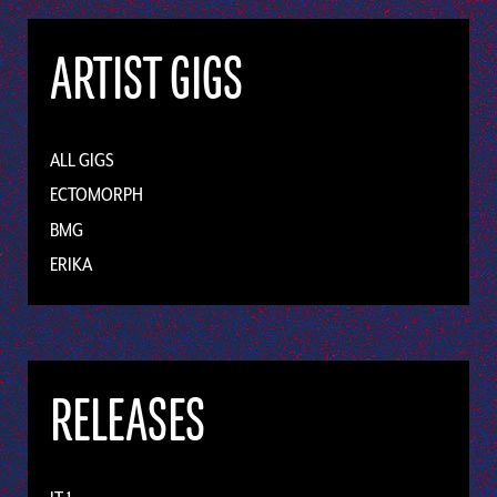
ARTIST GIGS
ALL GIGS
ECTOMORPH
BMG
ERIKA
RELEASES