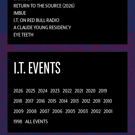
RETURN TO THE SOURCE (2026)
IMBUE
I.T. ON RED BULL RADIO
A CLAUDE YOUNG RESIDENCY
EYE TEETH
I.T. EVENTS
2026
2025
2024
2023
2022
2021
2020
2019
2018
2017
2016
2015
2014
2013
2012
2011
2010
2009
2008
2007
2006
2005
2003
2002
2001
1998
ALL EVENTS