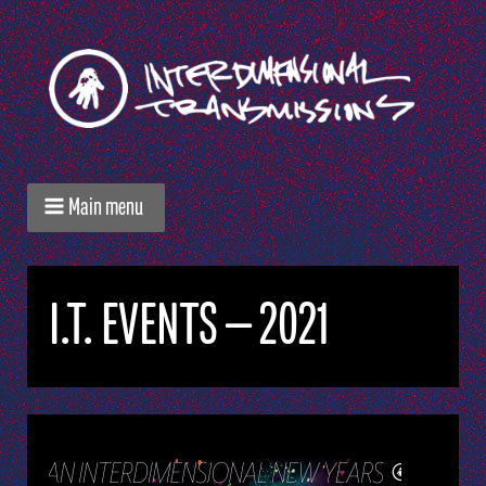
Main menu
I.T. EVENTS — 2021