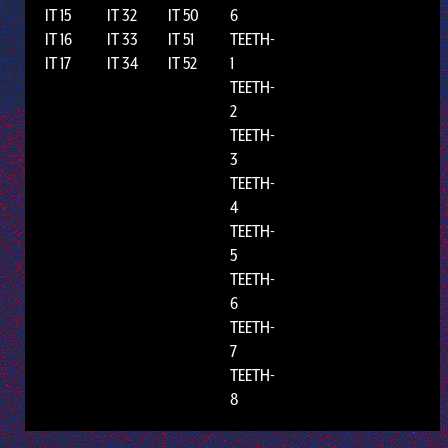
IT 15
IT 32
IT 50
6
IT 16
IT 33
IT 51
TEETH-
IT 17
IT 34
IT 52
1
TEETH-
2
TEETH-
3
TEETH-
4
TEETH-
5
TEETH-
6
TEETH-
7
TEETH-
8