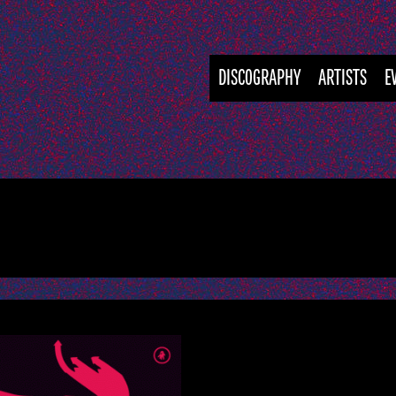
DISCOGRAPHY
ARTISTS
E