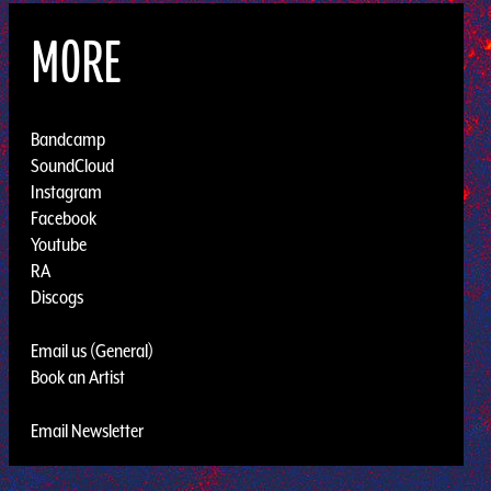
MORE
Bandcamp
SoundCloud
Instagram
Facebook
Youtube
RA
Discogs
Email us (General)
Book an Artist
Email Newsletter