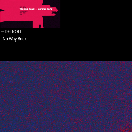
8
— DETROIT
.. No Way Back