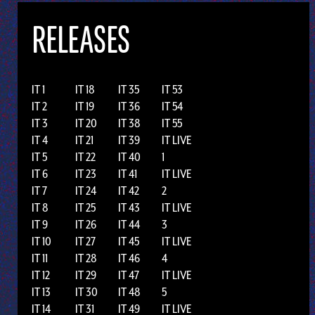
RELEASES
IT 1
IT 18
IT 35
IT 53
IT 2
IT 19
IT 36
IT 54
IT 3
IT 20
IT 38
IT 55
IT 4
IT 21
IT 39
IT LIVE
IT 5
IT 22
IT 40
1
IT 6
IT 23
IT 41
IT LIVE
IT 7
IT 24
IT 42
2
IT 8
IT 25
IT 43
IT LIVE
IT 9
IT 26
IT 44
3
IT 10
IT 27
IT 45
IT LIVE
IT 11
IT 28
IT 46
4
IT 12
IT 29
IT 47
IT LIVE
IT 13
IT 30
IT 48
5
IT 14
IT 31
IT 49
IT LIVE