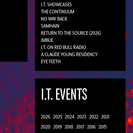
I.T. SHOWCASES
THE CONTINUUM
NO WAY BACK
SAMHAIN
RETURN TO THE SOURCE (2026)
IMBUE
I.T. ON RED BULL RADIO
A CLAUDE YOUNG RESIDENCY
EYE TEETH
I.T. EVENTS
2026
2025
2024
2023
2022
2021
2020
2019
2018
2017
2016
2015