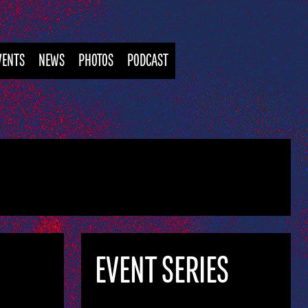
VENTS
NEWS
PHOTOS
PODCAST
EVENT SERIES