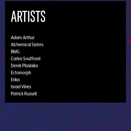
ARTISTS
Adam Arthur
Alchemical Sisters
BMG
Carlos Souffront
Derek Plaslaiko
Ectomorph
Erika
Israel Vines
Patrick Russell