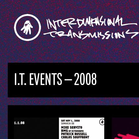
I.T. EVENTS — 2008