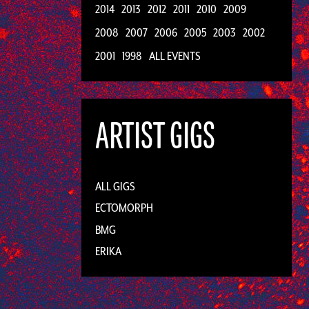
2014
2013
2012
2011
2010
2009
2008
2007
2006
2005
2003
2002
2001
1998
ALL EVENTS
ARTIST GIGS
ALL GIGS
ECTOMORPH
BMG
ERIKA