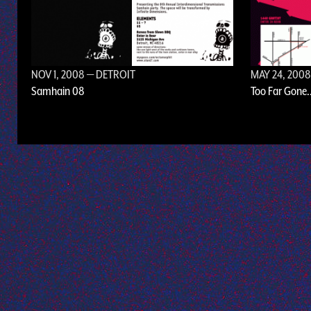
NOV 1, 2008
— DETROIT
MAY 24, 200
Samhain 08
Too Far Gone.