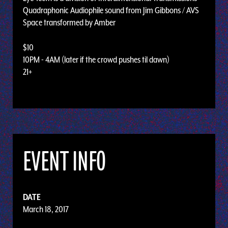
Quadraphonic Audiophile sound from Jim Gibbons / AVS
Space transformed by Amber
$10
10PM - 4AM (later if the crowd pushes til dawn)
21+
EVENT INFO
DATE
March 18, 2017