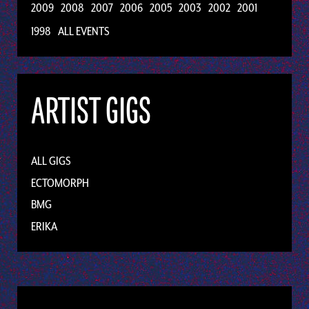
2009
2008
2007
2006
2005
2003
2002
2001
1998
ALL EVENTS
ARTIST GIGS
ALL GIGS
ECTOMORPH
BMG
ERIKA