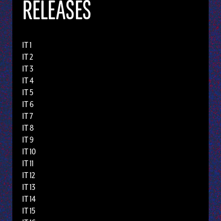
RELEASES
IT 1
IT 2
IT 3
IT 4
IT 5
IT 6
IT 7
IT 8
IT 9
IT 10
IT 11
IT 12
IT 13
IT 14
IT 15