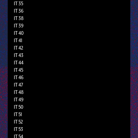
IT 35
IT 36
IT 38
IT 39
IT 40
IT 41
IT 42
IT 43
IT 44
IT 45
IT 46
IT 47
IT 48
IT 49
IT 50
IT 51
IT 52
IT 53
IT 54