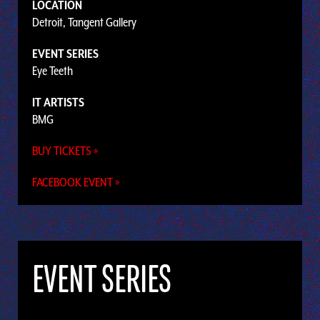
LOCATION
Detroit, Tangent Gallery
EVENT SERIES
Eye Teeth
IT ARTISTS
BMG
BUY TICKETS »
FACEBOOK EVENT »
EVENT SERIES