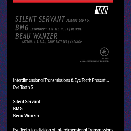
Interdimensional Transmissions & Eye Teeth Present...
Eye Teeth 3
Silent Servant
BMG
Beau Wanzer
Eye Teeth is a division of Interdimensional Transmissions