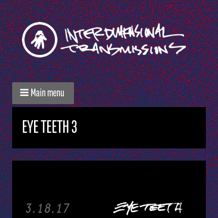
Main menu
EYE TEETH 3