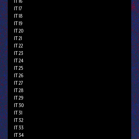
IT 16
IT 17
IT 18
IT 19
IT 20
IT 21
IT 22
IT 23
IT 24
IT 25
IT 26
IT 27
IT 28
IT 29
IT 30
IT 31
IT 32
IT 33
IT 34