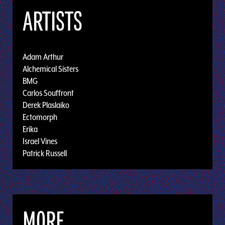
ARTISTS
Adam Arthur
Alchemical Sisters
BMG
Carlos Souffront
Derek Plaslaiko
Ectomorph
Erika
Israel Vines
Patrick Russell
MORE