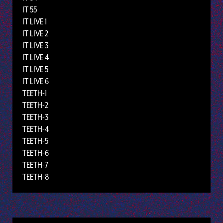
IT 55
IT LIVE 1
IT LIVE 2
IT LIVE 3
IT LIVE 4
IT LIVE 5
IT LIVE 6
TEETH-1
TEETH-2
TEETH-3
TEETH-4
TEETH-5
TEETH-6
TEETH-7
TEETH-8