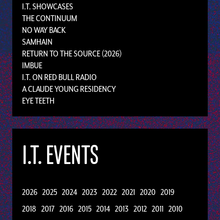
I.T. SHOWCASES
THE CONTINUUM
NO WAY BACK
SAMHAIN
RETURN TO THE SOURCE (2026)
IMBUE
I.T. ON RED BULL RADIO
A CLAUDE YOUNG RESIDENCY
EYE TEETH
I.T. EVENTS
2026
2025
2024
2023
2022
2021
2020
2019
2018
2017
2016
2015
2014
2013
2012
2011
2010