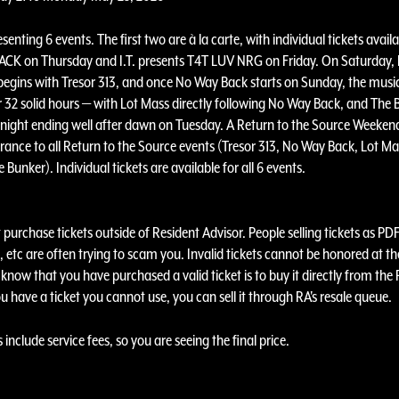
resenting 6 events. The first two are à la carte, with individual tickets availa
CK on Thursday and I.T. presents T4T LUV NRG on Friday. On Saturday, 
begins with Tresor 313, and once No Way Back starts on Sunday, the music
r 32 solid hours — with Lot Mass directly following No Way Back, and The 
ight ending well after dawn on Tuesday. A Return to the Source Weeken
rance to all Return to the Source events (Tresor 313, No Way Back, Lot Mas
 Bunker). Individual tickets are available for all 6 events.
purchase tickets outside of Resident Advisor. People selling tickets as PDF
 etc are often trying to scam you. Invalid tickets cannot be honored at th
know that you have purchased a valid ticket is to buy it directly from the
ou have a ticket you cannot use, you can sell it through RA's resale queue.
s include service fees, so you are seeing the final price.