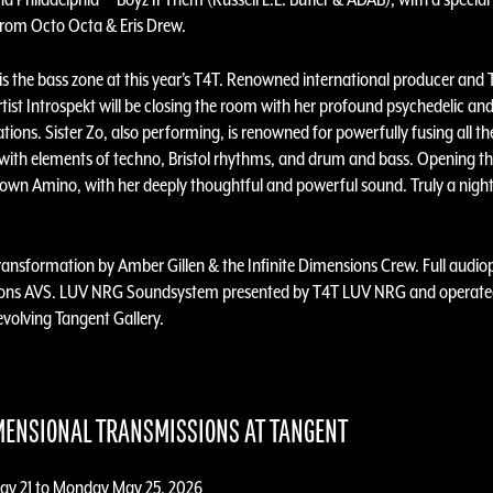
 from Octo Octa & Eris Drew.
 is the bass zone at this year’s T4T. Renowned international producer and
tist Introspekt will be closing the room with her profound psychedelic an
tions. Sister Zo, also performing, is renowned for powerfully fusing all th
with elements of techno, Bristol rhythms, and drum and bass. Opening th
s own Amino, with her deeply thoughtful and powerful sound. Truly a night
transformation by Amber Gillen & the Infinite Dimensions Crew. Full audio
bons AVS. LUV NRG Soundsystem presented by T4T LUV NRG and operated
 evolving Tangent Gallery.
MENSIONAL TRANSMISSIONS AT TANGENT
ay 21 to Monday May 25, 2026