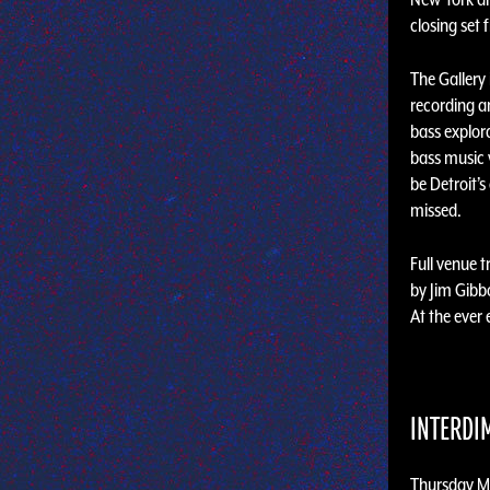
closing set
The Gallery
recording ar
bass explora
bass music 
be Detroit’
missed.
Full venue 
by Jim Gib
At the ever
INTERDI
Thursday M