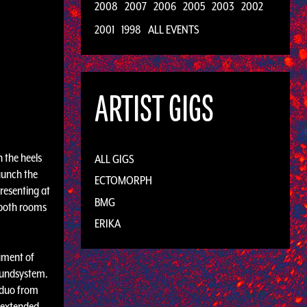
2008
2007
2006
2005
2003
2002
2001
1998
ALL EVENTS
ARTIST GIGS
n the heels
ALL GIGS
aunch the
ECTOMORPH
presenting at
BMG
h both rooms
ERIKA
ument of
Soundsystem.
 duo from
l extended