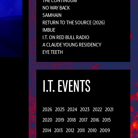
THE CONTINUUM
NO WAY BACK
SAMHAIN
RETURN TO THE SOURCE (2026)
IMBUE
I.T. ON RED BULL RADIO
A CLAUDE YOUNG RESIDENCY
EYE TEETH
I.T. EVENTS
2026
2025
2024
2023
2022
2021
2020
2019
2018
2017
2016
2015
2014
2013
2012
2011
2010
2009