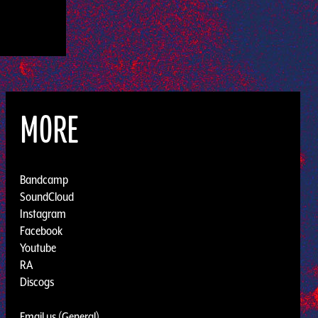
MORE
Bandcamp
SoundCloud
Instagram
Facebook
Youtube
RA
Discogs
Email us (General)