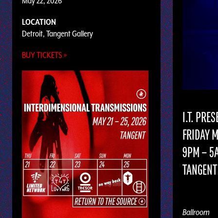
May 22, 2026
LOCATION
Detroit, Tangent Gallery
BUY TICKETS »
I.T. PRE
FRIDAY M
9PM – 5
TANGENT 
Ballroom