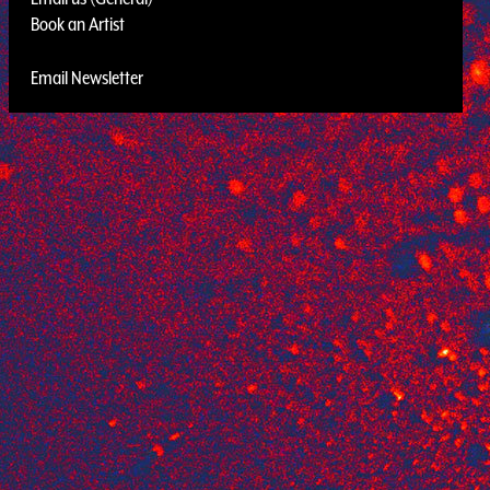
Book an Artist
Email Newsletter