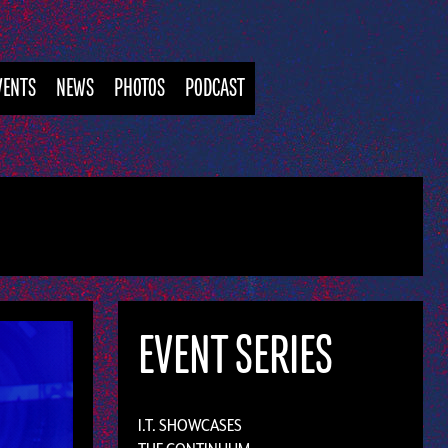
VENTS
NEWS
PHOTOS
PODCAST
EVENT SERIES
I.T. SHOWCASES