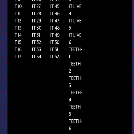
IT 10
IT 27
IT 45
IT LIVE
IT 11
IT 28
IT 46
4
IT 12
IT 29
IT 47
IT LIVE
IT 13
IT 30
IT 48
5
IT 14
IT 31
IT 49
IT LIVE
IT 15
IT 32
IT 50
6
IT 16
IT 33
IT 51
TEETH-
IT 17
IT 34
IT 52
1
TEETH-
2
TEETH-
3
TEETH-
4
TEETH-
5
TEETH-
6