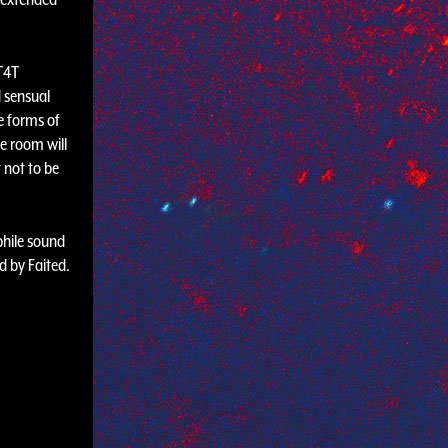
 T4T
d sensual
e forms of
e room will
 not to be
phile sound
 by Faited.