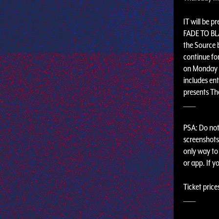
IT will be p
FADE TO BLA
the Source 
continue fo
on Monday n
includes ent
presents The
_____
PSA: Do not 
screenshots,
only way to 
or app. If y
Ticket price
_____