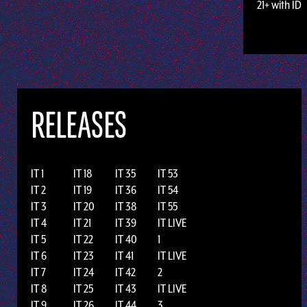
21+ with ID
RELEASES
IT 1
IT 18
IT 35
IT 53
IT 2
IT 19
IT 36
IT 54
IT 3
IT 20
IT 38
IT 55
IT 4
IT 21
IT 39
IT LIVE
IT 5
IT 22
IT 40
1
IT 6
IT 23
IT 41
IT LIVE
IT 7
IT 24
IT 42
2
IT 8
IT 25
IT 43
IT LIVE
IT 9
IT 26
IT 44
3