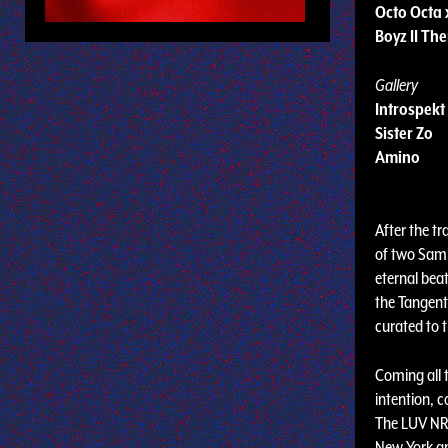
Octo Octa 
Boyz II Th
Gallery
Introspekt
Sister Zo
Amino
After the tr
of two Samh
eternal beat
the Tangent 
curated to t
Coming all 
intention, 
The LUV NRG
New York an