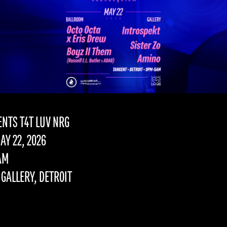
SENTS T4T LUV NRG
AY 22, 2026
AM
GALLERY, DETROIT