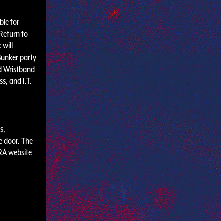
ble for
Return to
 will
Bunker party
d Wristband
s, and I.T.
s,
e door. The
 RA website