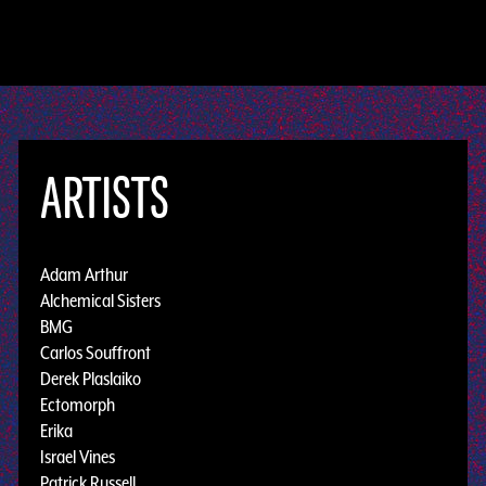
ARTISTS
Adam Arthur
Alchemical Sisters
BMG
Carlos Souffront
Derek Plaslaiko
Ectomorph
Erika
Israel Vines
Patrick Russell