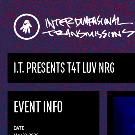
I.T. PRESENTS T4T LUV NRG
EVENT INFO
DATE