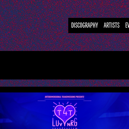
DISCOGRAPHY
ARTISTS
E