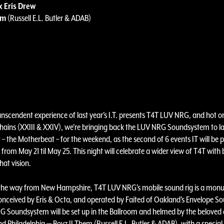
x Eris Drew
em
(Russell E.L. Butler & ADAB)
anscendent experience of last year's I.T. presents T4T LUV NRG, and hot o
ains (XXIII & XXIV), we’re bringing back the LUV NRG Soundsystem to l
 – the Motherbeat – for the weekend, as the second of 6 events IT will be 
from May 21 til May 25. This night will celebrate a wider view of T4T wit
hat vision.
the way from New Hampshire, T4T LUV NRG’s mobile sound rig is a mon
conceived by Eris & Octa, and operated by Faited of Oakland’s Envelope 
 Soundsystem will be set up in the Ballroom and helmed by the beloved
d Philadelphia — Boyz II Them (Russell E.L. Butler & ADAB), with a specia