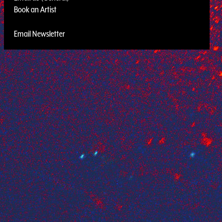
Book an Artist
Email Newsletter