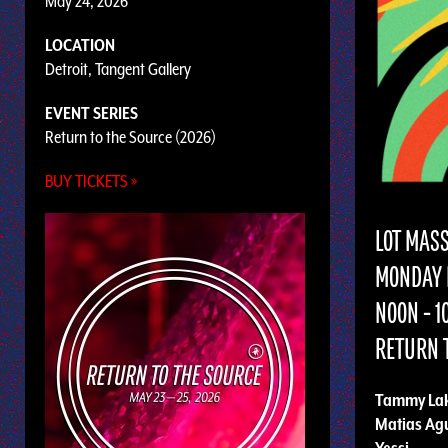
May 24, 2026
LOCATION
Detroit, Tangent Gallery
EVENT SERIES
Return to the Source (2026)
BUY TICKETS »
LOT MAS
MONDAY 
NOON - 
RETURN T
Tammy Lak
Matias Ag
Yessi