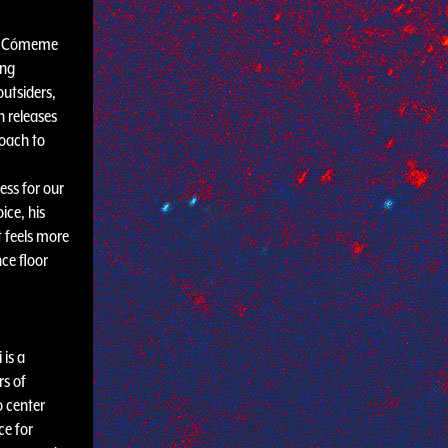
he Cómeme
ing
outsiders,
n releases
roach to
ess for our
ice, his
 feels more
nce floor
 is a
rs of
o center
ce for