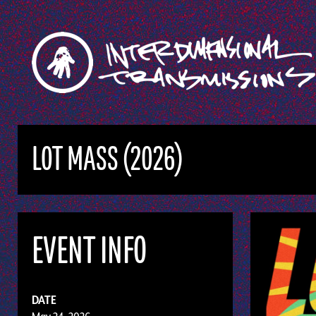
LOT MASS (2026)
EVENT INFO
DATE