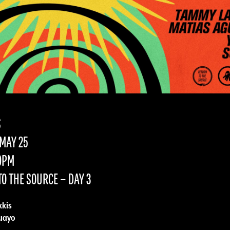
S
MAY 25
10PM
O THE SOURCE – DAY 3
kis
uayo