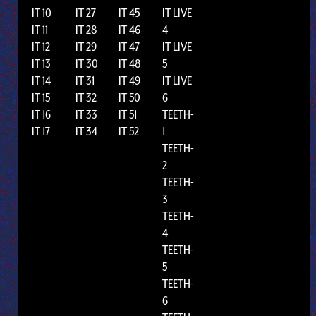
IT 10
IT 27
IT 45
IT LIVE
IT 11
IT 28
IT 46
4
IT 12
IT 29
IT 47
IT LIVE
IT 13
IT 30
IT 48
5
IT 14
IT 31
IT 49
IT LIVE
IT 15
IT 32
IT 50
6
IT 16
IT 33
IT 51
TEETH-
IT 17
IT 34
IT 52
1
TEETH-
2
TEETH-
3
TEETH-
4
TEETH-
5
TEETH-
6