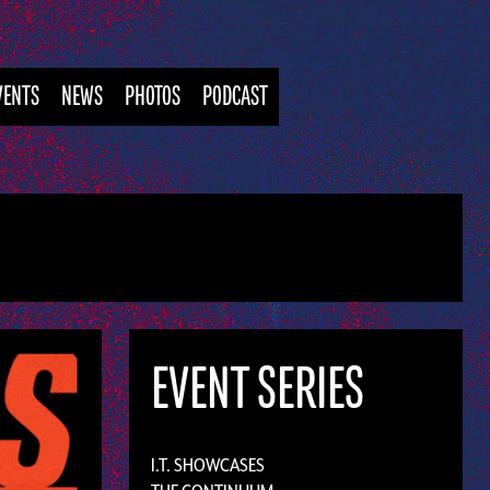
VENTS
NEWS
PHOTOS
PODCAST
EVENT SERIES
I.T. SHOWCASES