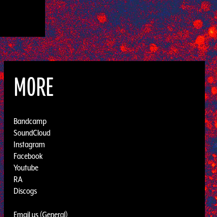
MORE
Bandcamp
SoundCloud
Instagram
Facebook
Youtube
RA
Discogs
Email us (General)