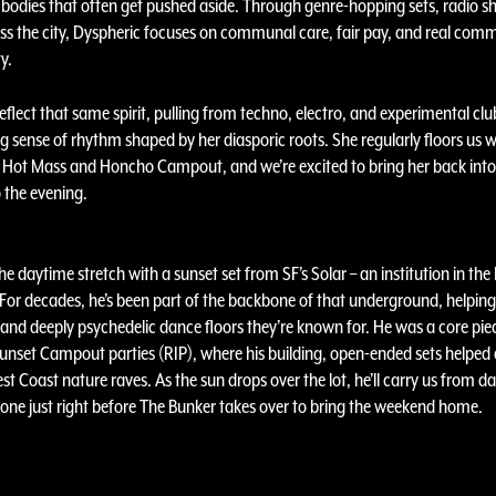
bodies that often get pushed aside. Through genre-hopping sets, radio s
oss the city, Dyspheric focuses on communal care, fair pay, and real comm
y.
 reflect that same spirit, pulling from techno, electro, and experimental cl
g sense of rhythm shaped by her diasporic roots. She regularly floors us wi
t Hot Mass and Honcho Campout, and we’re excited to bring her back into 
 the evening.
 the daytime stretch with a sunset set from SF’s Solar – an institution in th
 For decades, he’s been part of the backbone of that underground, helpin
 and deeply psychedelic dance floors they’re known for. He was a core pie
unset Campout parties (RIP), where his building, open-ended sets helped 
t Coast nature raves. As the sun drops over the lot, he’ll carry us from da
 tone just right before The Bunker takes over to bring the weekend home.