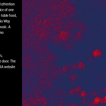
l attention
ice of one
 table food,
 No Way
usic. A
 no
s,
e door. The
 RA website