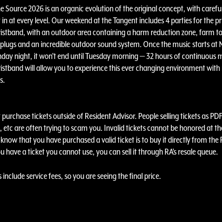
e Source 2026 is an organic evolution of the original concept, with carefu
t in at every level. Our weekend at the Tangent includes 4 parties for the pr
stband, with an outdoor area containing a harm reduction zone, farm to
plugs and an incredible outdoor sound system. Once the music starts at
day night, it won't end until Tuesday morning — 32 hours of continuous m
stband will allow you to experience this ever changing environment with
ns.
purchase tickets outside of Resident Advisor. People selling tickets as PDF
 etc are often trying to scam you. Invalid tickets cannot be honored at th
know that you have purchased a valid ticket is to buy it directly from the
ou have a ticket you cannot use, you can sell it through RA's resale queue.
s include service fees, so you are seeing the final price.