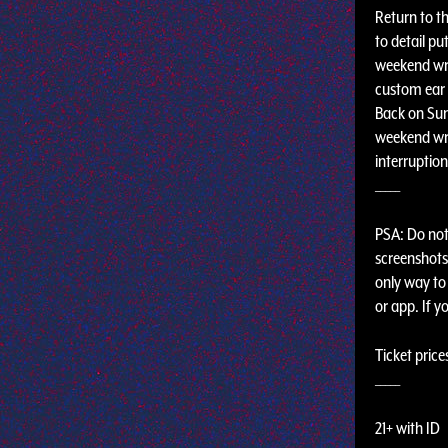
Return to th
to detail pu
weekend wri
custom ear 
Back on Sun
weekend wri
interruptio
_____
PSA: Do not 
screenshots,
only way to 
or app. If y
Ticket price
_____
21+ with ID