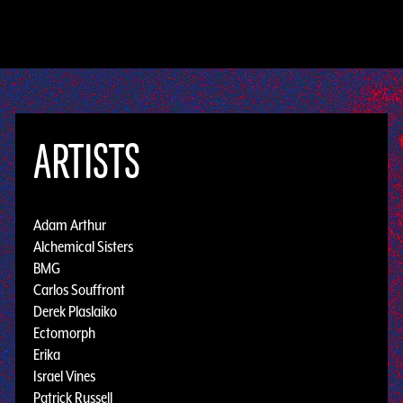
ARTISTS
Adam Arthur
Alchemical Sisters
BMG
Carlos Souffront
Derek Plaslaiko
Ectomorph
Erika
Israel Vines
Patrick Russell