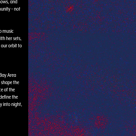
hows, and
unity – not
ub music
th her sets,
our orbit to
e Bay Area
g shape the
ce of the
define the
y into night,