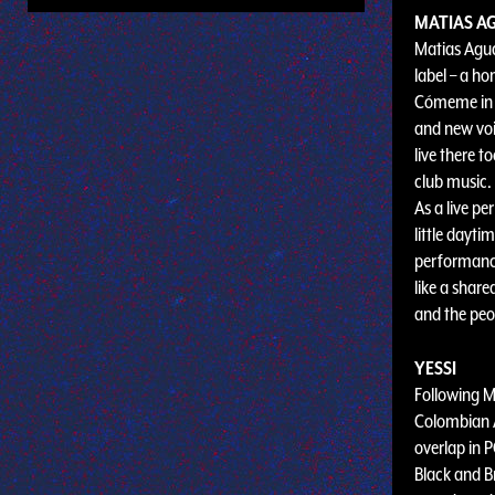
MATIAS A
Matias Agua
label – a ho
Cómeme in 20
and new voi
live there t
club music.
As a live pe
little dayti
performance
like a share
and the peop
YESSI
Following Ma
Colombian A
overlap in 
Black and B