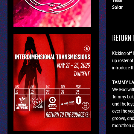
Solar
,
RETURN T
Kicking off 
up roster of
introduce th
TAMMY LA
We lead with
Tammy Lakki
and the laye
over the ye
groove, and
marathon da