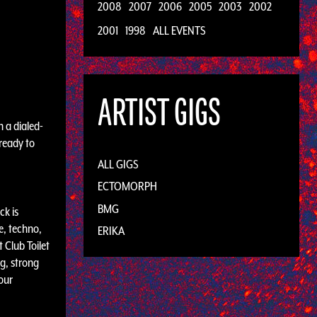
2008
2007
2006
2005
2003
2002
2001
1998
ALL EVENTS
ARTIST GIGS
h a dialed-
 ready to
ALL GIGS
ECTOMORPH
BMG
ck is
e, techno,
ERIKA
 Club Toilet
g, strong
our