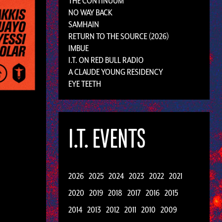
THE CONTINUUM
NO WAY BACK
SAMHAIN
RETURN TO THE SOURCE (2026)
IMBUE
I.T. ON RED BULL RADIO
A CLAUDE YOUNG RESIDENCY
EYE TEETH
I.T. EVENTS
2026
2025
2024
2023
2022
2021
2020
2019
2018
2017
2016
2015
2014
2013
2012
2011
2010
2009