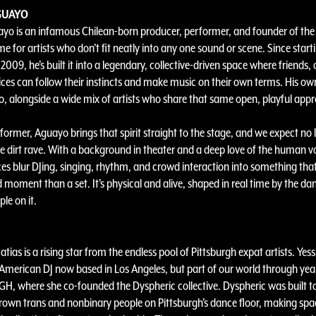
GUAYO
yo is an infamous Chilean-born producer, performer, and founder of t
me for artists who don’t fit neatly into any one sound or scene. Since start
09, he’s built it into a legendary, collective-driven space where friends, 
ces can follow their instincts and make music on their own terms. His ow
oo, alongside a wide mix of artists who share that same open, playful app
rformer, Aguayo brings that spirit straight to the stage, and we expect no l
me dirt rave. With a background in theater and a deep love of the human vo
s blur DJing, singing, rhythm, and crowd interaction into something that
d moment than a set. It’s physical and alive, shaped in real time by the da
le on it.
tias is a rising star from the endless pool of Pittsburgh expat artists. Yessi
merican DJ now based in Los Angeles, but part of our world through yea
PGH, where she co-founded the Dyspheric collective. Dyspheric was built t
rown trans and nonbinary people on Pittsburgh’s dance floor, making spa