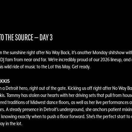
O THE SOURCE — DAY 3
in the sunshine right after No Way Back, it's another Monday shitshow wit
 DJ fam from near and far. We’re incredibly proud of our 2026 lineup, and
is wild ride of music to the Lot this May. Get ready.
KKIS
 a Detroit hero, right out of the gate. Kicking us off right after No Way Ba
s. Tammy has stolen our hearts with her driving sets that pull from hous
red traditions of Midwest dance floors, as well as her live performances at
ars. A steady presence in Detroit’s underground, she anchors patient mixin
 knowing exactly when to push a floor forward. She’s the perfect start to 
y in the lot.