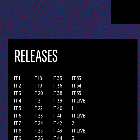
RELEASES
IT 1
IT 18
IT 35
IT 53
IT 2
IT 19
IT 36
IT 54
IT 3
IT 20
IT 38
IT 55
IT 4
IT 21
IT 39
IT LIVE
IT 5
IT 22
IT 40
1
IT 6
IT 23
IT 41
IT LIVE
IT 7
IT 24
IT 42
2
IT 8
IT 25
IT 43
IT LIVE
IT 9
IT 26
IT 44
3