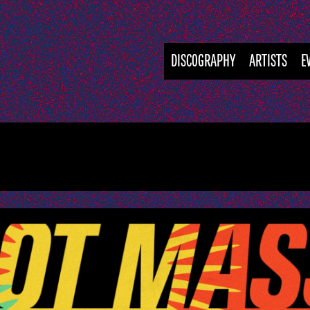
DISCOGRAPHY
ARTISTS
E