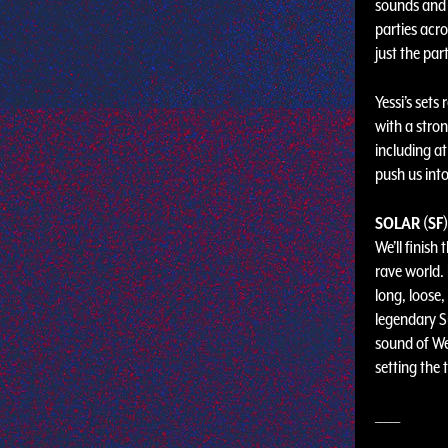
sounds and 
parties acr
just the part
Yessi’s sets
with a stron
including a
push us into
SOLAR (SF)
We’ll finish
rave world.
long, loose,
legendary S
sound of Wes
setting the
_____