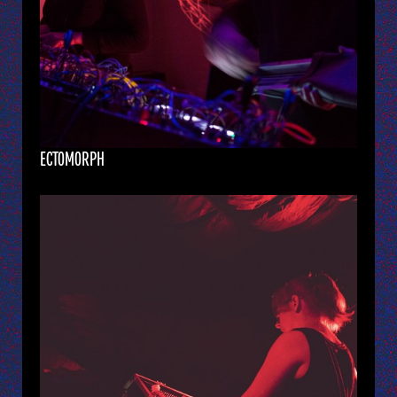
ECTOMORPH