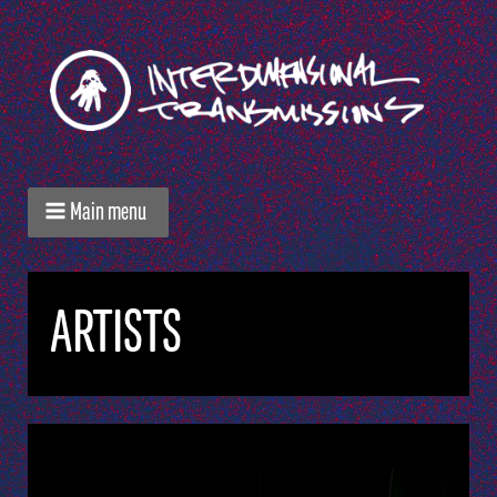
Main menu
ARTISTS