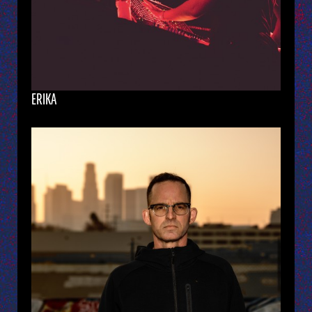
ERIKA