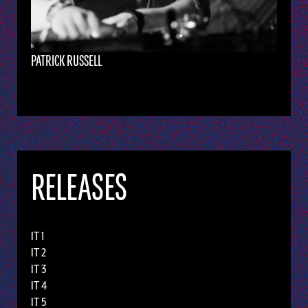
PATRICK RUSSELL
RELEASES
IT 1
IT 2
IT 3
IT 4
IT 5