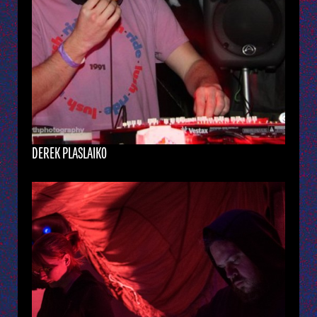
DEREK PLASLAIKO