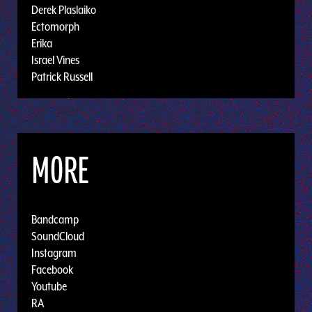
Derek Plaslaiko
Ectomorph
Erika
Israel Vines
Patrick Russell
MORE
Bandcamp
SoundCloud
Instagram
Facebook
Youtube
RA