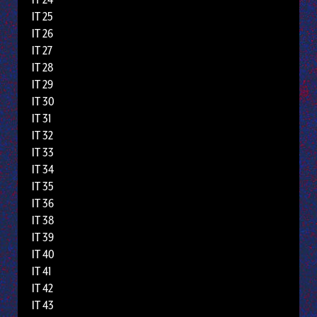
IT 25
IT 26
IT 27
IT 28
IT 29
IT 30
IT 31
IT 32
IT 33
IT 34
IT 35
IT 36
IT 38
IT 39
IT 40
IT 41
IT 42
IT 43