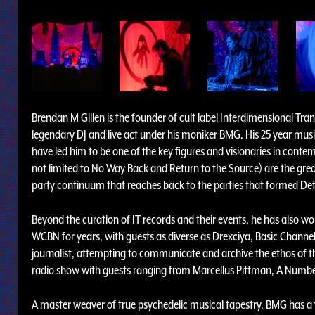
Brendan M Gillen is the founder of cult label Interdimensional Tra
legendary DJ and live act under his moniker BMG. His 25 year mus
have led him to be one of the key figures and visionaries in cont
not limited to No Way Back and Return to the Source) are the gre
party continuum that reaches back to the parties that formed Det
Beyond the curation of IT records and their events, he has also wo
WCBN for years, with guests as diverse as Drexciya, Basic Channe
journalist, attempting to communicate and archive the ethos of th
radio show with guests ranging from Marcellus Pittman, A Numbe
A master weaver of true psychedelic musical tapestry, BMG has a 