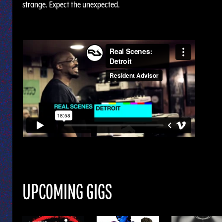
strange. Expect the unexpected.
UPCOMING GIGS