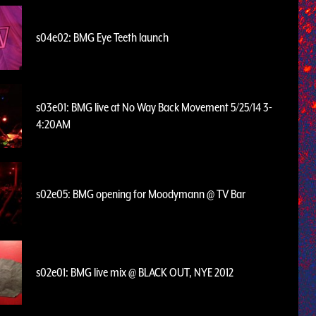
s04e02: BMG Eye Teeth launch
s03e01: BMG live at No Way Back Movement 5/25/14 3-
4:20AM
s02e05: BMG opening for Moodymann @ TV Bar
s02e01: BMG live mix @ BLACK OUT, NYE 2012