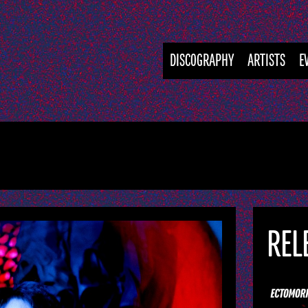
DISCOGRAPHY
ARTISTS
E
REL