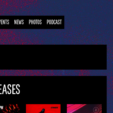
VENTS
NEWS
PHOTOS
PODCAST
EASES