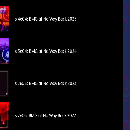
s14e04: BMG at No Way Back 2025
s13e04: BMG at No Way Back 2024
s12e08: BMG at No Way Back 2023
s12e06: BMG at No Way Back 2022