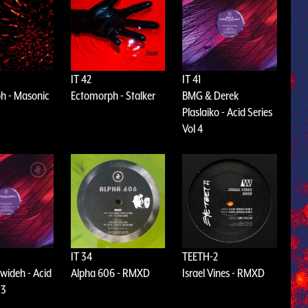
IT 42
IT 41
h - Masonic
Ectomorph - Stalker
BMG & Derek
Plaslaiko - Acid Series
Vol 4
IT 34
TEETH-2
wideh - Acid
Alpha 606 - RMXD
Israel Vines - RMXD
 3