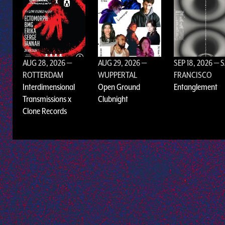
AUG 28, 2026
—
AUG 29, 2026
—
SEP 18, 2026
— 
ROTTERDAM
WUPPERTAL
FRANCISCO
Interdimensional
Open Ground
Entanglement
Transmissions x
Clubnight
Clone Records