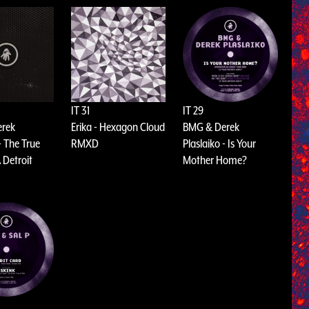
IT 31
IT 29
erek
Erika - Hexagon Cloud
BMG & Derek
- The True
RMXD
Plaslaiko - Is Your
 Detroit
Mother Home?