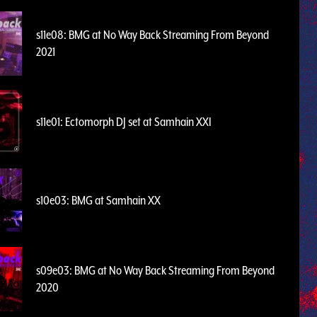
s11e08: BMG at No Way Back Streaming From Beyond
2021
s11e01: Ectomorph DJ set at Samhain XXI
s10e03: BMG at Samhain XX
s09e03: BMG at No Way Back Streaming From Beyond
2020