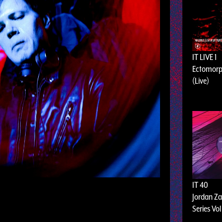
IT LIVE 1
Ectomorp
(Live)
IT 40
Jordan Za
Series Vol