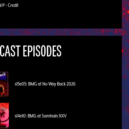
 P - Credit
CAST EPISODES
s15e05: BMG at No Way Back 2026
s14e10: BMG at Samhain XXV