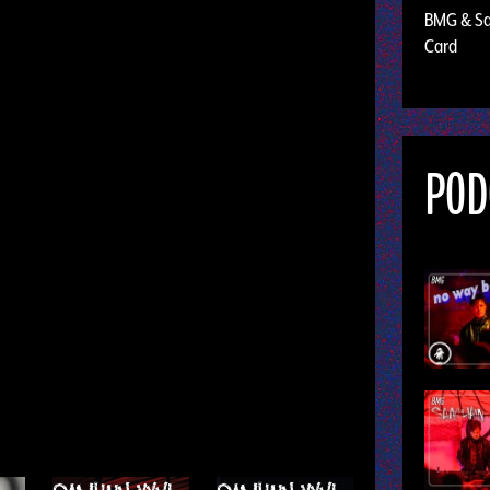
BMG & Sal
Card
POD