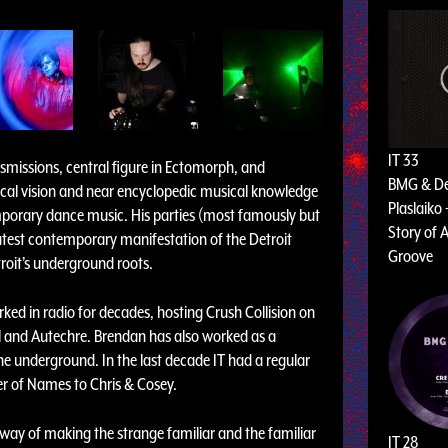
IT 33
nsmissions, central figure in Ectomorph, and
BMG & D
ical vision and near encyclopedic musical knowledge
Plaslaiko 
emporary dance music. His parties (most famously but
Story of A
atest contemporary manifestation of the Detroit
Groove
roit’s underground roots.
rked in radio for decades, hosting Crush Collision on
l and Autechre. Brendan has also worked as a
e underground. In the last decade IT had a regular
r of Names to Chris & Cosey.
way of making the strange familiar and the familiar
IT 28