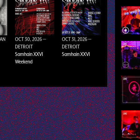
SAN
OCT 30, 2026
—
OCT 31, 2026
—
DETROIT
DETROIT
Samhain XXVI
Samhain XXVI
Weekend