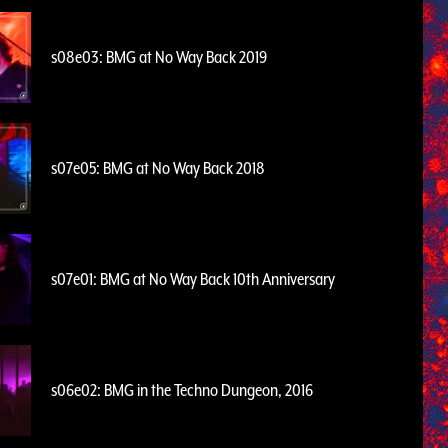
s08e03: BMG at No Way Back 2019
s07e05: BMG at No Way Back 2018
s07e01: BMG at No Way Back 10th Anniversary
s06e02: BMG in the Techno Dungeon, 2016