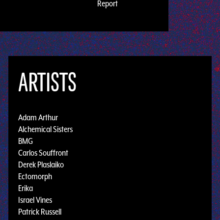
Report
ARTISTS
Adam Arthur
Alchemical Sisters
BMG
Carlos Souffront
Derek Plaslaiko
Ectomorph
Erika
Israel Vines
Patrick Russell