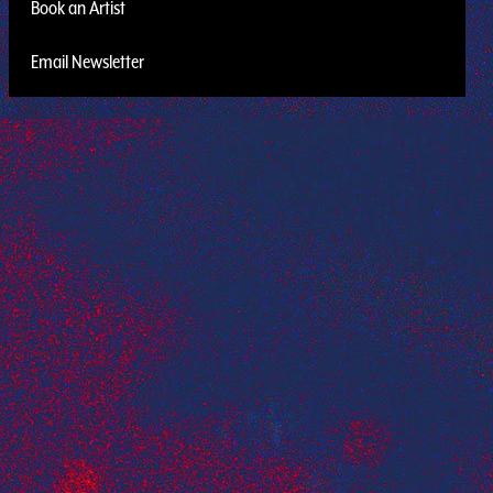
Book an Artist
Email Newsletter