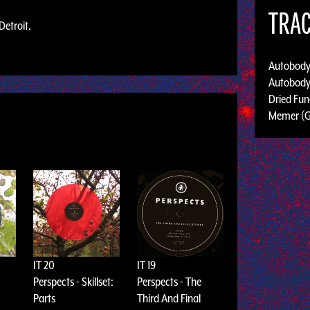
TRAC
Detroit.
Autobody
Autobody
Dried Fun
Memer (
IT 20
IT 19
Perspects - Skillset:
Perspects - The
Parts
Third And Final