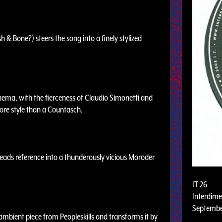
 & Bone?) steers the song into a finely stylized
inema, with the fierceness of Claudio Simonetti and
 more style than a Countasch.
eads reference into a thunderously vicious Moroder
IT 26
Interdime
Septembe
 ambient piece from Peopleskills and transforms it by