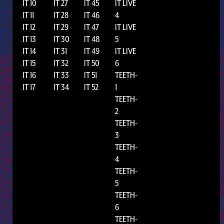
IT 10
IT 27
IT 45
IT LIVE
IT 11
IT 28
IT 46
4
IT 12
IT 29
IT 47
IT LIVE
IT 13
IT 30
IT 48
5
IT 14
IT 31
IT 49
IT LIVE
IT 15
IT 32
IT 50
6
IT 16
IT 33
IT 51
TEETH-
IT 17
IT 34
IT 52
1
TEETH-
2
TEETH-
3
TEETH-
4
TEETH-
5
TEETH-
6
TEETH-