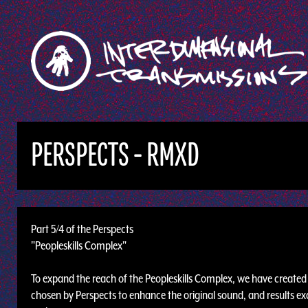
PERSPECTS - RMXD
Part 5/4 of the Perspects
"Peopleskills Complex"
To expand the reach of the Peopleskills Complex, we have created t
chosen by Perspects to enhance the original sound, and results exc