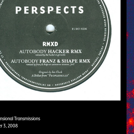
nsional Transmissions
r 3, 2008