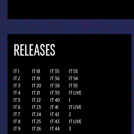
RELEASES
IT 1
IT 18
IT 35
IT 53
IT 2
IT 19
IT 36
IT 54
IT 3
IT 20
IT 38
IT 55
IT 4
IT 21
IT 39
IT LIVE
IT 5
IT 22
IT 40
1
IT 6
IT 23
IT 41
IT LIVE
IT 7
IT 24
IT 42
2
IT 8
IT 25
IT 43
IT LIVE
IT 9
IT 26
IT 44
3