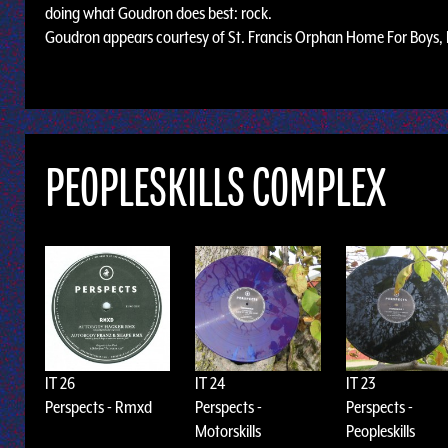
doing what Goudron does best: rock.
Goudron appears courtesy of St. Francis Orphan Home For Boys, 
PEOPLESKILLS COMPLEX
IT 26
IT 24
IT 23
Perspects - Rmxd
Perspects -
Perspects -
Motorskills
Peopleskills