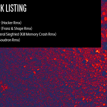
K LISTING
 (Hacker Rmx)
 (Franz & Shape Rmx)
eral Siegfried (Kill Memory Crash Rmx)
Goudron Rmx)