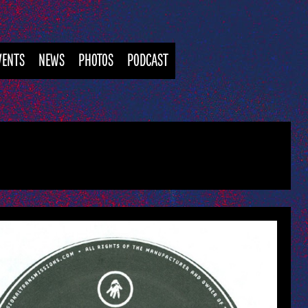
VENTS
NEWS
PHOTOS
PODCAST