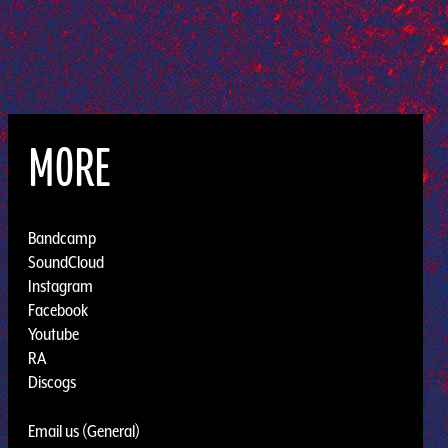
MORE
Bandcamp
SoundCloud
Instagram
Facebook
Youtube
RA
Discogs
Email us (General)