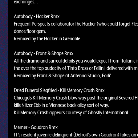
exchanges...
Autobody - Hacker Rmx
Frequent Perspects collaborator the Hacker (who could forget Flesh
dance floor gem.
Remixed by the Hacker in Grenoble
Autobody - Franz & Shape Rmx
All the drama and surreal details you would expect from Italian c
the over the top audacity of Tinto Brass or Fellini, delivered with
Remixed by Franz & Shape at Antenna Studio, Forli'
Dried Funeral Siegfried - Kill Memory Crash Rmx
Chicago's Kill Memory Crash blow way past the original Severed H
kills Nitzer Ebb in a Viennese back alley sort of way.
Kill Memory Crash appears courtesy of Ghostly International.
Memer - Goudron Rmx
IT's resident juvenile delinquent (Detroit's own Goudron) takes an