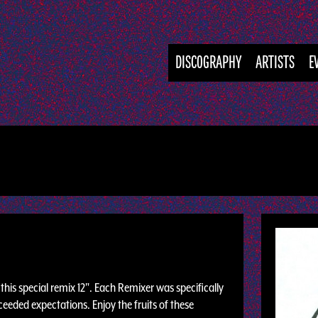
DISCOGRAPHY
ARTISTS
E
his special remix 12". Each Remixer was specifically
eeded expectations. Enjoy the fruits of these