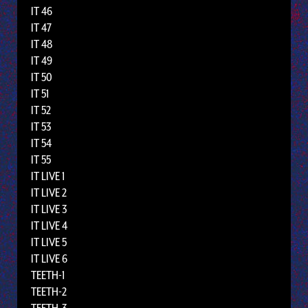
IT 46
IT 47
IT 48
IT 49
IT 50
IT 51
IT 52
IT 53
IT 54
IT 55
IT LIVE 1
IT LIVE 2
IT LIVE 3
IT LIVE 4
IT LIVE 5
IT LIVE 6
TEETH-1
TEETH-2