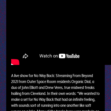
A live show for No Way Back: Streaming From Beyond
2021 from Outer Space Room residents Organic Dial, a
duo of John Elliott and Drew Veres, true midwest freaks
hailing from Cleveland. In their own words: “We wanted to
make a set for No Way Back that had an infinite feeling,
with sounds sort of running into one another like soft