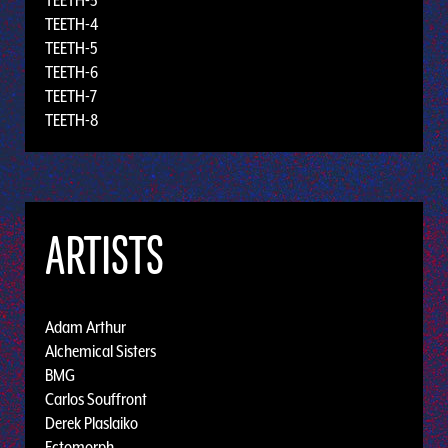
TEETH-3
TEETH-4
TEETH-5
TEETH-6
TEETH-7
TEETH-8
ARTISTS
Adam Arthur
Alchemical Sisters
BMG
Carlos Souffront
Derek Plaslaiko
Ectomorph