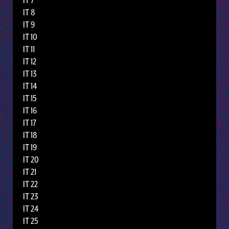
IT 7
IT 8
IT 9
IT 10
IT 11
IT 12
IT 13
IT 14
IT 15
IT 16
IT 17
IT 18
IT 19
IT 20
IT 21
IT 22
IT 23
IT 24
IT 25