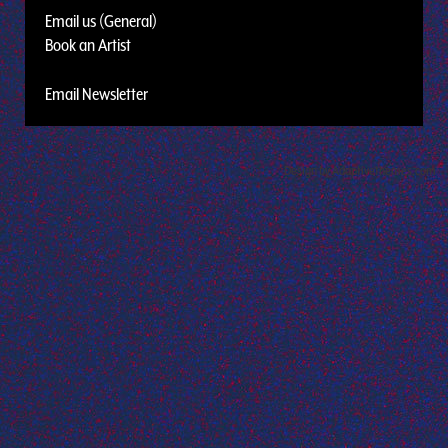
Email us (General)
Book an Artist
Email Newsletter
Design by Adaptivethemes.com