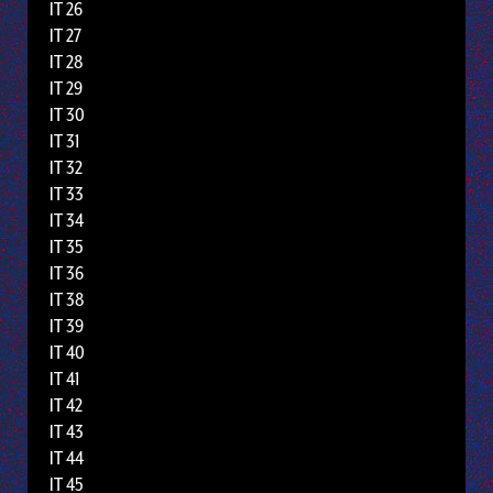
IT 26
IT 27
IT 28
IT 29
IT 30
IT 31
IT 32
IT 33
IT 34
IT 35
IT 36
IT 38
IT 39
IT 40
IT 41
IT 42
IT 43
IT 44
IT 45