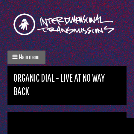
Main menu
ORGANIC DIAL - LIVE AT NO WAY
BACK