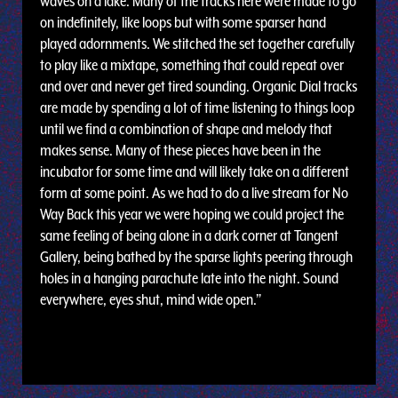
waves on a lake. Many of the tracks here were made to go
on indefinitely, like loops but with some sparser hand
played adornments. We stitched the set together carefully
to play like a mixtape, something that could repeat over
and over and never get tired sounding. Organic Dial tracks
are made by spending a lot of time listening to things loop
until we find a combination of shape and melody that
makes sense. Many of these pieces have been in the
incubator for some time and will likely take on a different
form at some point. As we had to do a live stream for No
Way Back this year we were hoping we could project the
same feeling of being alone in a dark corner at Tangent
Gallery, being bathed by the sparse lights peering through
holes in a hanging parachute late into the night. Sound
everywhere, eyes shut, mind wide open.”