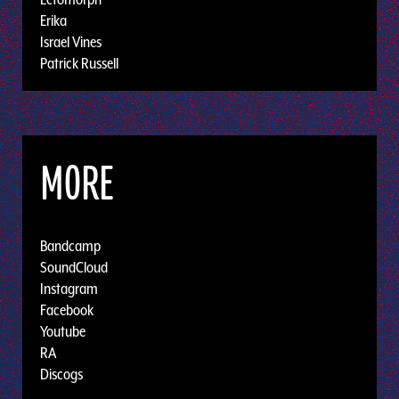
Erika
Israel Vines
Patrick Russell
MORE
Bandcamp
SoundCloud
Instagram
Facebook
Youtube
RA
Discogs