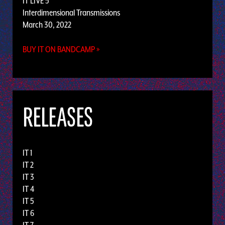
IT LIVE 5
Interdimensional Transmissions
March 30, 2022
BUY IT ON BANDCAMP »
RELEASES
IT 1
IT 2
IT 3
IT 4
IT 5
IT 6