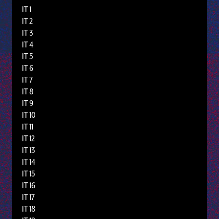
IT 1
IT 2
IT 3
IT 4
IT 5
IT 6
IT 7
IT 8
IT 9
IT 10
IT 11
IT 12
IT 13
IT 14
IT 15
IT 16
IT 17
IT 18