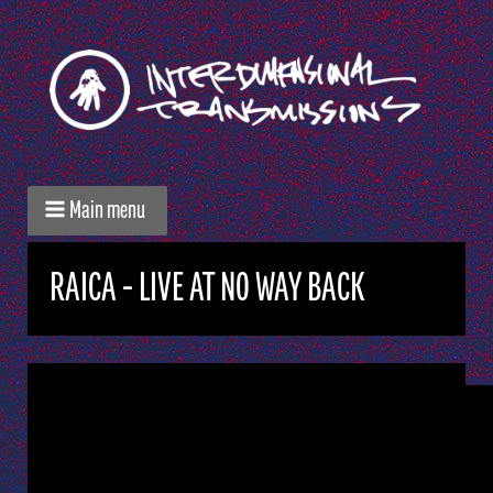
Main menu
RAICA - LIVE AT NO WAY BACK