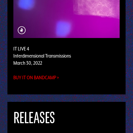
IT LIVE 4
Interdimensional Transmissions
March 30, 2022
BUY IT ON BANDCAMP »
RELEASES