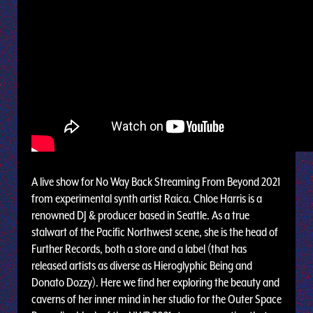
A live show for No Way Back Streaming From Beyond 2021
from experimental synth artist Raica. Chloe Harris is a
renowned DJ & producer based in Seattle. As a true
stalwart of the Pacific Northwest scene, she is the head of
Further Records, both a store and a label (that has
released artists as diverse as Hieroglyphic Being and
Donato Dozzy). Here we find her exploring the beauty and
caverns of her inner mind in her studio for the Outer Space