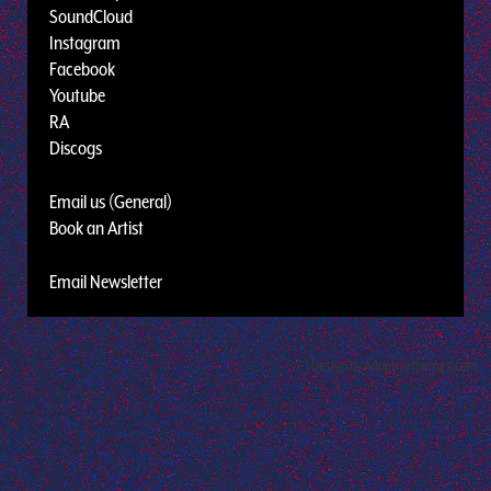
SoundCloud
Instagram
Facebook
Youtube
RA
Discogs
Email us (General)
Book an Artist
Email Newsletter
Design by Adaptivethemes.com