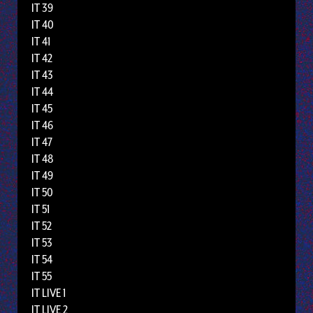
IT 39
IT 40
IT 41
IT 42
IT 43
IT 44
IT 45
IT 46
IT 47
IT 48
IT 49
IT 50
IT 51
IT 52
IT 53
IT 54
IT 55
IT LIVE 1
IT LIVE 2