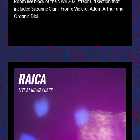
Room live block of the NWB 2021 stream, a section that
included Suzanne Ciani, Fronte Violeta, Adam Arthur and
Organic Dial.