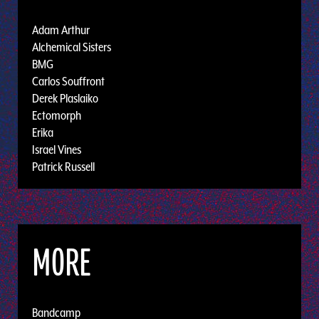
Adam Arthur
Alchemical Sisters
BMG
Carlos Souffront
Derek Plaslaiko
Ectomorph
Erika
Israel Vines
Patrick Russell
MORE
Bandcamp