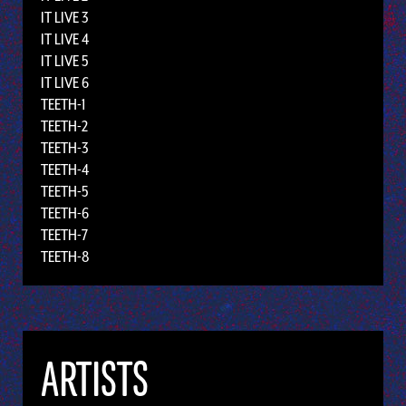
IT LIVE 3
IT LIVE 4
IT LIVE 5
IT LIVE 6
TEETH-1
TEETH-2
TEETH-3
TEETH-4
TEETH-5
TEETH-6
TEETH-7
TEETH-8
ARTISTS