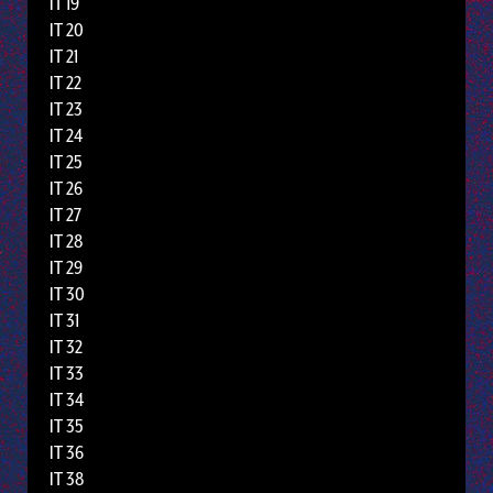
IT 19
IT 20
IT 21
IT 22
IT 23
IT 24
IT 25
IT 26
IT 27
IT 28
IT 29
IT 30
IT 31
IT 32
IT 33
IT 34
IT 35
IT 36
IT 38