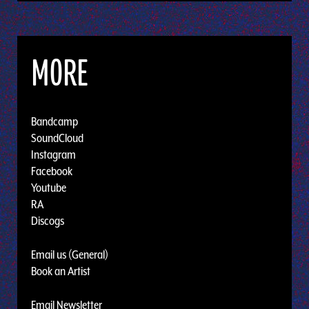
MORE
Bandcamp
SoundCloud
Instagram
Facebook
Youtube
RA
Discogs
Email us (General)
Book an Artist
Email Newsletter