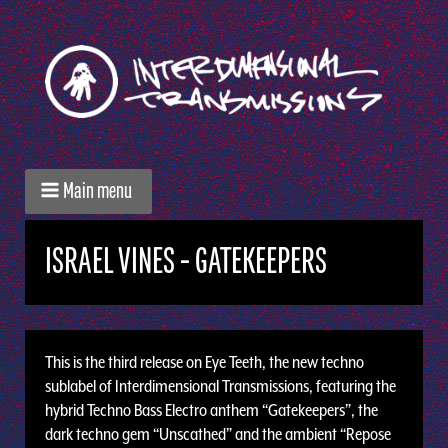
Main menu
ISRAEL VINES - GATEKEEPERS
This is the third release on Eye Teeth, the new techno
sublabel of Interdimensional Transmissions, featuring the
hybrid Techno Bass Electro anthem “Gatekeepers”, the
dark techno gem “Unscathed” and the ambient “Repose