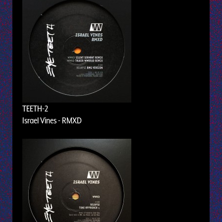
TEETH-2
Israel Vines - RMXD