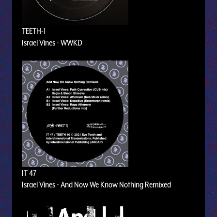
TEETH-1
Israel Vines - WWKD
IT 47
Israel Vines - And Now We Know Nothing Remixed