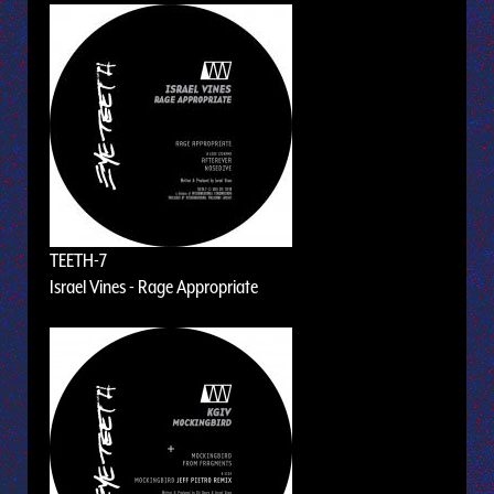
TEETH-7
Israel Vines - Rage Appropriate