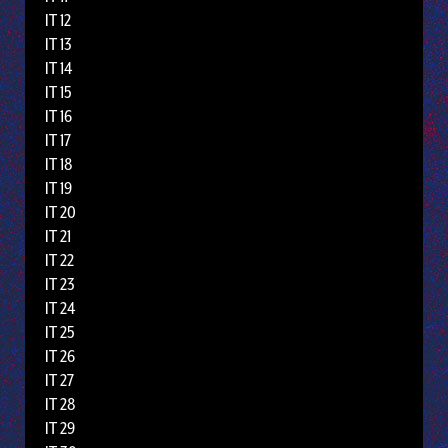
IT 12
IT 13
IT 14
IT 15
IT 16
IT 17
IT 18
IT 19
IT 20
IT 21
IT 22
IT 23
IT 24
IT 25
IT 26
IT 27
IT 28
IT 29