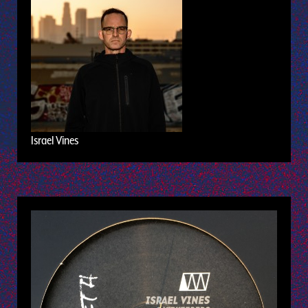
Israel Vines