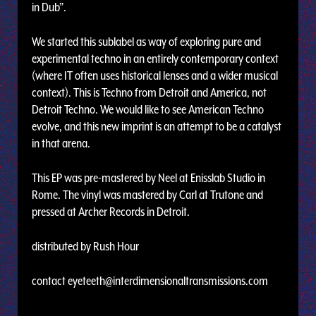
in Dub”.
We started this sublabel as way of exploring pure and
experimental techno in an entirely contemporary context
(where IT often uses historical lenses and a wider musical
context). This is Techno from Detroit and America, not
Detroit Techno. We would like to see American Techno
evolve, and this new imprint is an attempt to be a catalyst
in that arena.
This EP was pre-mastered by Neel at Enisslab Studio in
Rome. The vinyl was mastered by Carl at Trutone and
pressed at Archer Records in Detroit.
distributed by Rush Hour
contact
eyeteeth@interdimensionaltransmissions.com