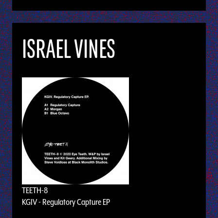
ISRAEL VINES
TEETH-8
KGIV - Regulatory Capture EP