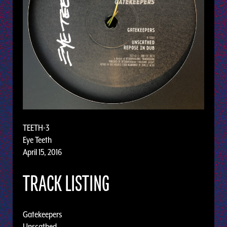
TEETH-3
Eye Teeth
April 15, 2016
TRACK LISTING
Gatekeepers
Unscathed