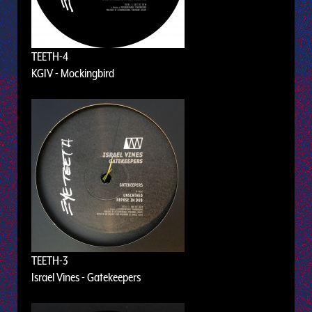
TEETH-4
KGIV - Mockingbird
TEETH-3
Israel Vines - Gatekeepers