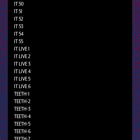
IT 50
IT 51
IT 52
IT 53
IT 54
IT 55
IT LIVE 1
IT LIVE 2
IT LIVE 3
IT LIVE 4
IT LIVE 5
IT LIVE 6
TEETH-1
TEETH-2
TEETH-3
TEETH-4
TEETH-5
TEETH-6
TEETH-7