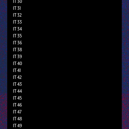
IT 30
IT 31
IT 32
IT 33
IT 34
IT 35
IT 36
IT 38
IT 39
IT 40
IT 41
IT 42
IT 43
IT 44
IT 45
IT 46
IT 47
IT 48
IT 49