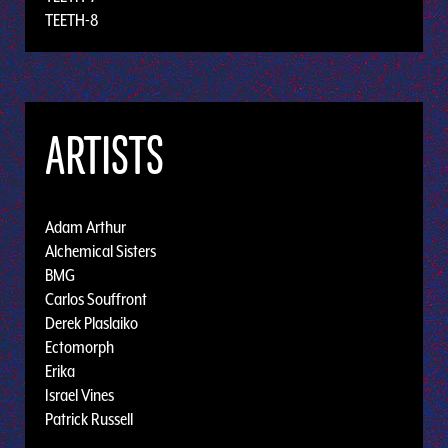
TEETH-8
ARTISTS
Adam Arthur
Alchemical Sisters
BMG
Carlos Souffront
Derek Plaslaiko
Ectomorph
Erika
Israel Vines
Patrick Russell