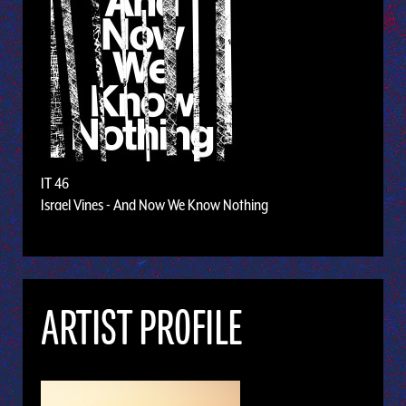
IT 46
Israel Vines - And Now We Know Nothing
ARTIST PROFILE