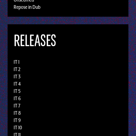
Repose in Dub
RELEASES
IT 1
IT 2
IT 3
IT 4
IT 5
IT 6
IT 7
IT 8
IT 9
IT 10
IT 11