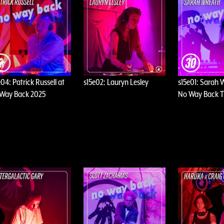
e04: Patrick Russell at
s15e02: Lauryn Lesley
s15e01: Sarah 
Way Back 2025
No Way Back T