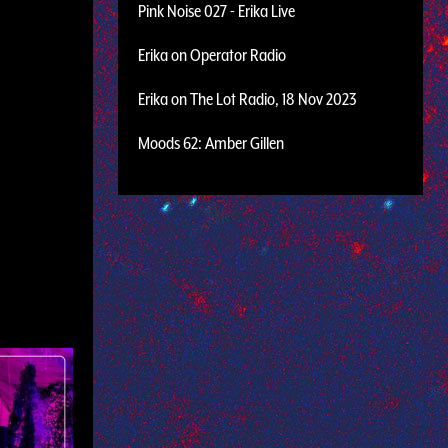
Pink Noise 027 - Erika Live
Erika on Operator Radio
Erika on The Lot Radio, 18 Nov 2023
Moods 62: Amber Gillen