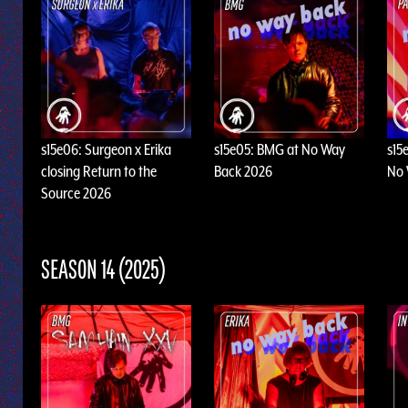
s15e06: Surgeon x Erika
s15e05: BMG at No Way
s15
closing Return to the
Back 2026
No 
Source 2026
SEASON 14 (2025)