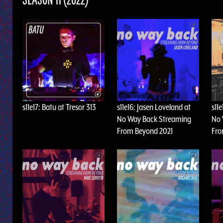
SEASON 11 (2022)
s11e17: Batu at Tresor 313
s11e16: Jasen Loveland at
s11
No Way Back Streaming
No 
From Beyond 2021
Fro