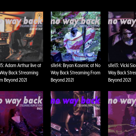
e15: Adam Arthur live at
s11e14: Bryan Kasenic at No
s11e13: Vicki Si
Way Back Streaming
Way Back Streaming From
Way Back Str
m Beyond 2021
Beyond 2021
Beyond 2021