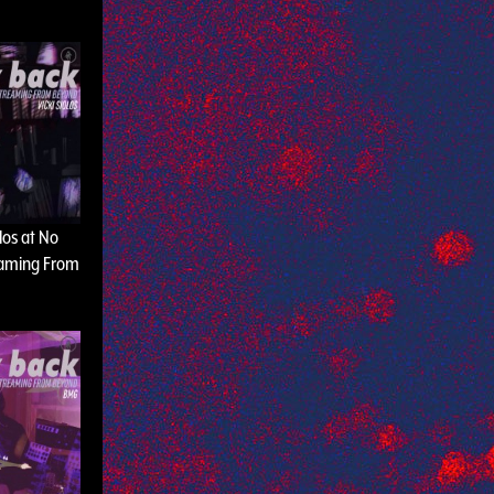
olos at No
eaming From