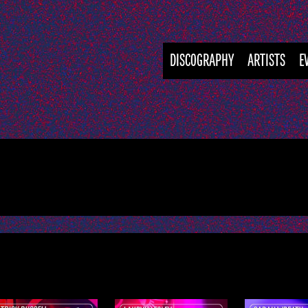
DISCOGRAPHY
ARTISTS
E