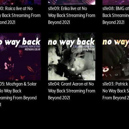
10: Raica live at No
s11e09: Erika live at No
s11e08: BMG a
 Back Streaming From
Way Back Streaming From
Back Streami
ond 2021
Beyond 2021
Beyond 2021
e05: Mozhgan & Solar
s11e04: Grant Aaron at No
s11e03: Patrick
No Way Back
Way Back Streaming From
No Way Back 
eaming From Beyond
Beyond 2021
From Beyond 2
1