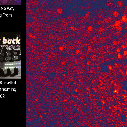
t No Way
ng From
 Russell at
Streaming
021