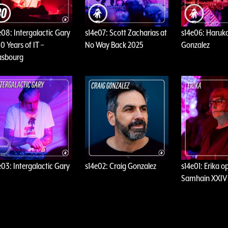
e08: Intergalactic Gary
s14e07: Scott Zacharias at
s14e06: Haruka
0 Years of IT –
No Way Back 2025
Gonzalez
asbourg
e03: Intergalactic Gary
s14e02: Craig Gonzalez
s14e01: Erika o
Samhain XXIV