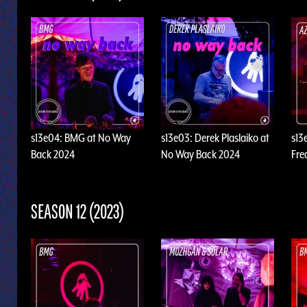
s13e04: BMG at No Way
s13e03: Derek Plaslaiko at
s13
Back 2024
No Way Back 2024
Fre
SEASON 12 (2023)