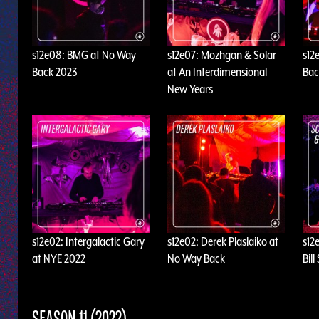
s12e08: BMG at No Way
s12e07: Mozhgan & Solar
s12
Back 2023
at An Interdimensional
Bac
New Years
s12e02: Intergalactic Gary
s12e02: Derek Plaslaiko at
s12
at NYE 2022
No Way Back
Bil