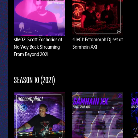
s11e02: Scott Zacharias at
s11e01: Ectomorph DJ set at
No Way Back Streaming
Samhain XXI
From Beyond 2021
SEASON 10 (2021)