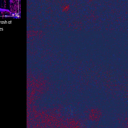
rash at
es