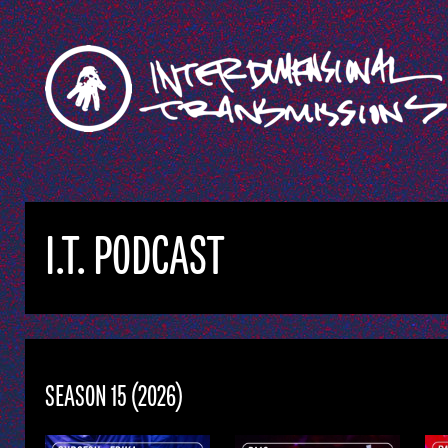
I.T. PODCAST
SEASON 15 (2026)