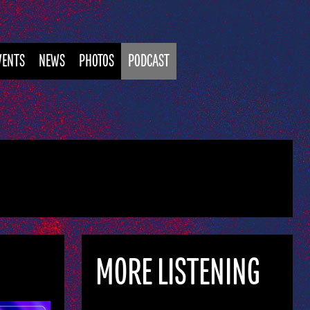
VENTS
NEWS
PHOTOS
PODCAST
MORE LISTENING