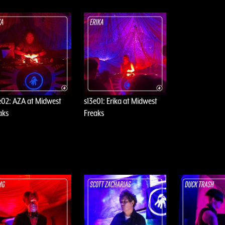
e02: AZA at Midwest
s13e01: Erika at Midwest
aks
Freaks