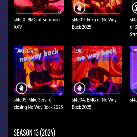
s14e10: BMG at Samhain
s14e09: Erika at No Way
s14
XXV
Back 2025
at 3
Str
s14e05: Mike Servito
s14e04: BMG at No Way
s14
closing No Way Back 2025
Back 2025
SEASON 13 (2024)