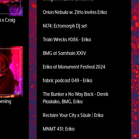
Orion Nebula w. Zitto invites Erika
 x Craig
NI74: Ectomorph DJ set
Train Wrecks #086 - Erika
BMG at Samhain XXIV
Erika at Monument Festival 2024
fabric podcast 049 – Erika
The Bunker x No Way Back – Derek
pening
Plaslaiko, BMG, Erika
Reclaim Your City x Säule | Erika
MNMT 431: Erika