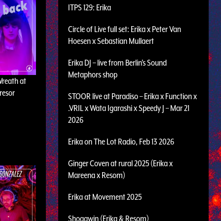
ITPS 129: Erika
Circle of Live full set: Erika x Peter Van
Hoesen x Sebastian Mullaert
Erika DJ – live from Berlin's Sound
Metaphors shop
Wreath at
resor
STOOR live at Paradiso – Erika x Function x
.VRIL x Wata Igarashi x Speedy J – Mar 21
2026
Erika on The Lot Radio, Feb 13 2026
Ginger Coven at rural 2025 (Erika x
Mareena x Resom)
Erika at Movement 2025
Shogawin (Erika & Resom)