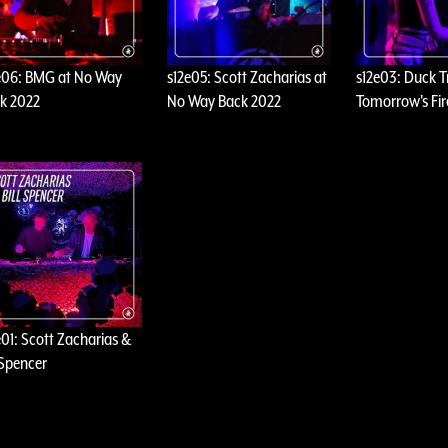
e06: BMG at No Way
s12e05: Scott Zacharias at
s12e03: Duck T
k 2022
No Way Back 2022
Tomorrow's Fir
e01: Scott Zacharias &
l Spencer