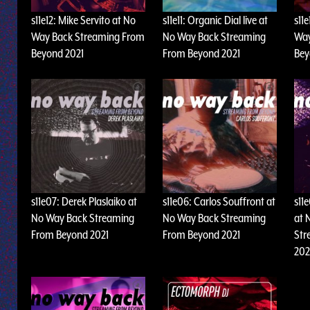
s11e12: Mike Servito at No
s11e11: Organic Dial live at
s11e
Way Back Streaming From
No Way Back Streaming
Way
Beyond 2021
From Beyond 2021
Bey
s11e07: Derek Plaslaiko at
s11e06: Carlos Souffront at
s11
No Way Back Streaming
No Way Back Streaming
at 
From Beyond 2021
From Beyond 2021
Str
202