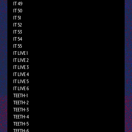
IT 49
IT 50
IT 51
IT 52
IT 53
IT 54
IT 55
IT LIVE 1
IT LIVE 2
IT LIVE 3
IT LIVE 4
IT LIVE 5
IT LIVE 6
TEETH-1
TEETH-2
TEETH-3
TEETH-4
TEETH-5
TEETH-6