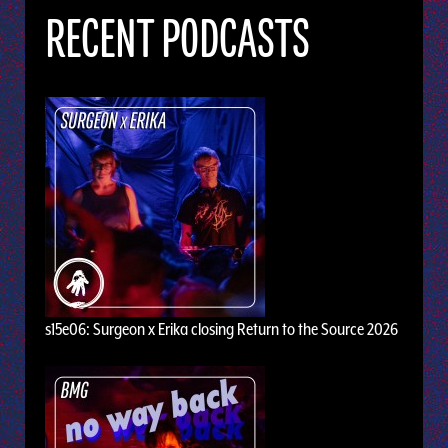
RECENT PODCASTS
s15e06: Surgeon x Erika closing Return to the Source 2026