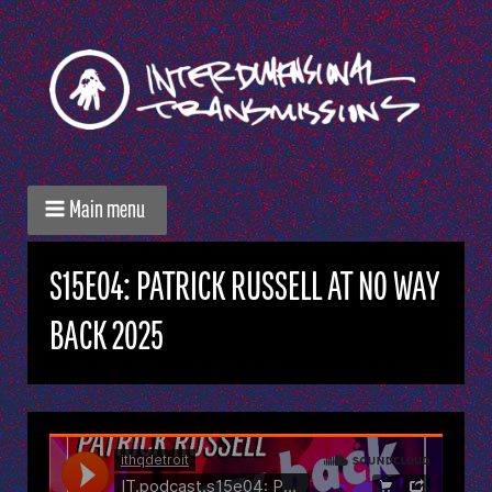
Main menu
S15E04: PATRICK RUSSELL AT NO WAY
BACK 2025