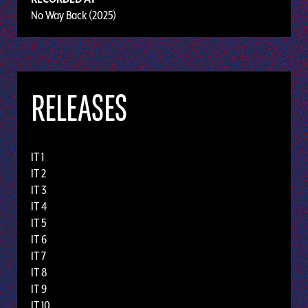
No Way Back (2025)
RELEASES
IT 1
IT 2
IT 3
IT 4
IT 5
IT 6
IT 7
IT 8
IT 9
IT 10