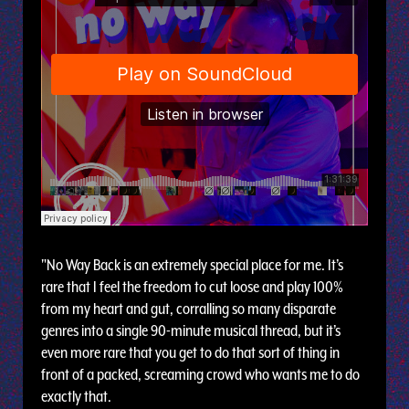
"No Way Back is an extremely special place for me. It’s
rare that I feel the freedom to cut loose and play 100%
from my heart and gut, corralling so many disparate
genres into a single 90-minute musical thread, but it’s
even more rare that you get to do that sort of thing in
front of a packed, screaming crowd who wants me to do
exactly that.