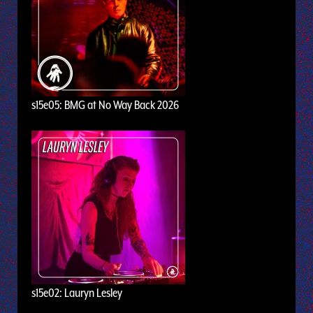
s15e05: BMG at No Way Back 2026
s15e02: Lauryn Lesley