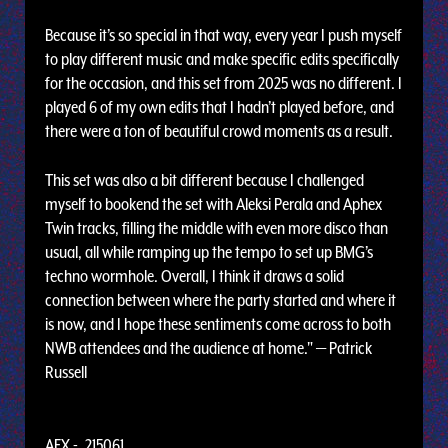
Because it’s so special in that way, every year I push myself
to play different music and make specific edits specifically
for the occasion, and this set from 2025 was no different. I
played 6 of my own edits that I hadn’t played before, and
there were a ton of beautiful crowd moments as a result.
This set was also a bit different because I challenged
myself to bookend the set with Aleksi Perala and Aphex
Twin tracks, filling the middle with even more disco than
usual, all while ramping up the tempo to set up BMG’s
techno wormhole. Overall, I think it draws a solid
connection between where the party started and where it
is now, and I hope these sentiments come across to both
NWB attendees and the audience at home." — Patrick
Russell
AFX - .215061