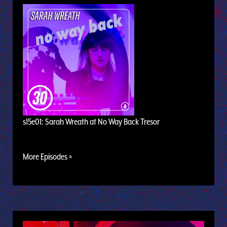
s15e01: Sarah Wreath at No Way Back Tresor
More Episodes »