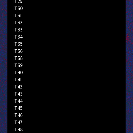
IT 29
IT 30
IT 31
IT 32
IT 33
IT 34
IT 35
IT 36
IT 38
IT 39
IT 40
IT 41
IT 42
IT 43
IT 44
IT 45
IT 46
IT 47
IT 48