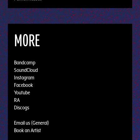
MORE
Bandcamp
SoundCloud
Instagram
Facebook
Youtube
RA
Discogs
Email us (General)
Book an Artist