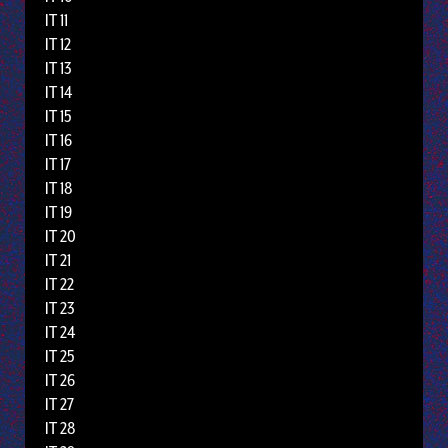
IT 11
IT 12
IT 13
IT 14
IT 15
IT 16
IT 17
IT 18
IT 19
IT 20
IT 21
IT 22
IT 23
IT 24
IT 25
IT 26
IT 27
IT 28