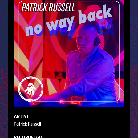
ARTIST
Patrick Russell
RECORDED AT