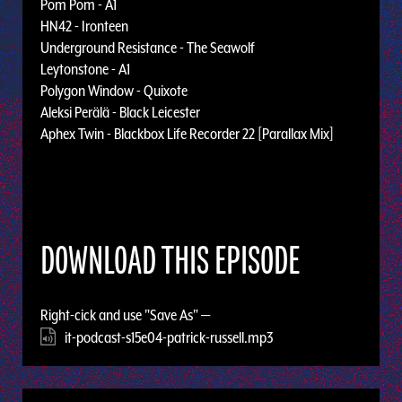
Pom Pom - A1
HN42 - Ironteen
Underground Resistance - The Seawolf
Leytonstone - A1
Polygon Window - Quixote
Aleksi Perälä - Black Leicester
Aphex Twin - Blackbox Life Recorder 22 [Parallax Mix]
DOWNLOAD THIS EPISODE
Right-cick and use "Save As" —
it-podcast-s15e04-patrick-russell.mp3