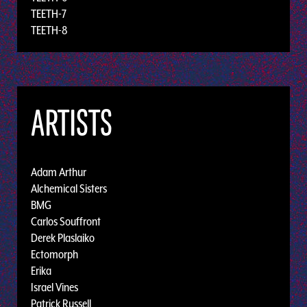
TEETH-7
TEETH-8
ARTISTS
Adam Arthur
Alchemical Sisters
BMG
Carlos Souffront
Derek Plaslaiko
Ectomorph
Erika
Israel Vines
Patrick Russell