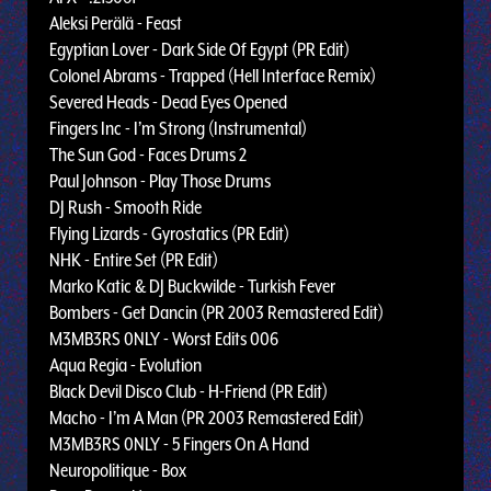
Aleksi Perälä - Feast
Egyptian Lover - Dark Side Of Egypt (PR Edit)
Colonel Abrams - Trapped (Hell Interface Remix)
Severed Heads - Dead Eyes Opened
Fingers Inc - I’m Strong (Instrumental)
The Sun God - Faces Drums 2
Paul Johnson - Play Those Drums
DJ Rush - Smooth Ride
Flying Lizards - Gyrostatics (PR Edit)
NHK - Entire Set (PR Edit)
Marko Katic & DJ Buckwilde - Turkish Fever
Bombers - Get Dancin (PR 2003 Remastered Edit)
M3MB3RS 0NLY - Worst Edits 006
Aqua Regia - Evolution
Black Devil Disco Club - H-Friend (PR Edit)
Macho - I’m A Man (PR 2003 Remastered Edit)
M3MB3RS 0NLY - 5 Fingers On A Hand
Neuropolitique - Box