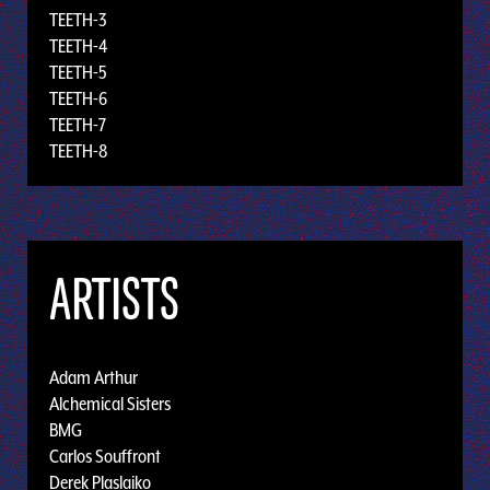
TEETH-3
TEETH-4
TEETH-5
TEETH-6
TEETH-7
TEETH-8
ARTISTS
Adam Arthur
Alchemical Sisters
BMG
Carlos Souffront
Derek Plaslaiko