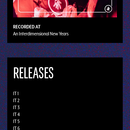
RECORDED AT
An Interdimensional New Years
RELEASES
IT 1
IT 2
IT 3
IT 4
IT 5
IT 6