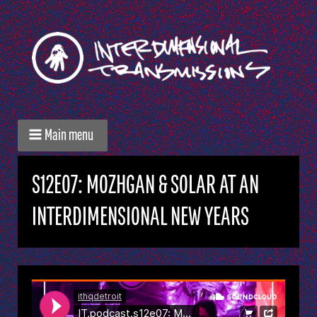
Main menu
S12E07: MOZHGAN & SOLAR AT AN
INTERDIMENSIONAL NEW YEARS