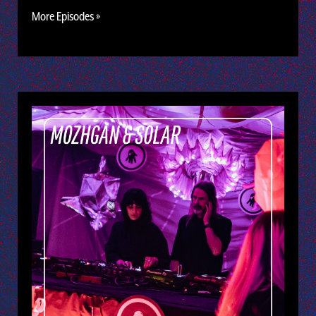
More Episodes »