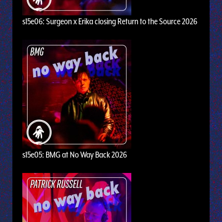
s15e06: Surgeon x Erika closing Return to the Source 2026
s15e05: BMG at No Way Back 2026