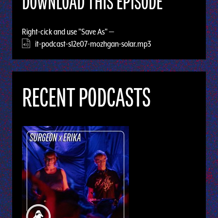
DOWNLOAD THIS EPISODE
Right-cick and use "Save As" —
it-podcast-s12e07-mozhgan-solar.mp3
RECENT PODCASTS