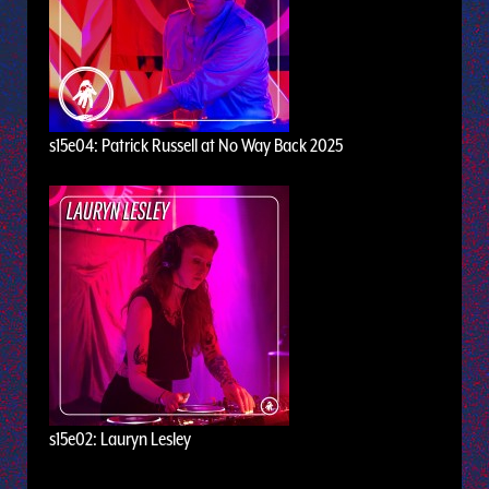
s15e04: Patrick Russell at No Way Back 2025
s15e02: Lauryn Lesley