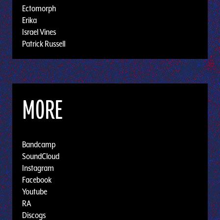
Ectomorph
Erika
Israel Vines
Patrick Russell
MORE
Bandcamp
SoundCloud
Instagram
Facebook
Youtube
RA
Discogs