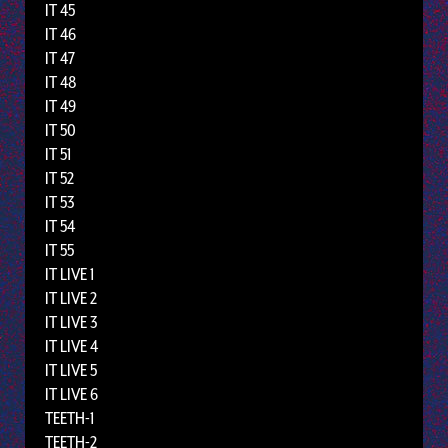
IT 45
IT 46
IT 47
IT 48
IT 49
IT 50
IT 51
IT 52
IT 53
IT 54
IT 55
IT LIVE 1
IT LIVE 2
IT LIVE 3
IT LIVE 4
IT LIVE 5
IT LIVE 6
TEETH-1
TEETH-2