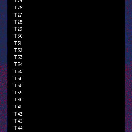
IT 25
IT 26
IT 27
IT 28
IT 29
IT 30
IT 31
IT 32
IT 33
IT 34
IT 35
IT 36
IT 38
IT 39
IT 40
IT 41
IT 42
IT 43
IT 44