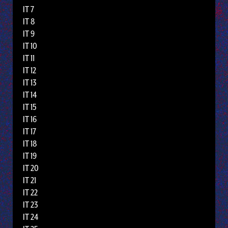
IT 7
IT 8
IT 9
IT 10
IT 11
IT 12
IT 13
IT 14
IT 15
IT 16
IT 17
IT 18
IT 19
IT 20
IT 21
IT 22
IT 23
IT 24