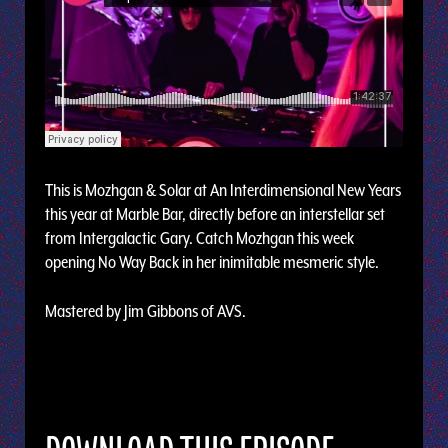
This is Mozhgan & Solar at An Interdimensional New Years
this year at Marble Bar, directly before an interstellar set
from Intergalactic Gary. Catch Mozhgan this week
opening No Way Back in her inimitable mesmeric style.
Mastered by Jim Gibbons of AVS.