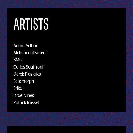
ARTISTS
Adam Arthur
Alchemical Sisters
BMG
Carlos Souffront
Derek Plaslaiko
Ectomorph
Erika
Israel Vines
Patrick Russell