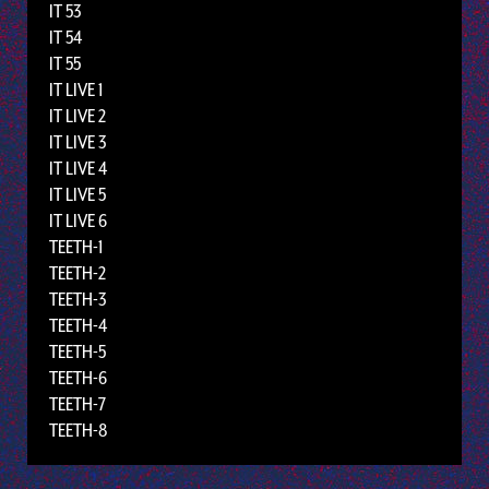
IT 53
IT 54
IT 55
IT LIVE 1
IT LIVE 2
IT LIVE 3
IT LIVE 4
IT LIVE 5
IT LIVE 6
TEETH-1
TEETH-2
TEETH-3
TEETH-4
TEETH-5
TEETH-6
TEETH-7
TEETH-8