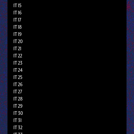
IT 15
IT 16
IT 17
IT 18
IT 19
IT 20
IT 21
IT 22
IT 23
IT 24
IT 25
IT 26
IT 27
IT 28
IT 29
IT 30
IT 31
IT 32