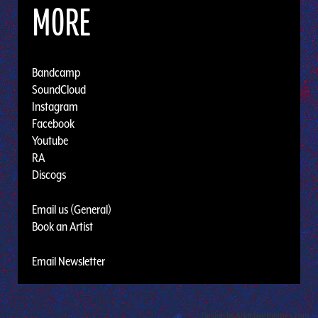
MORE
Bandcamp
SoundCloud
Instagram
Facebook
Youtube
RA
Discogs
Email us (General)
Book an Artist
Email Newsletter
Design by Adaptivethemes.com