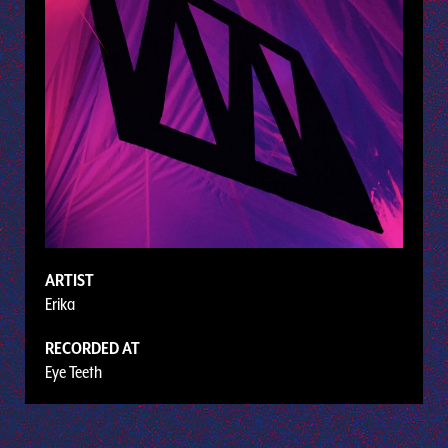
ARTIST
Erika
RECORDED AT
Eye Teeth