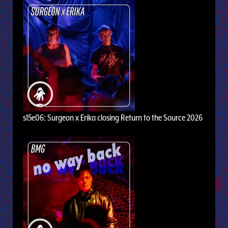
s15e06: Surgeon x Erika closing Return to the Source 2026