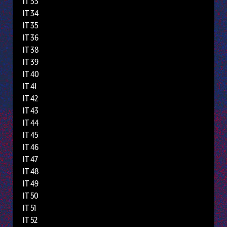
IT 33
IT 34
IT 35
IT 36
IT 38
IT 39
IT 40
IT 41
IT 42
IT 43
IT 44
IT 45
IT 46
IT 47
IT 48
IT 49
IT 50
IT 51
IT 52