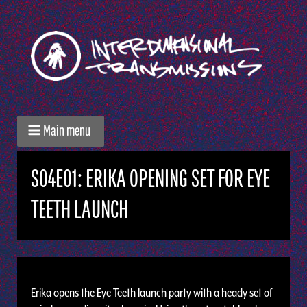
Main menu
S04E01: ERIKA OPENING SET FOR EYE
TEETH LAUNCH
Erika opens the Eye Teeth launch party with a heady set of