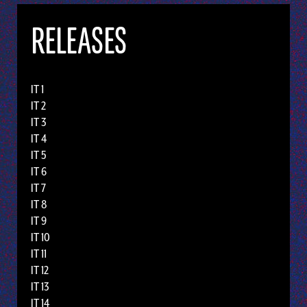
RELEASES
IT 1
IT 2
IT 3
IT 4
IT 5
IT 6
IT 7
IT 8
IT 9
IT 10
IT 11
IT 12
IT 13
IT 14