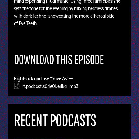
mind expanding ritual music. Using three turntables she
sets the tone for the evening by mixing beatless drones
with dark techno, showcasing the more ethereal side
of Eye Teeth.
DOWNLOAD THIS EPISODE
Right-cick and use "Save As" —
it.podcast.s04e01.erika_.mp3
RECENT PODCASTS