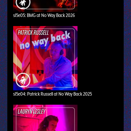
s15e05: BMG at No Way Back 2026
s15e04: Patrick Russell at No Way Back 2025