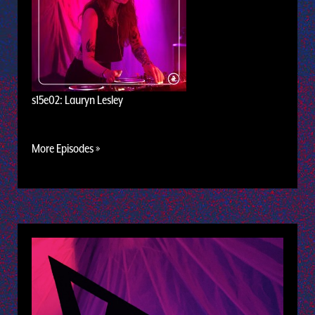
s15e02: Lauryn Lesley
More Episodes »