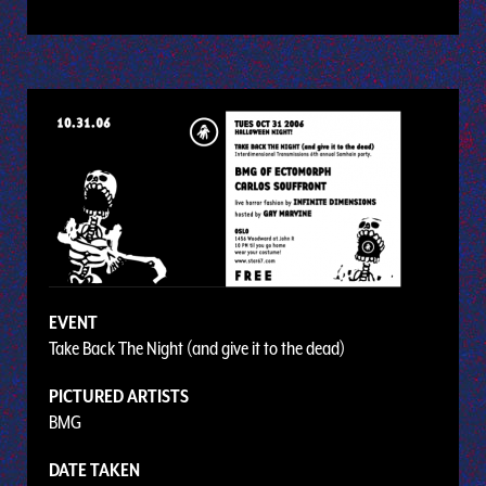
EVENT
Take Back The Night (and give it to the dead)
PICTURED ARTISTS
BMG
DATE TAKEN