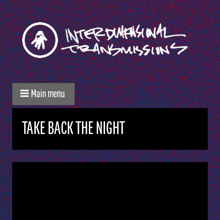
Main menu
TAKE BACK THE NIGHT