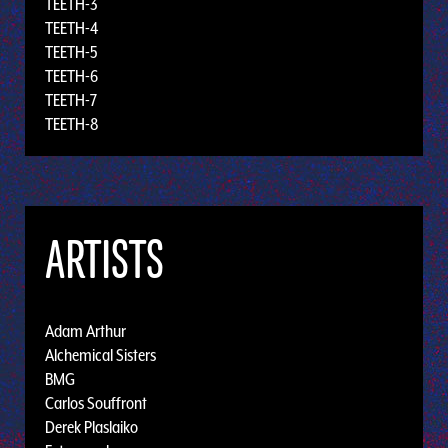
TEETH-3
TEETH-4
TEETH-5
TEETH-6
TEETH-7
TEETH-8
ARTISTS
Adam Arthur
Alchemical Sisters
BMG
Carlos Souffront
Derek Plaslaiko