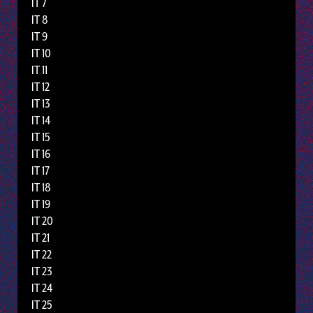
IT 7
IT 8
IT 9
IT 10
IT 11
IT 12
IT 13
IT 14
IT 15
IT 16
IT 17
IT 18
IT 19
IT 20
IT 21
IT 22
IT 23
IT 24
IT 25