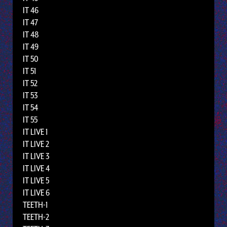
IT 46
IT 47
IT 48
IT 49
IT 50
IT 51
IT 52
IT 53
IT 54
IT 55
IT LIVE 1
IT LIVE 2
IT LIVE 3
IT LIVE 4
IT LIVE 5
IT LIVE 6
TEETH-1
TEETH-2