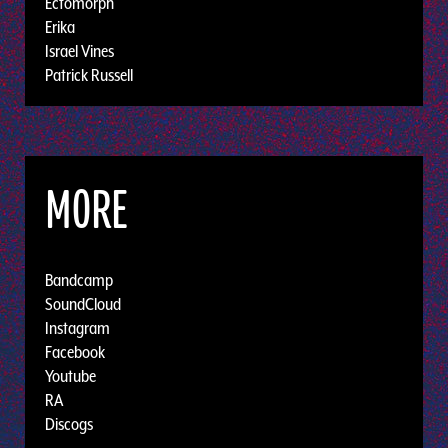
Ectomorph
Erika
Israel Vines
Patrick Russell
MORE
Bandcamp
SoundCloud
Instagram
Facebook
Youtube
RA
Discogs