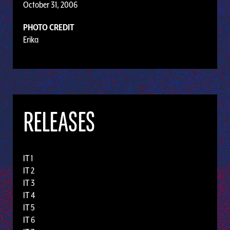
October 31, 2006
PHOTO CREDIT
Erika
RELEASES
IT 1
IT 2
IT 3
IT 4
IT 5
IT 6