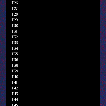
IT 26
IT 27
IT 28
IT 29
IT 30
IT 31
IT 32
IT 33
IT 34
IT 35
IT 36
IT 38
IT 39
IT 40
IT 41
IT 42
IT 43
IT 44
IT 45