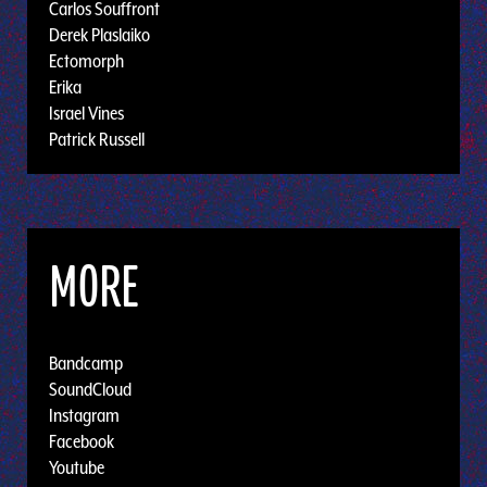
Carlos Souffront
Derek Plaslaiko
Ectomorph
Erika
Israel Vines
Patrick Russell
MORE
Bandcamp
SoundCloud
Instagram
Facebook
Youtube