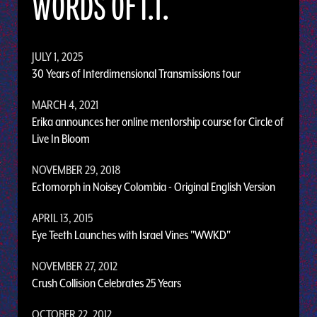
WORDS OF I.T.
JULY 1, 2025
30 Years of Interdimensional Transmissions tour
MARCH 4, 2021
Erika announces her online mentorship course for Circle of
Live In Bloom
NOVEMBER 29, 2018
Ectomorph in Noisey Colombia - Original English Version
APRIL 13, 2015
Eye Teeth Launches with Israel Vines "WWKD"
NOVEMBER 27, 2012
Crush Collision Celebrates 25 Years
OCTOBER 22, 2012