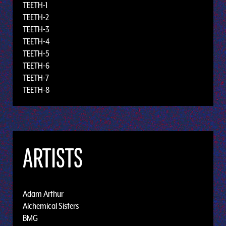
TEETH-1
TEETH-2
TEETH-3
TEETH-4
TEETH-5
TEETH-6
TEETH-7
TEETH-8
ARTISTS
Adam Arthur
Alchemical Sisters
BMG