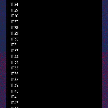
IT 24
IT 25
IT 26
IT 27
IT 28
IT 29
IT 30
IT 31
IT 32
IT 33
IT 34
IT 35
IT 36
IT 38
IT 39
IT 40
IT 41
IT 42