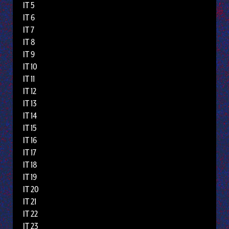
IT 5
IT 6
IT 7
IT 8
IT 9
IT 10
IT 11
IT 12
IT 13
IT 14
IT 15
IT 16
IT 17
IT 18
IT 19
IT 20
IT 21
IT 22
IT 23