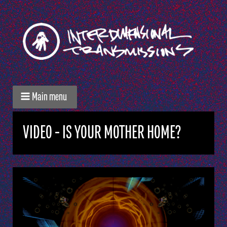
Main menu
VIDEO - IS YOUR MOTHER HOME?