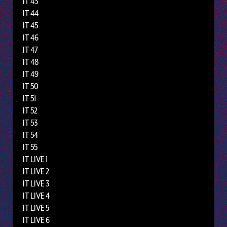
IT 43
IT 44
IT 45
IT 46
IT 47
IT 48
IT 49
IT 50
IT 51
IT 52
IT 53
IT 54
IT 55
IT LIVE 1
IT LIVE 2
IT LIVE 3
IT LIVE 4
IT LIVE 5
IT LIVE 6