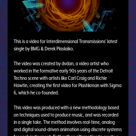
This is a video for Interdimensional Transmissions' latest
single by BMG & Derek Plaslaiko.
The video was created by dvdan, a video artist who
worked in the formative early 90s years of the Detroit
Techno scene with artists like Carl Craig and Richie
Hawtin, creating the first video for Plastikman with Sigma
6, which he co-founded.
This video was produced with a new methodology based
on techniques used to produce music, and was recorded
in a single take. The method involves real-time, analog
and digital sound-driven animation using discrete systems