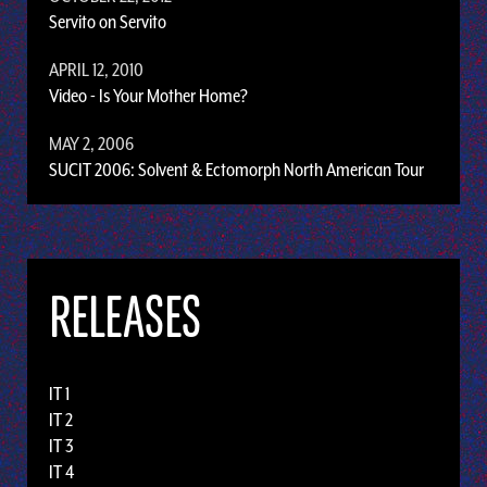
Servito on Servito
APRIL 12, 2010
Video - Is Your Mother Home?
MAY 2, 2006
SUCIT 2006: Solvent & Ectomorph North American Tour
RELEASES
IT 1
IT 2
IT 3
IT 4