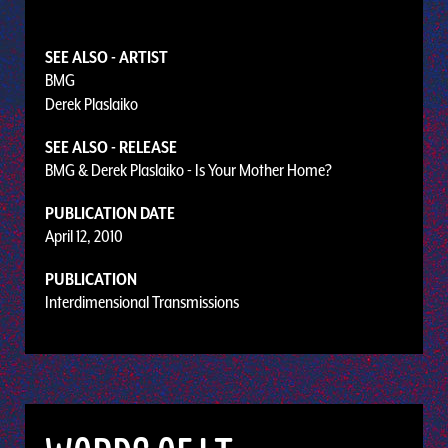
SEE ALSO - ARTIST
BMG
Derek Plaslaiko
SEE ALSO - RELEASE
BMG & Derek Plaslaiko - Is Your Mother Home?
PUBLICATION DATE
April 12, 2010
PUBLICATION
Interdimensional Transmissions