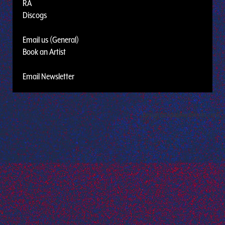
RA
Discogs
Email us (General)
Book an Artist
Email Newsletter
Design by Adaptivethemes.com