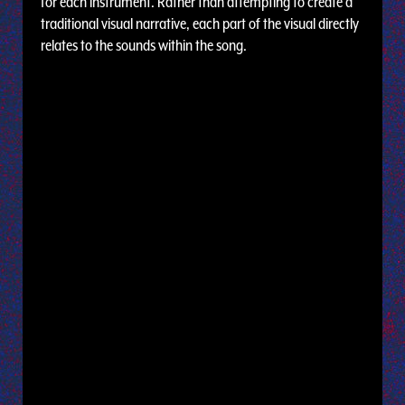
for each instrument. Rather than attempting to create a
traditional visual narrative, each part of the visual directly
relates to the sounds within the song.