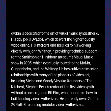
dvdan is dedicated to the art of visual music synaesthesia.
His day job is DVLabs, which delivers the highest quality
video online. His interests and skills led to his working
directly with John Whitney Jr, providing technical support
for the Smithsonian Hirshhorn museum's Visual Music
show in 2005, which eventually toured to the MoMa,
Guggenheim, and the Whitney. He has cultivated mentor
relationships with many of the pioneers of video art,
including Steina and Woody Vasulka (founders of The
Kitchen), Stephen Beck (creator of the first video synth
without a camera), and Bill Etra, who taught him how to
build analog video synthesizers. He currently owns 2 of the
23 Rutt-Etra analog modular video synthesizers.