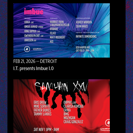
FEB 21, 2026
— DETROIT
I.T. presents Imbue 1.0