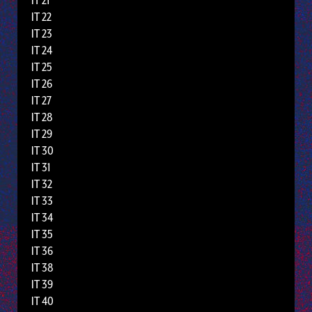
IT 21
IT 22
IT 23
IT 24
IT 25
IT 26
IT 27
IT 28
IT 29
IT 30
IT 31
IT 32
IT 33
IT 34
IT 35
IT 36
IT 38
IT 39
IT 40