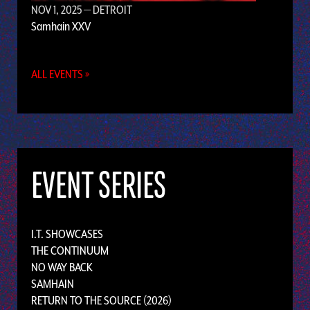
NOV 1, 2025
— DETROIT
Samhain XXV
ALL EVENTS »
EVENT SERIES
I.T. SHOWCASES
THE CONTINUUM
NO WAY BACK
SAMHAIN
RETURN TO THE SOURCE (2026)