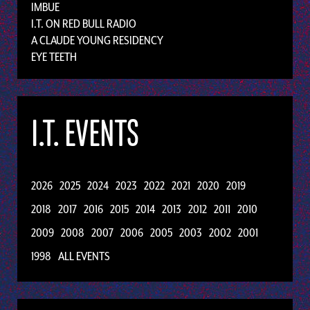
IMBUE
I.T. ON RED BULL RADIO
A CLAUDE YOUNG RESIDENCY
EYE TEETH
I.T. EVENTS
2026
2025
2024
2023
2022
2021
2020
2019
2018
2017
2016
2015
2014
2013
2012
2011
2010
2009
2008
2007
2006
2005
2003
2002
2001
1998
ALL EVENTS