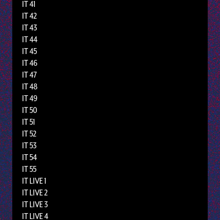
IT 41
IT 42
IT 43
IT 44
IT 45
IT 46
IT 47
IT 48
IT 49
IT 50
IT 51
IT 52
IT 53
IT 54
IT 55
IT LIVE 1
IT LIVE 2
IT LIVE 3
IT LIVE 4