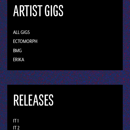
ARTIST GIGS
ALL GIGS
ECTOMORPH
BMG
ERIKA
RELEASES
IT 1
IT 2