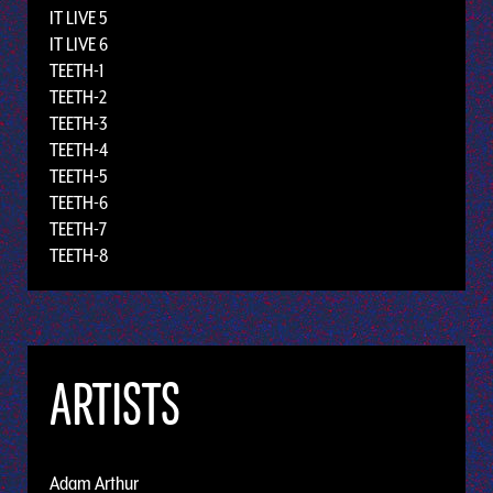
IT LIVE 5
IT LIVE 6
TEETH-1
TEETH-2
TEETH-3
TEETH-4
TEETH-5
TEETH-6
TEETH-7
TEETH-8
ARTISTS
Adam Arthur