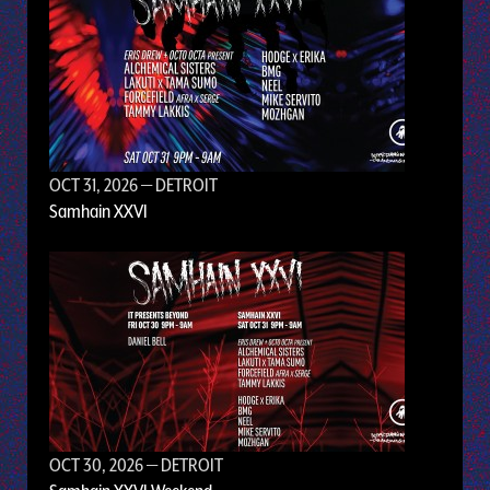
OCT 31, 2026
— DETROIT
Samhain XXVI
OCT 30, 2026
— DETROIT