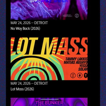
MAY 24, 2026
— DETROIT
No Way Back (2026)
MAY 24, 2026
— DETROIT
Lot Mass (2026)