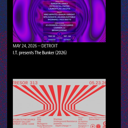
MAY 24, 2026
— DETROIT
I.T. presents The Bunker (2026)