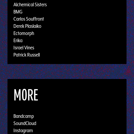
Alchemical Sisters
BMG
Carlos Souffront
Derek Plaslaiko
Ectomorph
Erika
Israel Vines
Patrick Russell
MORE
Bandcamp
SoundCloud
Instagram