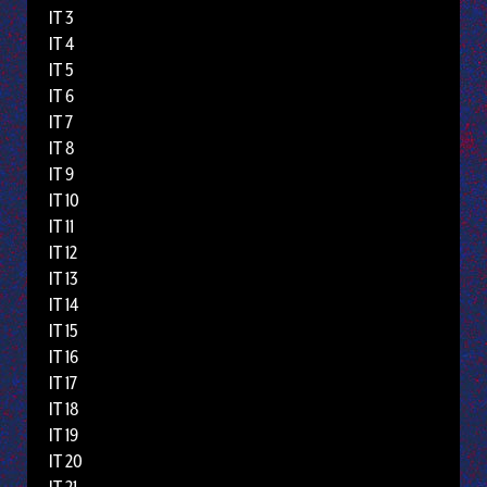
IT 3
IT 4
IT 5
IT 6
IT 7
IT 8
IT 9
IT 10
IT 11
IT 12
IT 13
IT 14
IT 15
IT 16
IT 17
IT 18
IT 19
IT 20