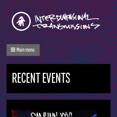
Main menu
RECENT EVENTS