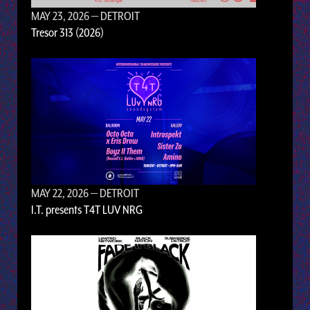
MAY 23, 2026
— DETROIT
Tresor 313 (2026)
MAY 22, 2026
— DETROIT
I.T. presents T4T LUV NRG