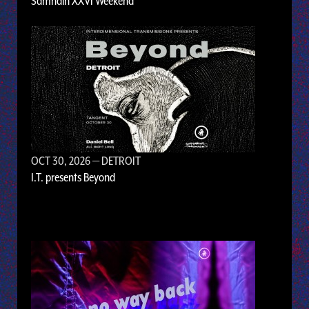
Samhain XXVI Weekend
OCT 30, 2026
— DETROIT
I.T. presents Beyond