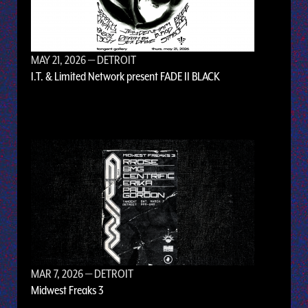
MAY 21, 2026
— DETROIT
I.T. & Limited Network present FADE II BLACK
MAR 7, 2026
— DETROIT
Midwest Freaks 3