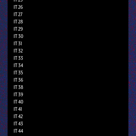
IT 26
IT 27
IT 28
IT 29
IT 30
IT 31
IT 32
IT 33
IT 34
IT 35
IT 36
IT 38
IT 39
IT 40
IT 41
IT 42
IT 43
IT 44