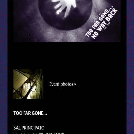
Event photos »
TOO FAR GONE...
SAL PRINCIPATO