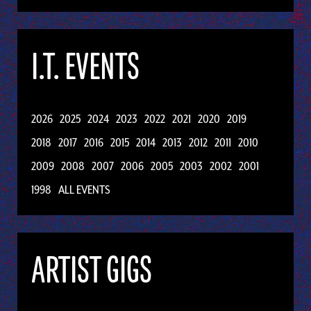
I.T. EVENTS
2026
2025
2024
2023
2022
2021
2020
2019
2018
2017
2016
2015
2014
2013
2012
2011
2010
2009
2008
2007
2006
2005
2003
2002
2001
1998
ALL EVENTS
ARTIST GIGS