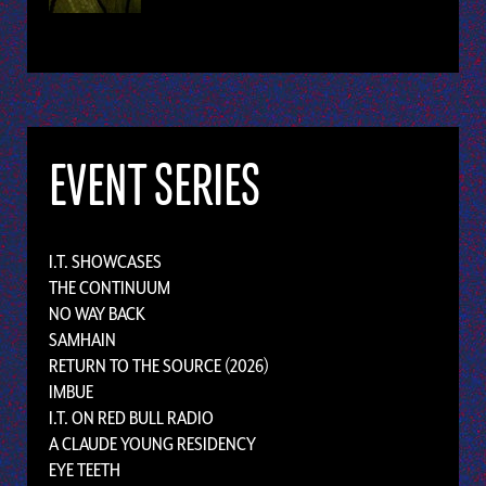
EVENT SERIES
I.T. SHOWCASES
THE CONTINUUM
NO WAY BACK
SAMHAIN
RETURN TO THE SOURCE (2026)
IMBUE
I.T. ON RED BULL RADIO
A CLAUDE YOUNG RESIDENCY
EYE TEETH