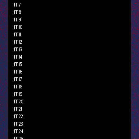
IT 7
IT 8
IT 9
IT 10
IT 11
IT 12
IT 13
IT 14
IT 15
IT 16
IT 17
IT 18
IT 19
IT 20
IT 21
IT 22
IT 23
IT 24
IT 25