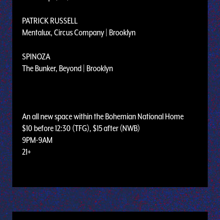
PATRICK RUSSELL
Mentalux, Circus Company | Brooklyn
SPINOZA
The Bunker, Beyond | Brooklyn
An all new space within the Bohemian National Home
$10 before 12:30 (TFG), $15 after (NWB)
9PM-9AM
21+