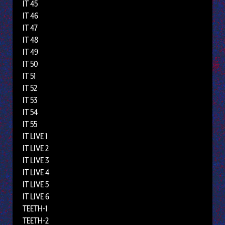
IT 45
IT 46
IT 47
IT 48
IT 49
IT 50
IT 51
IT 52
IT 53
IT 54
IT 55
IT LIVE 1
IT LIVE 2
IT LIVE 3
IT LIVE 4
IT LIVE 5
IT LIVE 6
TEETH-1
TEETH-2