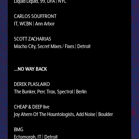
Liquid Liquid, 99, DFA | NYC
CARLOS SOUFFRONT
IT, WCBN | Ann Arbor
SCOTT ZACHARIAS
Macho City, Secret Mixes / Fixes | Detroit
...NO WAY BACK
DEREK PLASLAIKO
The Bunker, Perc Trax, Spectral | Berlin
CHEAP & DEEP live
Jay Ahern Of The Hauntologists, Add Noise | Boulder
BMG
Ectomorph, IT | Detroit