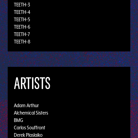
TEETH-3
TEETH-4
TEETH-5
TEETH-6
TEETH-7
TEETH-8
ARTISTS
Adam Arthur
Alchemical Sisters
BMG
Carlos Souffront
Derek Plaslaiko