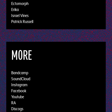
Ectomorph
Erika
Israel Vines
Patrick Russell
MORE
Bandcamp
SoundCloud
Instagram
Facebook
Youtube
RA
Discogs