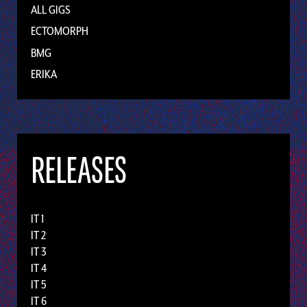
ALL GIGS
ECTOMORPH
BMG
ERIKA
RELEASES
IT 1
IT 2
IT 3
IT 4
IT 5
IT 6