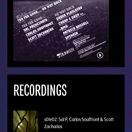
RECORDINGS
s01e02: Sal P, Carlos Souffront & Scott
Zacharias