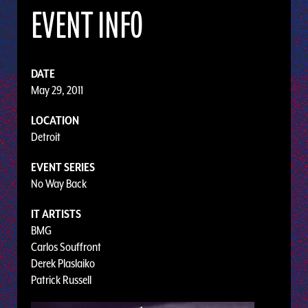
EVENT INFO
DATE
May 29, 2011
LOCATION
Detroit
EVENT SERIES
No Way Back
IT ARTISTS
BMG
Carlos Souffront
Derek Plaslaiko
Patrick Russell