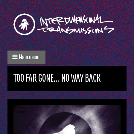
Main menu
TOO FAR GONE... NO WAY BACK