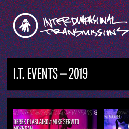
I.T. EVENTS — 2019