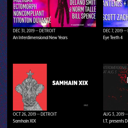
DEC 31, 2019
— DETROIT
DEC 7, 2019
— 
An Interdimensional New Years
Eye Teeth 4
OCT 26, 2019
— DETROIT
AUG 3, 2019
—
Samhain XIX
I.T. presents 