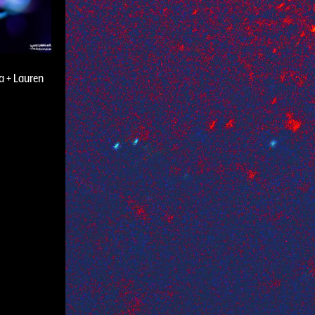
a + Lauren