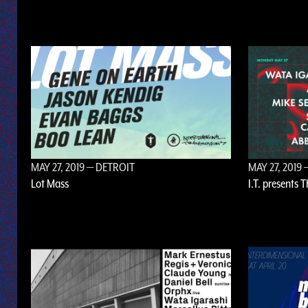
MAY 27, 2019
— DETROIT
MAY 27, 2019
—
Lot Mass
I.T. presents 