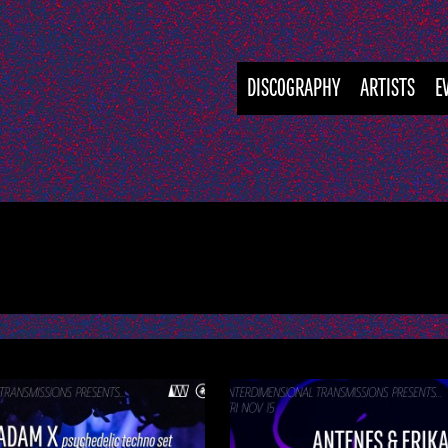
DISCOGRAPHY
ARTISTS
E