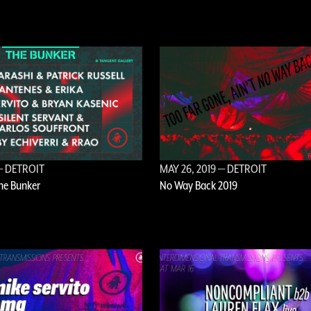
 DETROIT
MAY 26, 2019
— DETROIT
The Bunker
No Way Back 2019