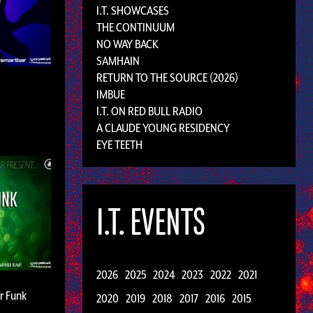
I.T. SHOWCASES
THE CONTINUUM
NO WAY BACK
SAMHAIN
RETURN TO THE SOURCE (2026)
IMBUE
I.T. ON RED BULL RADIO
A CLAUDE YOUNG RESIDENCY
EYE TEETH
I.T. EVENTS
2026
2025
2024
2023
2022
2021
ar Funk
2020
2019
2018
2017
2016
2015