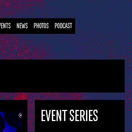
VENTS
NEWS
PHOTOS
PODCAST
EVENT SERIES