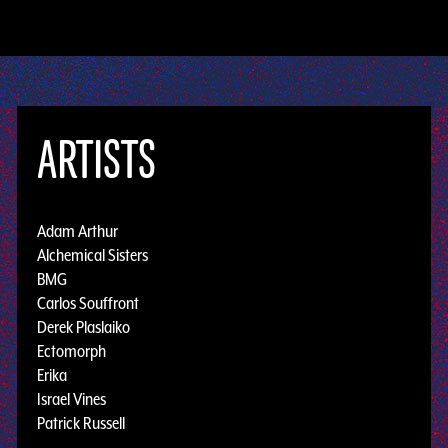
ARTISTS
Adam Arthur
Alchemical Sisters
BMG
Carlos Souffront
Derek Plaslaiko
Ectomorph
Erika
Israel Vines
Patrick Russell