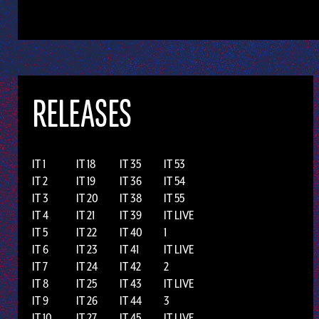
RELEASES
IT 1
IT 18
IT 35
IT 53
IT 2
IT 19
IT 36
IT 54
IT 3
IT 20
IT 38
IT 55
IT 4
IT 21
IT 39
IT LIVE
IT 5
IT 22
IT 40
1
IT 6
IT 23
IT 41
IT LIVE
IT 7
IT 24
IT 42
2
IT 8
IT 25
IT 43
IT LIVE
IT 9
IT 26
IT 44
3
IT 10
IT 27
IT 45
IT LIVE