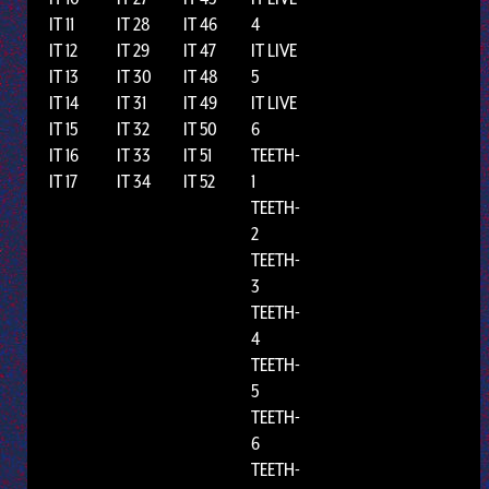
IT 11
IT 28
IT 46
4
IT 12
IT 29
IT 47
IT LIVE
IT 13
IT 30
IT 48
5
IT 14
IT 31
IT 49
IT LIVE
IT 15
IT 32
IT 50
6
IT 16
IT 33
IT 51
TEETH-
IT 17
IT 34
IT 52
1
TEETH-
2
TEETH-
3
TEETH-
4
TEETH-
5
TEETH-
6
TEETH-