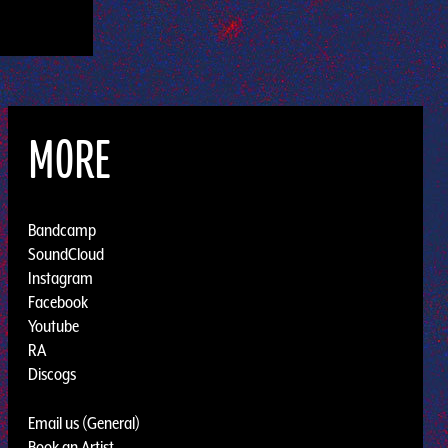
MORE
Bandcamp
SoundCloud
Instagram
Facebook
Youtube
RA
Discogs
Email us (General)
Book an Artist