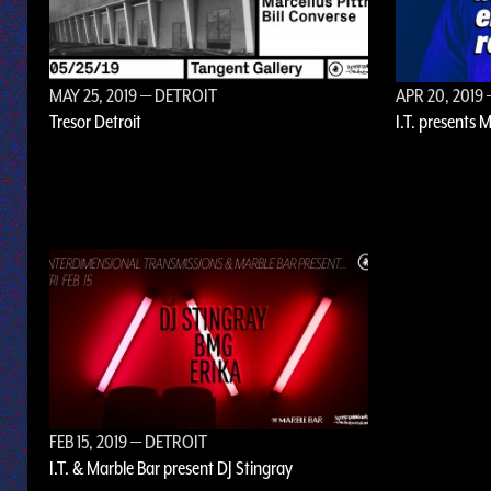
MAY 25, 2019
— DETROIT
APR 20, 2019
Tresor Detroit
I.T. presents 
FEB 15, 2019
— DETROIT
I.T. & Marble Bar present DJ Stingray