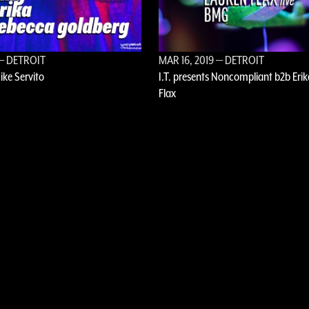
— DETROIT
MAR 16, 2019
— DETROIT
Mike Servito
I.T. presents Noncompliant b2b Erik
Flax