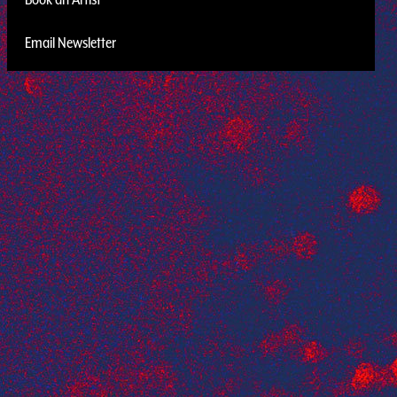
Email Newsletter