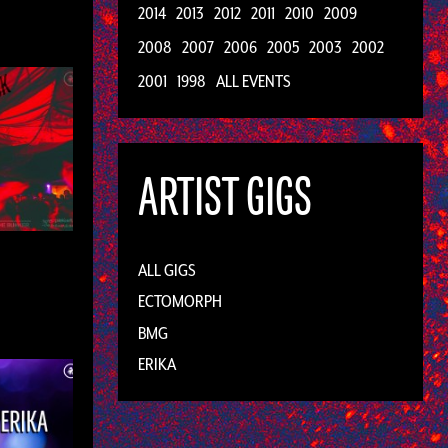
2014
2013
2012
2011
2010
2009
2008
2007
2006
2005
2003
2002
2001
1998
ALL EVENTS
ARTIST GIGS
ALL GIGS
ECTOMORPH
BMG
ERIKA