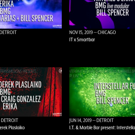
DETROIT
NOV 15, 2019
— CHICAGO
IT x Smartbar
 DETROIT
JUN 14, 2019
— DETROIT
Derek Plaslaiko
I.T. & Marble Bar present: Interstell