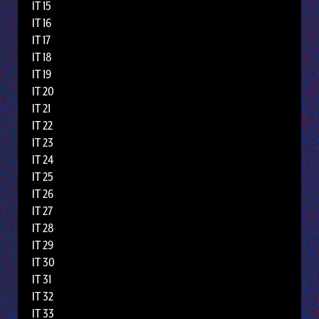
IT 15
IT 16
IT 17
IT 18
IT 19
IT 20
IT 21
IT 22
IT 23
IT 24
IT 25
IT 26
IT 27
IT 28
IT 29
IT 30
IT 31
IT 32
IT 33