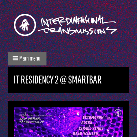
Main menu
IT RESIDENCY 2 @ SMARTBAR