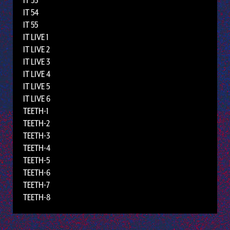
IT 53
IT 54
IT 55
IT LIVE 1
IT LIVE 2
IT LIVE 3
IT LIVE 4
IT LIVE 5
IT LIVE 6
TEETH-1
TEETH-2
TEETH-3
TEETH-4
TEETH-5
TEETH-6
TEETH-7
TEETH-8