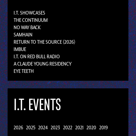
I.T. SHOWCASES
THE CONTINUUM
NO WAY BACK
SAMHAIN
RETURN TO THE SOURCE (2026)
IMBUE
I.T. ON RED BULL RADIO
A CLAUDE YOUNG RESIDENCY
EYE TEETH
I.T. EVENTS
2026
2025
2024
2023
2022
2021
2020
2019