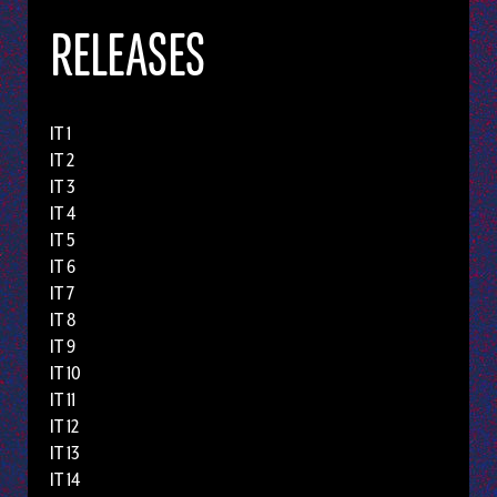
RELEASES
IT 1
IT 2
IT 3
IT 4
IT 5
IT 6
IT 7
IT 8
IT 9
IT 10
IT 11
IT 12
IT 13
IT 14