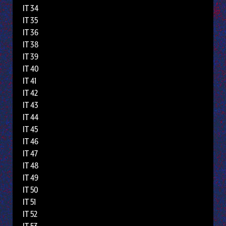
IT 34
IT 35
IT 36
IT 38
IT 39
IT 40
IT 41
IT 42
IT 43
IT 44
IT 45
IT 46
IT 47
IT 48
IT 49
IT 50
IT 51
IT 52