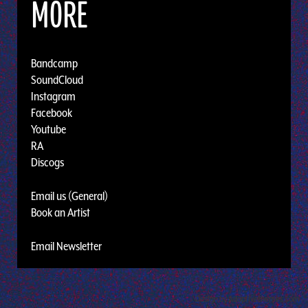
MORE
Bandcamp
SoundCloud
Instagram
Facebook
Youtube
RA
Discogs
Email us (General)
Book an Artist
Email Newsletter
Design by Adaptivethemes.com