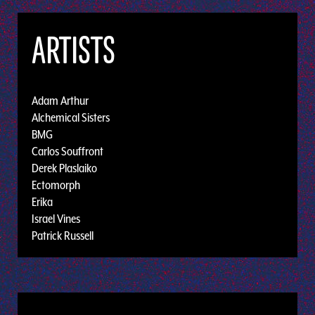
ARTISTS
Adam Arthur
Alchemical Sisters
BMG
Carlos Souffront
Derek Plaslaiko
Ectomorph
Erika
Israel Vines
Patrick Russell