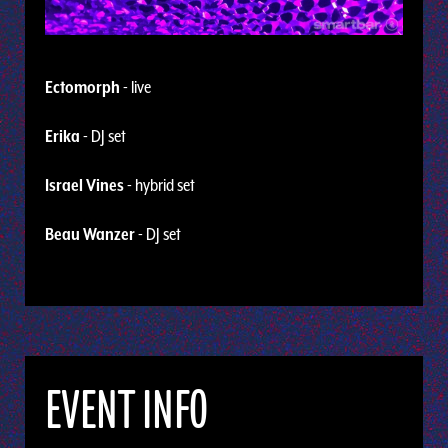
Ectomorph
- live
Erika
- DJ set
Israel Vines
- hybrid set
Beau Wanzer
- DJ set
EVENT INFO