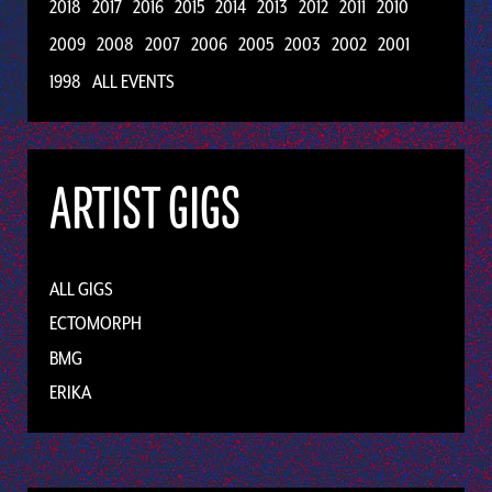
2018
2017
2016
2015
2014
2013
2012
2011
2010
2009
2008
2007
2006
2005
2003
2002
2001
1998
ALL EVENTS
ARTIST GIGS
ALL GIGS
ECTOMORPH
BMG
ERIKA