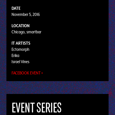
DATE
November 5, 2016
LOCATION
Chicago, smartbar
IT ARTISTS
Ectomorph
Erika
Israel Vines
FACEBOOK EVENT »
EVENT SERIES