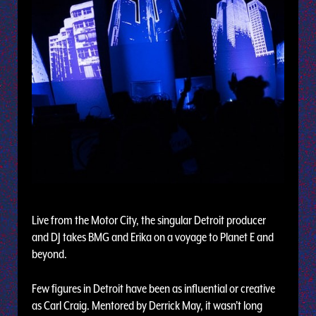
Live from the Motor City, the singular Detroit producer
and DJ takes BMG and Erika on a voyage to Planet E and
beyond.
Few figures in Detroit have been as influential or creative
as Carl Craig. Mentored by Derrick May, it wasn’t long