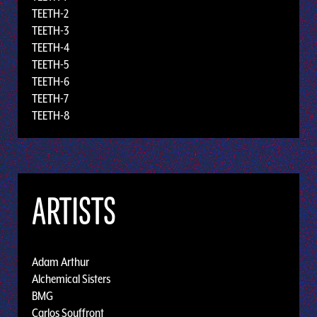
TEETH-2
TEETH-3
TEETH-4
TEETH-5
TEETH-6
TEETH-7
TEETH-8
ARTISTS
Adam Arthur
Alchemical Sisters
BMG
Carlos Souffront