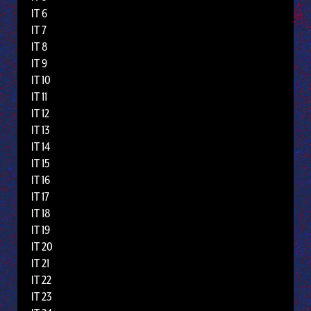
IT 6
IT 7
IT 8
IT 9
IT 10
IT 11
IT 12
IT 13
IT 14
IT 15
IT 16
IT 17
IT 18
IT 19
IT 20
IT 21
IT 22
IT 23