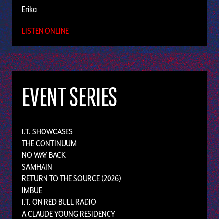
Erika
LISTEN ONLINE
EVENT SERIES
I.T. SHOWCASES
THE CONTINUUM
NO WAY BACK
SAMHAIN
RETURN TO THE SOURCE (2026)
IMBUE
I.T. ON RED BULL RADIO
A CLAUDE YOUNG RESIDENCY