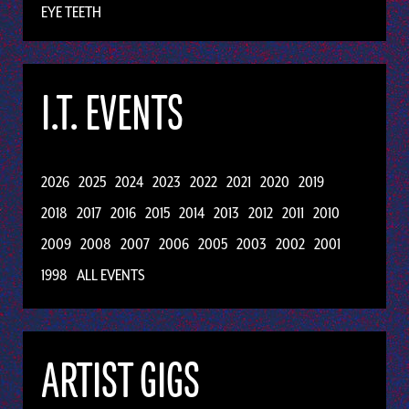
EYE TEETH
I.T. EVENTS
2026
2025
2024
2023
2022
2021
2020
2019
2018
2017
2016
2015
2014
2013
2012
2011
2010
2009
2008
2007
2006
2005
2003
2002
2001
1998
ALL EVENTS
ARTIST GIGS