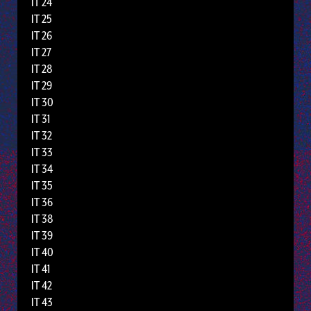
IT 24
IT 25
IT 26
IT 27
IT 28
IT 29
IT 30
IT 31
IT 32
IT 33
IT 34
IT 35
IT 36
IT 38
IT 39
IT 40
IT 41
IT 42
IT 43