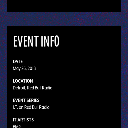
EVENT INFO
DATE
May 26, 2018
LOCATION
Detroit, Red Bull Radio
EVENT SERIES
I.T. on Red Bull Radio
IT ARTISTS
BMG