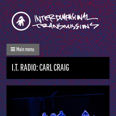
Main menu
I.T. RADIO: CARL CRAIG