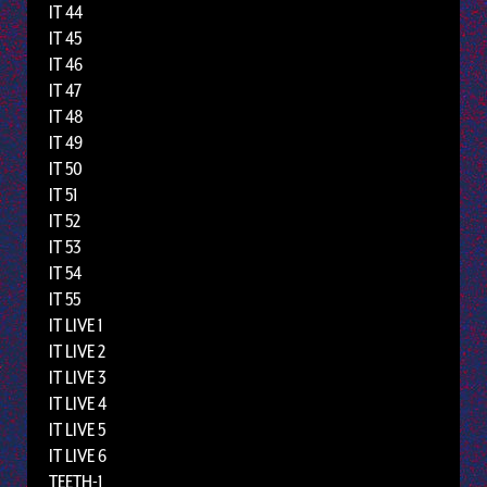
IT 44
IT 45
IT 46
IT 47
IT 48
IT 49
IT 50
IT 51
IT 52
IT 53
IT 54
IT 55
IT LIVE 1
IT LIVE 2
IT LIVE 3
IT LIVE 4
IT LIVE 5
IT LIVE 6
TEETH-1