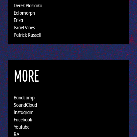
Derek Plaslaiko
Ectomorph
Erika
Israel Vines
Patrick Russell
MORE
Bandcamp
SoundCloud
Instagram
Facebook
Youtube
RA