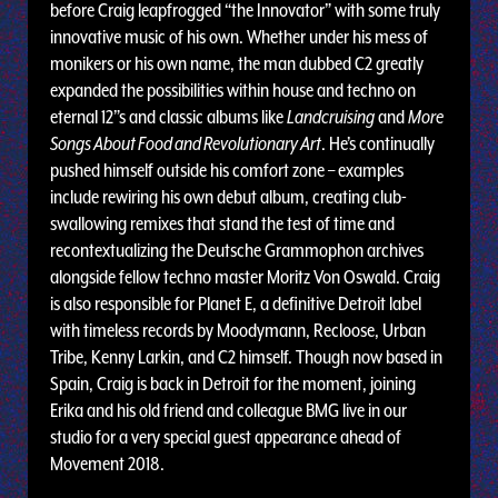
before Craig leapfrogged “the Innovator” with some truly
innovative music of his own. Whether under his mess of
monikers or his own name, the man dubbed C2 greatly
expanded the possibilities within house and techno on
eternal 12”s and classic albums like
Landcruising
and
More
Songs About Food and Revolutionary Art
. He’s continually
pushed himself outside his comfort zone – examples
include rewiring his own debut album, creating club-
swallowing remixes that stand the test of time and
recontextualizing the Deutsche Grammophon archives
alongside fellow techno master Moritz Von Oswald. Craig
is also responsible for Planet E, a definitive Detroit label
with timeless records by Moodymann, Recloose, Urban
Tribe, Kenny Larkin, and C2 himself. Though now based in
Spain, Craig is back in Detroit for the moment, joining
Erika and his old friend and colleague BMG live in our
studio for a very special guest appearance ahead of
Movement 2018.