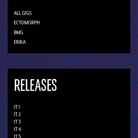
ALL GIGS
ECTOMORPH
BMG
ERIKA
RELEASES
IT 1
IT 2
IT 3
IT 4
IT 5