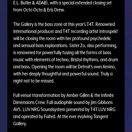
E.L. Butler & ADAB), with a special extended closing set
from Octo Octa & Eris Drew.
The Gallery is the bass zone at this year’s T4T. Renowned
international producer and T4T recording artist Introspekt
will be closing the room with her profound psychedelic
and sensual bass explorations. Sister Zo, also performing,
is renowned for powerfully fusing all the forms of bass
music with elements of techno, Bristol rhythms, and drum
and bass. Opening the room will be Detroit’s own Amino,
with her deeply thoughtful and powerful sound. Truly a
night not to be missed.
Full venue transformation by Amber Gillen & the Infinite
Dimensions Crew. Full audiophile sound by Jim Gibbons
AVS. LUV NRG Soundsystem presented by T4T LUV NRG
and operated by Faited. At the ever evolving Tangent
Gallery.