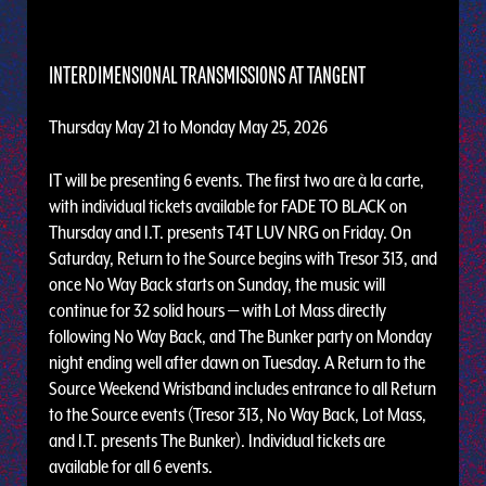
INTERDIMENSIONAL TRANSMISSIONS AT TANGENT
Thursday May 21 to Monday May 25, 2026
IT will be presenting 6 events. The first two are à la carte,
with individual tickets available for FADE TO BLACK on
Thursday and I.T. presents T4T LUV NRG on Friday. On
Saturday, Return to the Source begins with Tresor 313, and
once No Way Back starts on Sunday, the music will
continue for 32 solid hours — with Lot Mass directly
following No Way Back, and The Bunker party on Monday
night ending well after dawn on Tuesday. A Return to the
Source Weekend Wristband includes entrance to all Return
to the Source events (Tresor 313, No Way Back, Lot Mass,
and I.T. presents The Bunker). Individual tickets are
available for all 6 events.