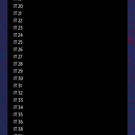
IT 20
IT 21
IT 22
IT 23
IT 24
IT 25
IT 26
IT 27
IT 28
IT 29
IT 30
IT 31
IT 32
IT 33
IT 34
IT 35
IT 36
IT 38