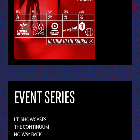
EVENT SERIES
I.T. SHOWCASES
THE CONTINUUM
NO WAY BACK