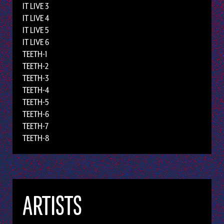
IT LIVE 3
IT LIVE 4
IT LIVE 5
IT LIVE 6
TEETH-1
TEETH-2
TEETH-3
TEETH-4
TEETH-5
TEETH-6
TEETH-7
TEETH-8
ARTISTS