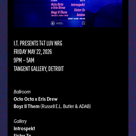
I.T. PRESENTS T4T LUV NRG
FRIDAY MAY 22, 2026
9PM – 5AM
TANGENT GALLERY, DETROIT
Ballroom
Octo Octa x Eris Drew
Boyz II Them
(Russell E.L. Butler & ADAB)
Gallery
Introspekt
Sister Zo