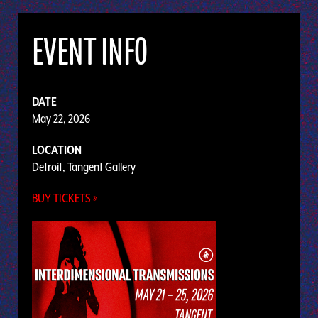
EVENT INFO
DATE
May 22, 2026
LOCATION
Detroit, Tangent Gallery
BUY TICKETS »