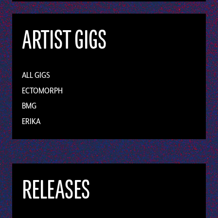
ARTIST GIGS
ALL GIGS
ECTOMORPH
BMG
ERIKA
RELEASES