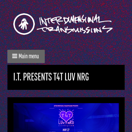
Main menu
I.T. PRESENTS T4T LUV NRG