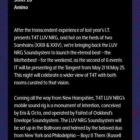
Amino
After the transcendent experience of last year's I.T.
presents T4T LUV NRG, and hot on the heels of two
Samhains (XXIII & XXIV), we’re bringing back the LUV
NRG Soundsystem to launch the eternal beat – the
Motherbeat – for the weekend, as the second of 6 events
IT will be presenting at the Tangent from May 21 til May 25.
This night will celebrate a wider view of T4T with both
rooms curated to that vision.
Coming all the way from New Hampshire, T4T LUV NRG’s
mobile sound rig is a monument of intention, conceived
by Eris & Octa, and operated by Faited of Oakland’s
Envelope Soundsystem. The LUV NRG Soundsystem will
be set up in the Ballroom and helmed by the beloved duo
from New York and Philadelphia — Boyz II Them (Russell