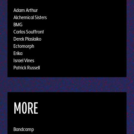
Adam Arthur
Alchemical Sisters
BMG
Carlos Souffront
Derek Plaslaiko
Ectomorph
Erika
Israel Vines
Patrick Russell
MORE
Bandcamp