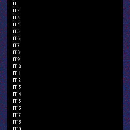
IT 1
IT 2
IT 3
IT 4
IT 5
IT 6
IT 7
IT 8
IT 9
IT 10
IT 11
IT 12
IT 13
IT 14
IT 15
IT 16
IT 17
IT 18
IT 19