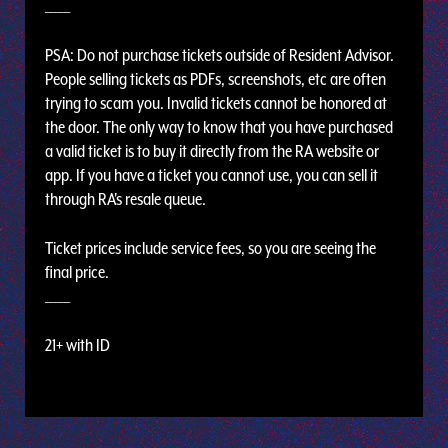
_____
PSA: Do not purchase tickets outside of Resident Advisor.
People selling tickets as PDFs, screenshots, etc are often
trying to scam you. Invalid tickets cannot be honored at
the door. The only way to know that you have purchased
a valid ticket is to buy it directly from the RA website or
app. If you have a ticket you cannot use, you can sell it
through RA's resale queue.
Ticket prices include service fees, so you are seeing the
final price.
_____
21+ with ID