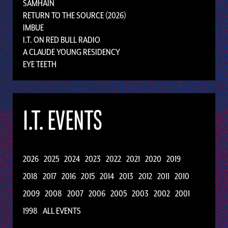
SAMHAIN
RETURN TO THE SOURCE (2026)
IMBUE
I.T. ON RED BULL RADIO
A CLAUDE YOUNG RESIDENCY
EYE TEETH
I.T. EVENTS
2026
2025
2024
2023
2022
2021
2020
2019
2018
2017
2016
2015
2014
2013
2012
2011
2010
2009
2008
2007
2006
2005
2003
2002
2001
1998
ALL EVENTS