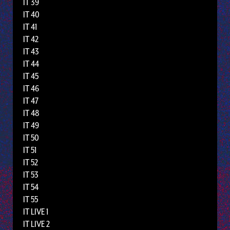
IT 39
IT 40
IT 41
IT 42
IT 43
IT 44
IT 45
IT 46
IT 47
IT 48
IT 49
IT 50
IT 51
IT 52
IT 53
IT 54
IT 55
IT LIVE 1
IT LIVE 2