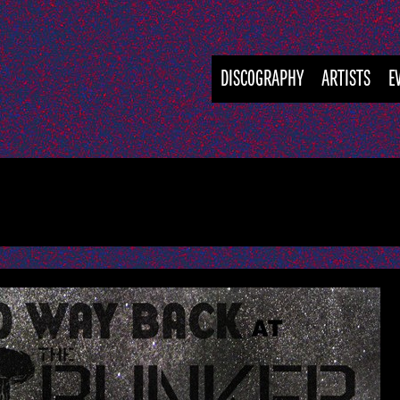
DISCOGRAPHY
ARTISTS
E