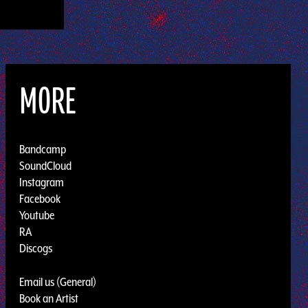
MORE
Bandcamp
SoundCloud
Instagram
Facebook
Youtube
RA
Discogs
Email us (General)
Book an Artist