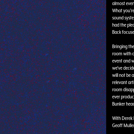
almost ever
What you're 
sound syste
had the ple
Back focuses
Bringing th
room with a
event and w
we've decide
will not be 
relevant ar
room disapp
ever produc
Bunker headq
With Derek 
Geoff Mullen