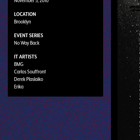
November 5, 2010
LOCATION
Brooklyn
EVENT SERIES
No Way Back
IT ARTISTS
BMG
Carlos Souffront
Derek Plaslaiko
Erika