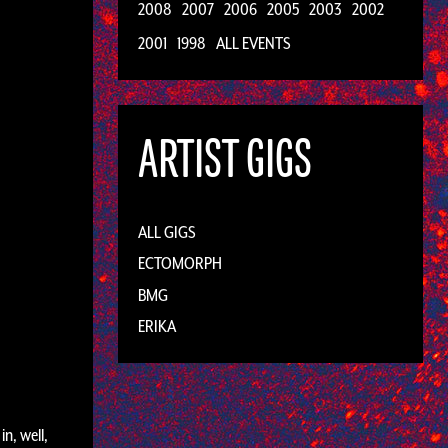
2008
2007
2006
2005
2003
2002
2001
1998
ALL EVENTS
ARTIST GIGS
ALL GIGS
ECTOMORPH
BMG
ERIKA
n, well,