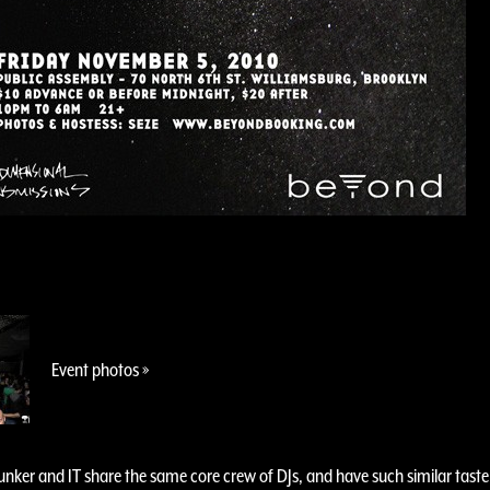
Event photos »
nker and IT share the same core crew of DJs, and have such similar taste i