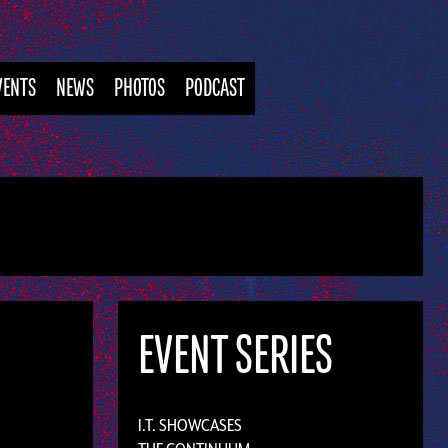
VENTS
NEWS
PHOTOS
PODCAST
EVENT SERIES
I.T. SHOWCASES