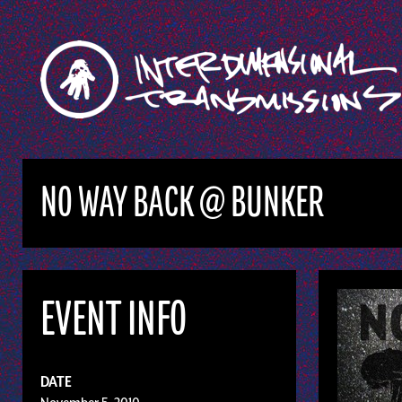
NO WAY BACK @ BUNKER
EVENT INFO
DATE