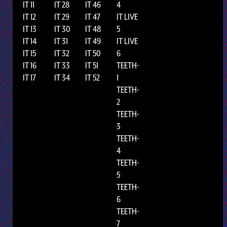
IT 11
IT 28
IT 46
4
IT 12
IT 29
IT 47
IT LIVE
IT 13
IT 30
IT 48
5
IT 14
IT 31
IT 49
IT LIVE
IT 15
IT 32
IT 50
6
IT 16
IT 33
IT 51
TEETH-
IT 17
IT 34
IT 52
1
TEETH-
2
TEETH-
3
TEETH-
4
TEETH-
5
TEETH-
6
TEETH-
7