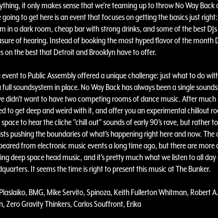
ything, it only makes sense that we're teaming up to throw No Way Back 
going to get here is an event that focuses on getting the basics just right:
m in a dark room, cheap bar with strong drinks, and some of the best DJs
asure of hearing. Instead of booking the most hyped flavor of the month 
 on the best that Detroit and Brooklyn have to offer.
e event to Public Assembly offered a unique challenge: just what to do wit
 full soundsystem in place. No Way Back has always been a single sound
e didn't want to have two competing rooms of dance music. After much
d to get deep and weird with it, and offer you an experimental chillout r
a space to hear the cliche "chill out" sounds of early 90's rave, but rather to 
tists pushing the boundaries of what's happening right here and now. The c
eared from electronic music events a long time ago, but there are more a
ing deep space head music, and it's pretty much what we listen to all day
uarters. It seems the time is right to present this music at The Bunker.
Plaslaiko, BMG, Mike Servito, Spinoza, Keith Fullerton Whitman, Robert A
, Zero Gravity Thinkers, Carlos Souffront, Erika