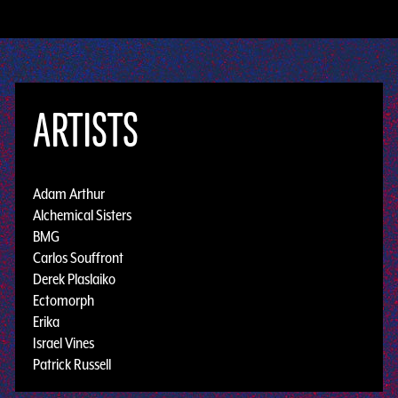
ARTISTS
Adam Arthur
Alchemical Sisters
BMG
Carlos Souffront
Derek Plaslaiko
Ectomorph
Erika
Israel Vines
Patrick Russell