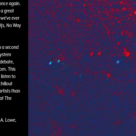
once again.
 a great
 we've ever
DJs, No Way
h a second
system
 debate,
oom. This
listen to
hillout
rtists than
 at The
.A. Lowe,