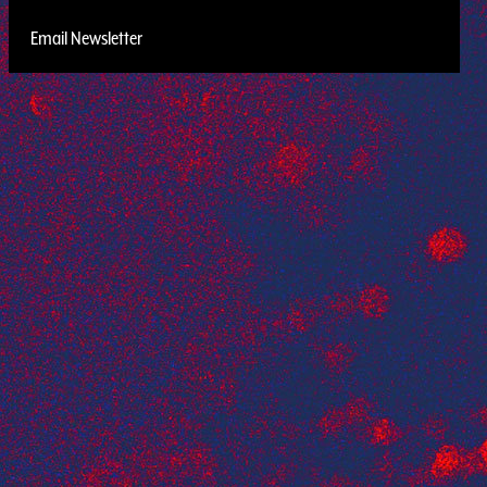
Email Newsletter