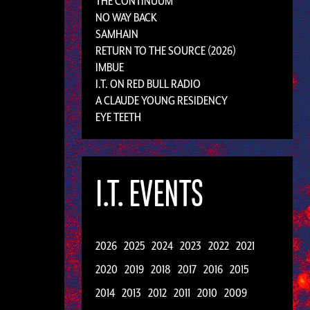
THE CONTINUUM
NO WAY BACK
SAMHAIN
RETURN TO THE SOURCE (2026)
IMBUE
I.T. ON RED BULL RADIO
A CLAUDE YOUNG RESIDENCY
EYE TEETH
I.T. EVENTS
2026
2025
2024
2023
2022
2021
2020
2019
2018
2017
2016
2015
2014
2013
2012
2011
2010
2009