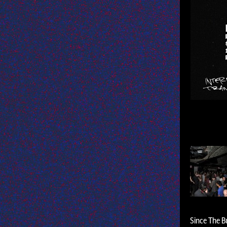
Since The Bu