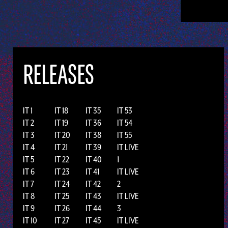
RELEASES
IT 1
IT 18
IT 35
IT 53
IT 2
IT 19
IT 36
IT 54
IT 3
IT 20
IT 38
IT 55
IT 4
IT 21
IT 39
IT LIVE
IT 5
IT 22
IT 40
1
IT 6
IT 23
IT 41
IT LIVE
IT 7
IT 24
IT 42
2
IT 8
IT 25
IT 43
IT LIVE
IT 9
IT 26
IT 44
3
IT 10
IT 27
IT 45
IT LIVE