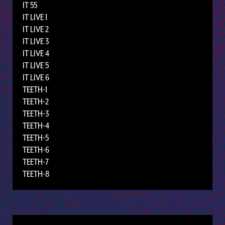
IT 55
IT LIVE 1
IT LIVE 2
IT LIVE 3
IT LIVE 4
IT LIVE 5
IT LIVE 6
TEETH-1
TEETH-2
TEETH-3
TEETH-4
TEETH-5
TEETH-6
TEETH-7
TEETH-8