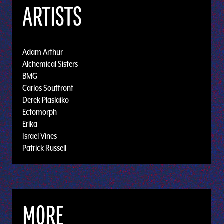
ARTISTS
Adam Arthur
Alchemical Sisters
BMG
Carlos Souffront
Derek Plaslaiko
Ectomorph
Erika
Israel Vines
Patrick Russell
MORE