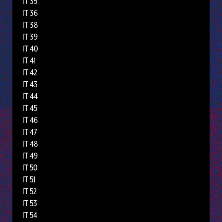
IT 35
IT 36
IT 38
IT 39
IT 40
IT 41
IT 42
IT 43
IT 44
IT 45
IT 46
IT 47
IT 48
IT 49
IT 50
IT 51
IT 52
IT 53
IT 54