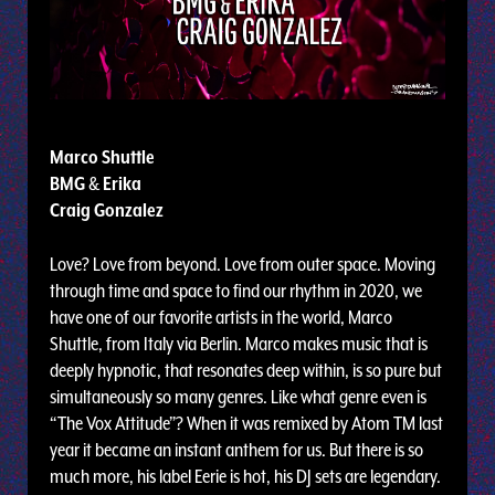
Marco Shuttle
BMG
&
Erika
Craig Gonzalez
Love? Love from beyond. Love from outer space. Moving
through time and space to find our rhythm in 2020, we
have one of our favorite artists in the world, Marco
Shuttle, from Italy via Berlin. Marco makes music that is
deeply hypnotic, that resonates deep within, is so pure but
simultaneously so many genres. Like what genre even is
“The Vox Attitude”? When it was remixed by Atom TM last
year it became an instant anthem for us. But there is so
much more, his label Eerie is hot, his DJ sets are legendary.