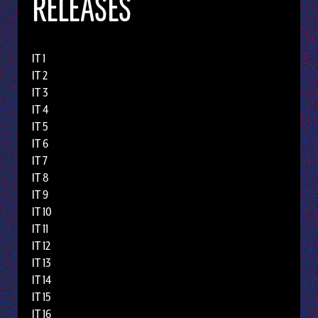
RELEASES
IT 1
IT 2
IT 3
IT 4
IT 5
IT 6
IT 7
IT 8
IT 9
IT 10
IT 11
IT 12
IT 13
IT 14
IT 15
IT 16