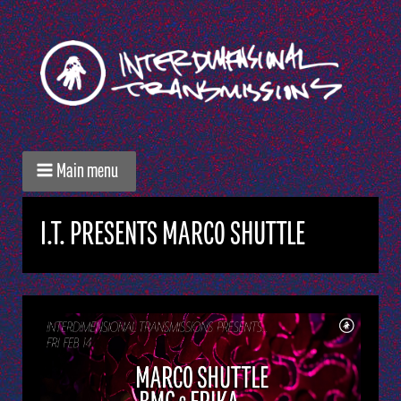
Main menu
I.T. PRESENTS MARCO SHUTTLE