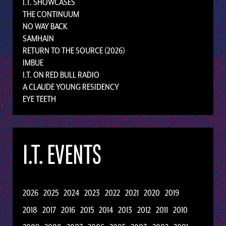
I.T. SHOWCASES
THE CONTINUUM
NO WAY BACK
SAMHAIN
RETURN TO THE SOURCE (2026)
IMBUE
I.T. ON RED BULL RADIO
A CLAUDE YOUNG RESIDENCY
EYE TEETH
I.T. EVENTS
2026
2025
2024
2023
2022
2021
2020
2019
2018
2017
2016
2015
2014
2013
2012
2011
2010