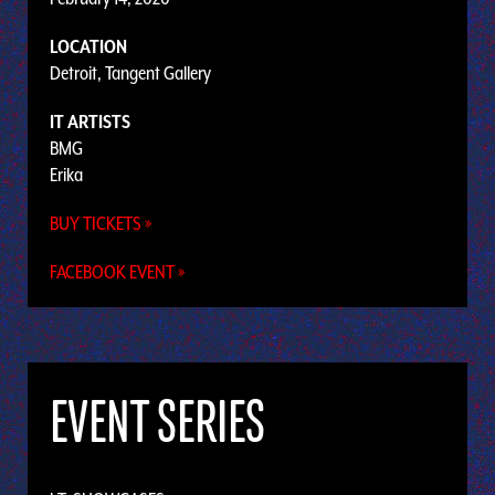
LOCATION
Detroit, Tangent Gallery
IT ARTISTS
BMG
Erika
BUY TICKETS »
FACEBOOK EVENT »
EVENT SERIES