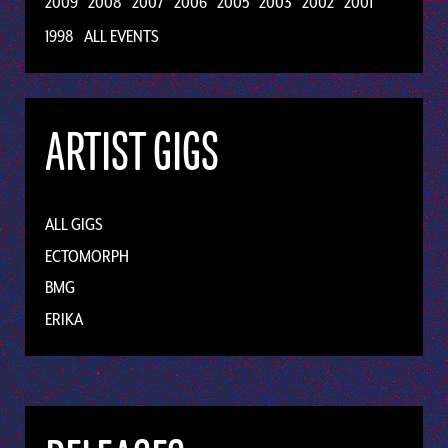
2009
2008
2007
2006
2005
2003
2002
2001
1998
ALL EVENTS
ARTIST GIGS
ALL GIGS
ECTOMORPH
BMG
ERIKA