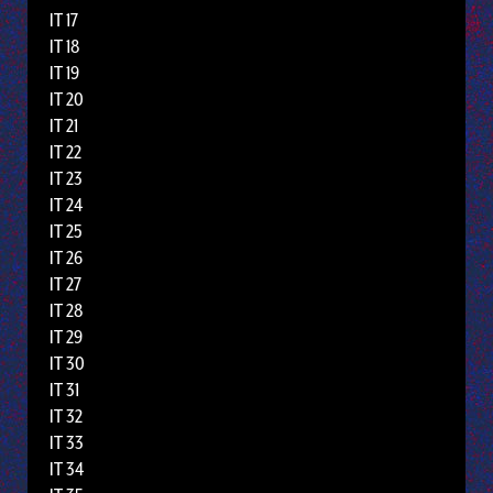
IT 17
IT 18
IT 19
IT 20
IT 21
IT 22
IT 23
IT 24
IT 25
IT 26
IT 27
IT 28
IT 29
IT 30
IT 31
IT 32
IT 33
IT 34