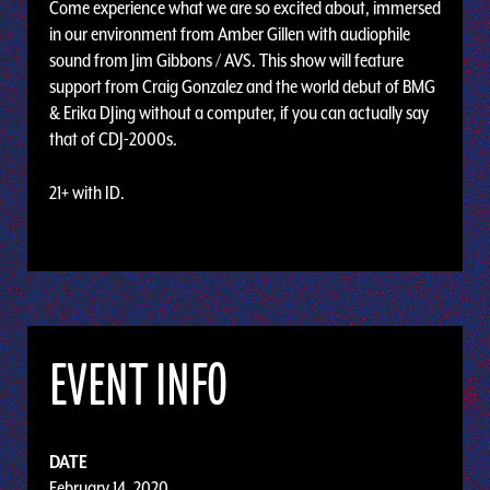
Come experience what we are so excited about, immersed
in our environment from Amber Gillen with audiophile
sound from Jim Gibbons / AVS. This show will feature
support from Craig Gonzalez and the world debut of BMG
& Erika DJing without a computer, if you can actually say
that of CDJ-2000s.
21+ with ID.
EVENT INFO
DATE
February 14, 2020